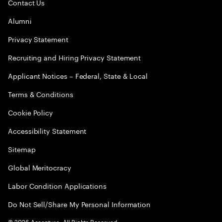
Contact Us
Alumni
Privacy Statement
Recruiting and Hiring Privacy Statement
Applicant Notices – Federal, State & Local
Terms & Conditions
Cookie Policy
Accessibility Statement
Sitemap
Global Meritocracy
Labor Condition Applications
Do Not Sell/Share My Personal Information
©
2026
Accenture. All Rights Reserved.