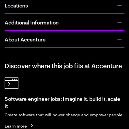
Locations
Additional Information
About Accenture
Discover where this job fits at Accenture
Software engineer jobs: Imagine it, build it, scale
it
Create software that will power change and empower people.
Learn more