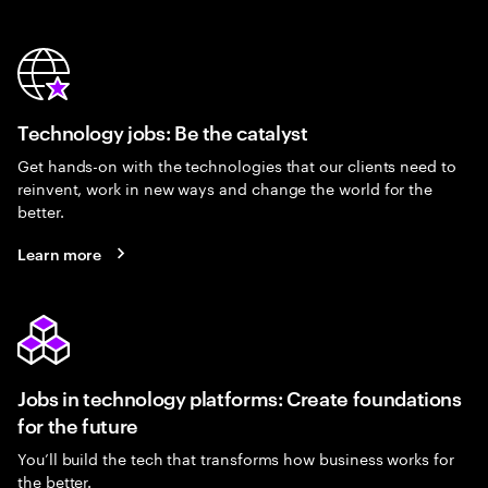
Technology jobs: Be the catalyst
Get hands-on with the technologies that our clients need to
reinvent, work in new ways and change the world for the
better.
Learn more
Jobs in technology platforms: Create foundations
for the future
You’ll build the tech that transforms how business works for
the better.