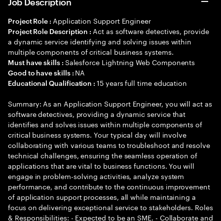
Job Description
Application Support Engineer
Project Role :
Act as software detectives, provide
Project Role Description :
a dynamic service identifying and solving issues within
multiple components of critical business systems.
Salesforce Lightning Web Components
Must have skills :
NA
Good to have skills :
15 years full time education
Educational Qualification :
Summary: As an Application Support Engineer, you will act as
software detectives, providing a dynamic service that
identifies and solves issues within multiple components of
critical business systems. Your typical day will involve
collaborating with various teams to troubleshoot and resolve
technical challenges, ensuring the seamless operation of
applications that are vital to business functions. You will
engage in problem-solving activities, analyze system
performance, and contribute to the continuous improvement
of application support processes, all while maintaining a
focus on delivering exceptional service to stakeholders. Roles
& Responsibilities: - Expected to be an SME. - Collaborate and