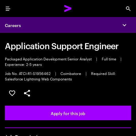
Menu
Sea
Careers
Expa
Application Support Engineer
Packaged Application Development Senior Analyst
|
Full time
|
Experience: 2-5 years
Job No. ATCI-R1-S1956462
|
Coimbatore
|
Required Skill:
Salesforce Lightning Web Components
Save this job
Share this job
Apply for this job