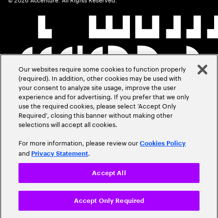
Our websites require some cookies to function properly
(required). In addition, other cookies may be used with
your consent to analyze site usage, improve the user
experience and for advertising. If you prefer that we only
use the required cookies, please select ‘Accept Only
Required’, closing this banner without making other
selections will accept all cookies.
For more information, please review our
Cookies Policy
and
.
Privacy Statement
Accept All
Accept Only Required