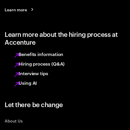
Learn more
Learn more about the hiring process at
Accenture
Benefits information
Hiring process (Q&A)
Interview tips
Using AI
Let there be change
About Us