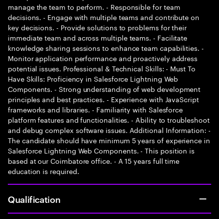
manage the team to perform. - Responsible for team
decisions. - Engage with multiple teams and contribute on
key decisions. - Provide solutions to problems for their
immediate team and across multiple teams. - Facilitate
knowledge sharing sessions to enhance team capabilities. -
Monitor application performance and proactively address
potential issues. Professional & Technical Skills: - Must To
Have Skills: Proficiency in Salesforce Lightning Web
Components. - Strong understanding of web development
principles and best practices. - Experience with JavaScript
frameworks and libraries. - Familiarity with Salesforce
platform features and functionalities. - Ability to troubleshoot
and debug complex software issues. Additional Information: -
The candidate should have minimum 5 years of experience in
Salesforce Lightning Web Components. - This position is
based at our Coimbatore office. - A 15 years full time
education is required.
Qualification