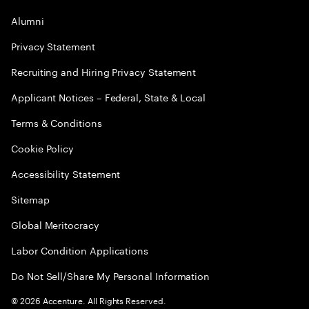
Alumni
Privacy Statement
Recruiting and Hiring Privacy Statement
Applicant Notices – Federal, State & Local
Terms & Conditions
Cookie Policy
Accessibility Statement
Sitemap
Global Meritocracy
Labor Condition Applications
Do Not Sell/Share My Personal Information
©
2026
Accenture. All Rights Reserved.