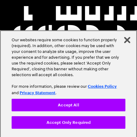
Our websites require some cookies to function properly
(required). In addition, other cookies may be used with
your consent to analyze site usage, improve the user
experience and for advertising. If you prefer that we only
use the required cookies, please select ‘Accept Only
Required’, closing this banner without making other
selections will accept all cookies.
For more information, please review our
Cookies Policy
and
.
Privacy Statement
Accept All
Accept Only Required