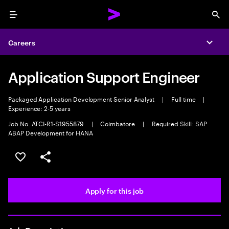
Menu
Sea
Careers
Expa
Application Support Engineer
Packaged Application Development Senior Analyst
|
Full time
|
Experience: 2-5 years
Job No. ATCI-R1-S1955879
|
Coimbatore
|
Required Skill: SAP
ABAP Development for HANA
Save this job
Share this job
Apply for this job