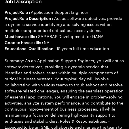
Job Description
Application Support Engineer
Project Role :
Act as software detectives, provide
Project Role Description :
a dynamic service identifying and solving issues within
multiple components of critical business systems.
SAP ABAP Development for HANA
Must have skills :
NA
Good to have skills :
15 years full time education
Educational Qualification :
Summary: As an Application Support Engineer, you will act as
software detectives, providing a dynamic service that
identifies and solves issues within multiple components of
critical business systems. Your typical day will involve
collaborating with various teams to troubleshoot and resolve
software-related challenges, ensuring the seamless operation
of essential applications. You will engage in problem-solving
activities, analyze system performance, and contribute to the
continuous improvement of business processes, all while
maintaining a focus on delivering high-quality support to
end-users and stakeholders. Roles & Responsibilities: -
Expected to be an SME, collaborate and manage the team to