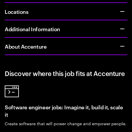
Locations
Additional Information
About Accenture
Discover where this job fits at Accenture
Software engineer jobs: Imagine it, build it, scale
it
Create software that will power change and empower people.