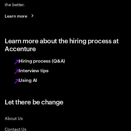
the better.
Learn more
Learn more about the hiring process at
Accenture
Hiring process (Q&A)
Interview tips
Using AI
Let there be change
About Us
Contact Us