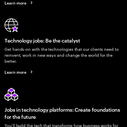
Learn more
Technology jobs: Be the catalyst
Get hands-on with the technologies that our clients need to
reinvent, work in new ways and change the world for the
better.
Learn more
Jobs in technology platforms: Create foundations
for the future
You’ll build the tech that transforms how business works for