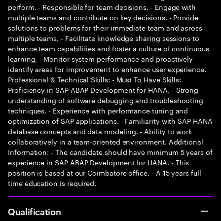
perform. - Responsible for team decisions. - Engage with
multiple teams and contribute on key decisions. - Provide
solutions to problems for their immediate team and across
multiple teams. - Facilitate knowledge sharing sessions to
enhance team capabilities and foster a culture of continuous
learning. - Monitor system performance and proactively
identify areas for improvement to enhance user experience.
Professional & Technical Skills: - Must To Have Skills:
Proficiency in SAP ABAP Development for HANA. - Strong
understanding of software debugging and troubleshooting
techniques. - Experience with performance tuning and
optimization of SAP applications. - Familiarity with SAP HANA
database concepts and data modeling. - Ability to work
collaboratively in a team-oriented environment. Additional
Information: - The candidate should have minimum 5 years of
experience in SAP ABAP Development for HANA. - This
position is based at our Coimbatore office. - A 15 years full
time education is required.
Qualification