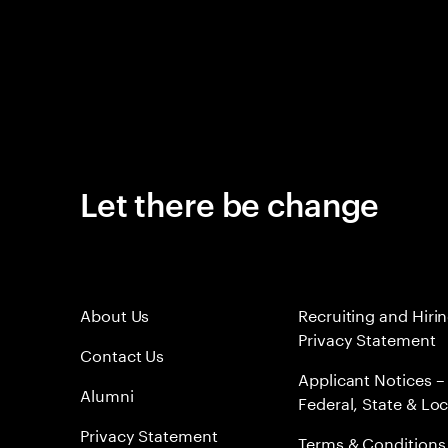
Let there be change
About Us
Recruiting and Hiri
Privacy Statement
Contact Us
Applicant Notices –
Alumni
Federal, State & Loc
Privacy Statement
Terms & Conditions