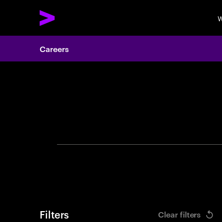
W
Careers
Search 
Filters
Clear filters