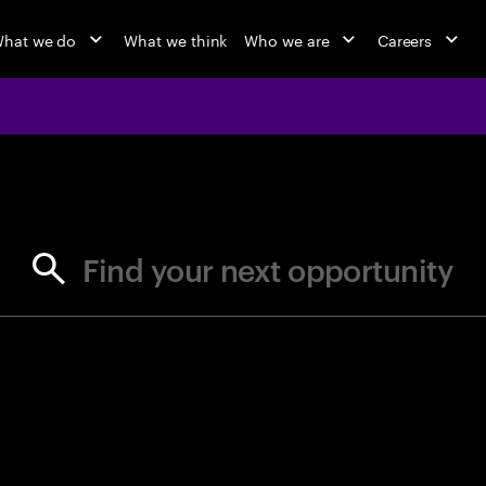
hat we do
What we think
Who we are
Careers
jobs at Ac
Find your next opportunity