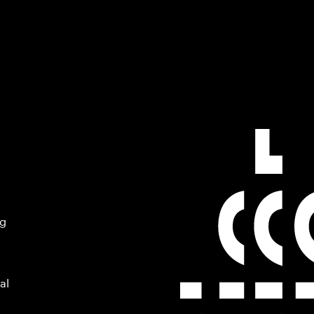
ng
al