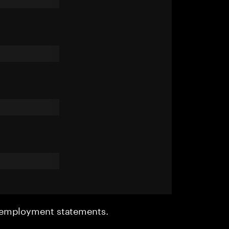
r employment statements.