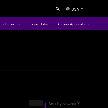
USA
Search
Job Search
Saved Jobs
Access Application
centure
Results
Sort by
Newest