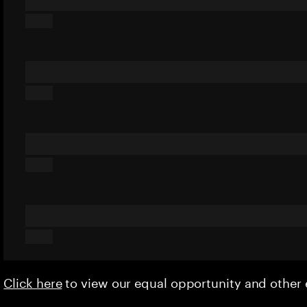
Click here
to view our equal opportunity and othe