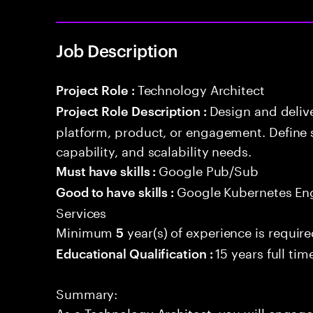
Job Description
Technology Architect
Project Role :
Design and delive
Project Role Description :
platform, product, or engagement. Define 
capability, and scalability needs.
Google Pub/Sub
Must have skills :
Google Kubernetes En
Good to have skills :
Services
Minimum
year(s) of experience is requir
5
15 years full ti
Educational Qualification :
Summary:
As a Technology Architect, you will engage