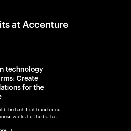
its at Accenture
in technology
orms: Create
ations for the
e
uild the tech that transforms
ness works for the better.
ore