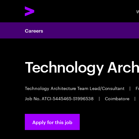
W
Careers
Technology Arch
Technology Architecture Team Lead/Consultant
|
Fu
Job No. ATCI-5445465-S1996538
|
Coimbatore
|
Apply for this job