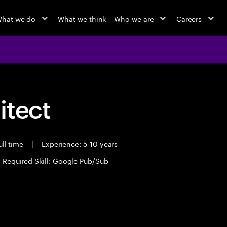
hat we do
What we think
Who we are
Careers
itect
ll time
|
Experience: 5-10 years
Required Skill: Google Pub/Sub