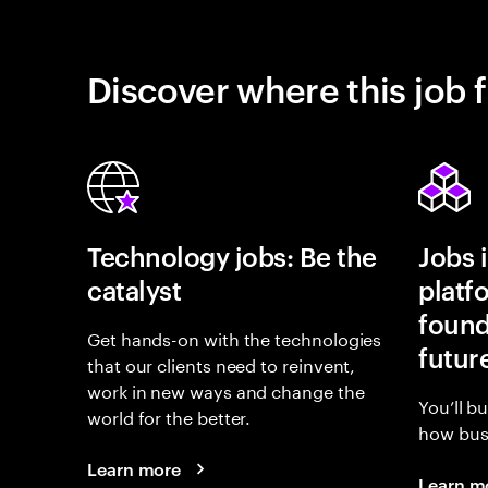
Discover where this job f
Technology jobs: Be the
Jobs 
catalyst
platf
found
Get hands-on with the technologies
futur
that our clients need to reinvent,
work in new ways and change the
You’ll b
world for the better.
how busi
Learn more
Learn m