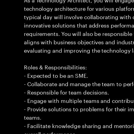
technology architecture for various platf
typical day will involve collaborating with
innovative solutions that address performan
requirements. You will also be responsible 
aligns with business objectives and indust
evaluating and improving the technology 
Roles & Responsibilities:
- Expected to be an SME.
- Collaborate and manage the team to per
- Responsible for team decisions.
- Engage with multiple teams and contribu
- Provide solutions to problems for their 
teams.
- Facilitate knowledge sharing and mentor
overall performance.