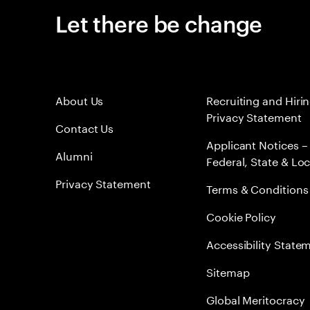
Let there be change
About Us
Recruiting and Hiri
Privacy Statement
Contact Us
Applicant Notices –
Alumni
Federal, State & Loc
Privacy Statement
Terms & Conditions
Cookie Policy
Accessibility State
Sitemap
Global Meritocracy