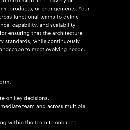
orms, products, or engagements. Your
 cross-functional teams to define
ce, capability, and scalability
for ensuring that the architecture
ry standards, while continuously
landscape to meet evolving needs.
form.
te on key decisions.
immediate team and across multiple
ing within the team to enhance