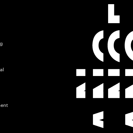
ng
al
ment