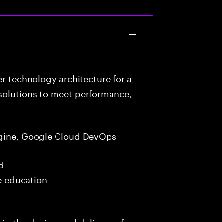
r technology architecture for a
solutions to meet performance,
gine, Google Cloud DevOps
ed
me education
 in the design and delivery of