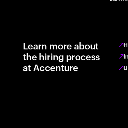
Learn more about
H
the hiring process
I
at Accenture
U