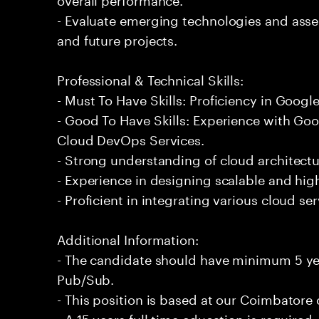
- Evaluate emerging technologies and asses
and future projects.
Professional & Technical Skills:
- Must To Have Skills: Proficiency in Goog
- Good To Have Skills: Experience with Go
Cloud DevOps Services.
- Strong understanding of cloud architectu
- Experience in designing scalable and hi
- Proficient in integrating various cloud se
Additional Information:
- The candidate should have minimum 5 ye
Pub/Sub.
- This position is based at our Coimbatore o
- A 15 years full time education is required.