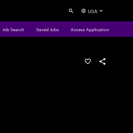
USA
Search
Job Search
Saved Jobs
Access Application
Save this job
Share this job