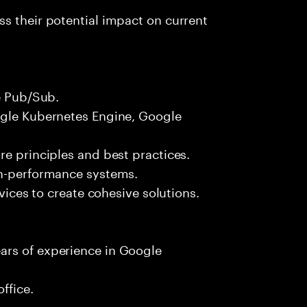
s their potential impact on current
le Pub/Sub.
ogle Kubernetes Engine, Google
re principles and best practices.
gh-performance systems.
rvices to create cohesive solutions.
ars of experience in Google
ffice.