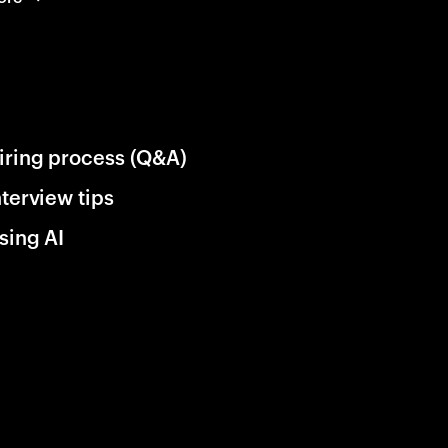
iring process (Q&A)
nterview tips
sing AI