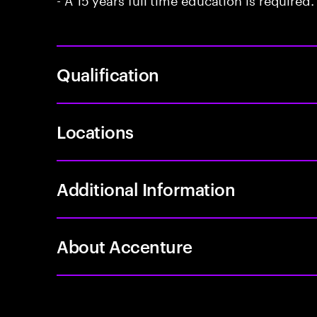
Qualification
Locations
Additional Information
About Accenture