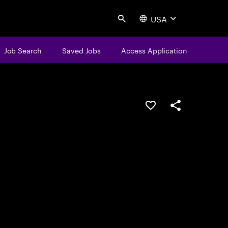
USA
Search
Job Search
Saved Jobs
Access Application
Save this job
Share this job