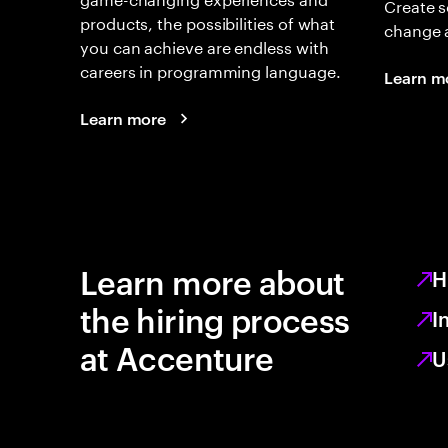
Create s
products, the possibilities of what
change 
you can achieve are endless with
careers in programming language.
Learn m
Learn more
Learn more about
H
the hiring process
I
at Accenture
U