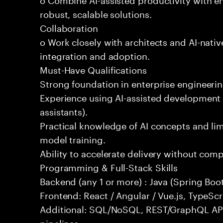
robust, scalable solutions.
Collaboration
o Work closely with architects and AI-nativ
integration and adoption.
Must-Have Qualifications
Strong foundation in enterprise engineeri
Experience using AI-assisted development 
assistants).
Practical knowledge of AI concepts and lim
model training.
Ability to accelerate delivery without com
Programming & Full-Stack Skills
Backend (any 1 or more) : Java (Spring Boot
Frontend: React / Angular / Vue.js, TypeScr
Additional: SQL/NoSQL, REST/GraphQL API
pipelines.