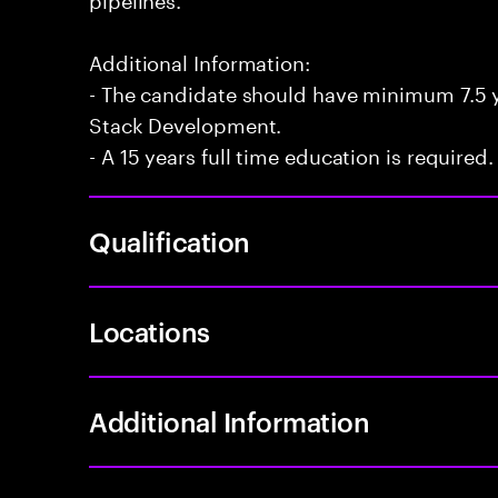
Additional Information:
- The candidate should have minimum 7.5 ye
Stack Development.
- A 15 years full time education is required.
Qualification
Locations
Additional Information