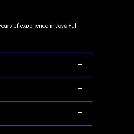
ars of experience in Java Full