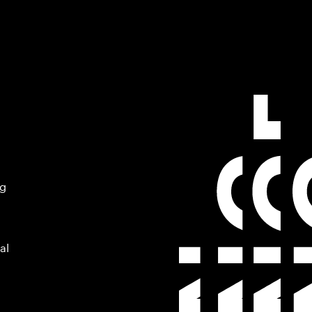
ng
al