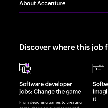
About Accenture
Discover where this job f
Software developer
Softw
jobs: Change the game
Imagin
it
From designing games to creating
game-changing experiences and