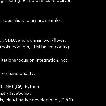
e specialists to ensure seamless
ng, SDLC, and domain workflows.
tools (copilots, LLM-based coding
itations focus on integration, not
promising quality.
), .NET (C#), Python
ipt / JavaScript
s, cloud-native development, CI/CD