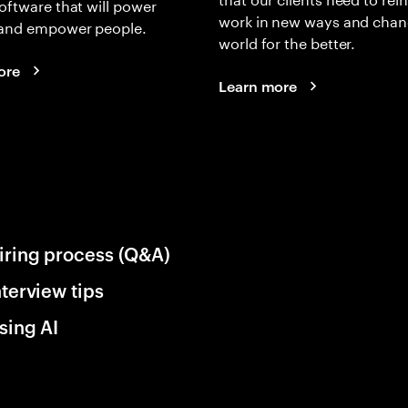
oftware that will power
work in new ways and chan
and empower people.
world for the better.
ore
Learn more
iring process (Q&A)
nterview tips
sing AI