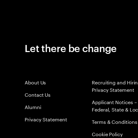
Let there be change
About Us
Recruiting and Hiri
Privacy Statement
Contact Us
Applicant Notices –
Alumni
Federal, State & Loc
Privacy Statement
Terms & Conditions
Cookie Policy