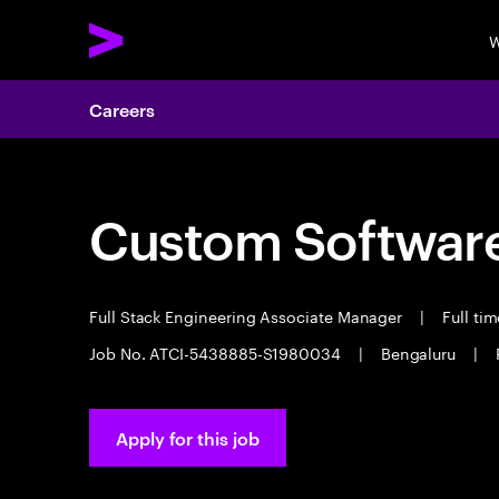
W
Careers
Custom Software
Full Stack Engineering Associate Manager
|
Full ti
Job No. ATCI-5438885-S1980034
|
Bengaluru
|
Apply for this job