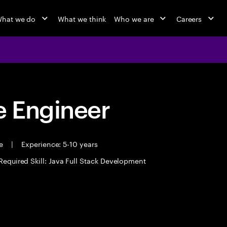
hat we do
What we think
Who we are
Careers
 Engineer
me
|
Experience: 5-10 years
Required Skill: Java Full Stack Development