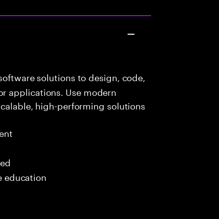
oftware solutions to design, code,
r applications. Use modern
scalable, high-performing solutions
ent
red
me education