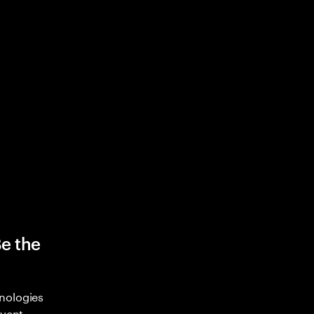
Be the
nologies
nvent,