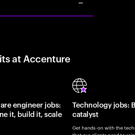
its at Accenture
are engineer jobs:
Technology jobs: 
e it, build it, scale
catalyst
Get hands-on with the tech
that our clients need to rei