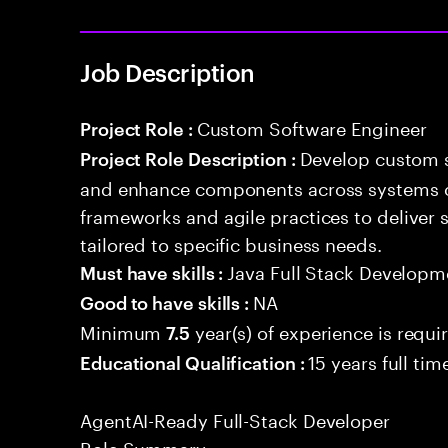
Job Description
Custom Software Engineer
Project Role :
Develop custom s
Project Role Description :
and enhance components across systems o
frameworks and agile practices to deliver 
tailored to specific business needs.
Java Full Stack Developm
Must have skills :
NA
Good to have skills :
Minimum
year(s) of experience is requi
7.5
15 years full ti
Educational Qualification :
AgentAI-Ready Full-Stack Developer
Role Summary