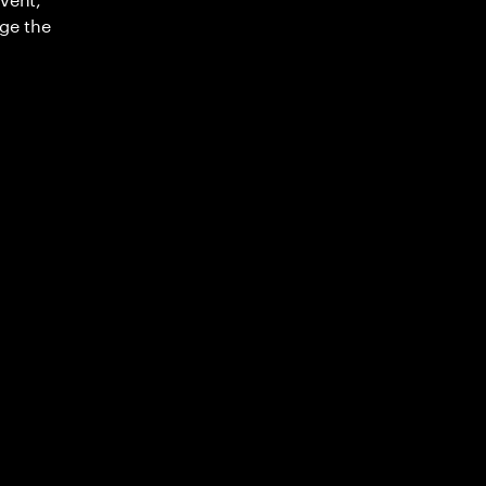
ge the