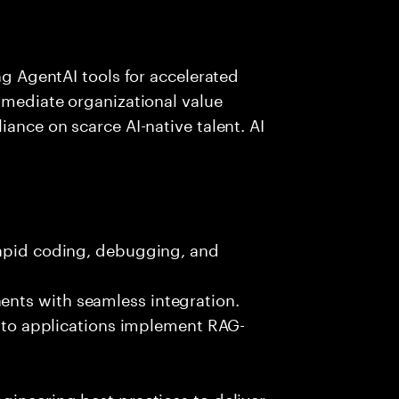
ing AgentAI tools for accelerated
immediate organizational value
iance on scarce AI-native talent. AI
rapid coding, debugging, and
nts with seamless integration.
 into applications implement RAG-
gineering best practices to deliver