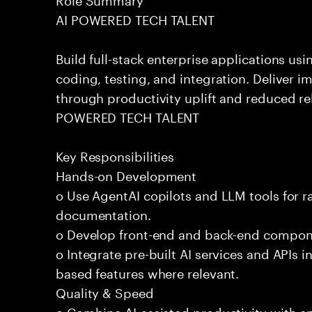
AI POWERED TECH TALENT
Build full-stack enterprise applications us
coding, testing, and integration. Deliver 
through productivity uplift and reduced rel
POWERED TECH TALENT
Key Responsibilities
Hands-on Development
o Use AgentAI copilots and LLM tools for 
documentation.
o Develop front-end and back-end compone
o Integrate pre-built AI services and APIs
based features where relevant.
Quality & Speed
o Combine AI-assisted productivity with en