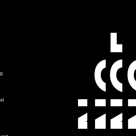
ng
al
ment