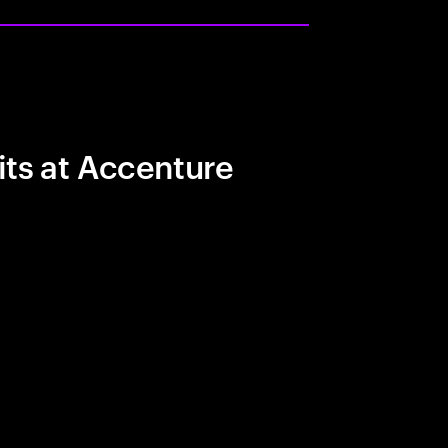
its at Accenture