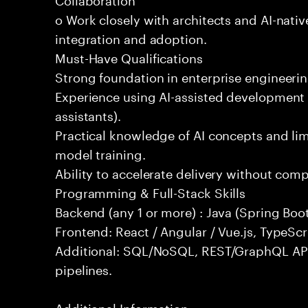
o Work closely with architects and AI-nativ
integration and adoption.
Must-Have Qualifications
Strong foundation in enterprise engineeri
Experience using AI-assisted development 
assistants).
Practical knowledge of AI concepts and lim
model training.
Ability to accelerate delivery without com
Programming & Full-Stack Skills
Backend (any 1 or more) : Java (Spring Boot
Frontend: React / Angular / Vue.js, TypeScr
Additional: SQL/NoSQL, REST/GraphQL API
pipelines.
Additional Information: