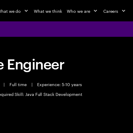
hat we do
What we think
Who we are
Careers
 Engineer
t
|
Full time
|
Experience: 5-10 years
quired Skill: Java Full Stack Development