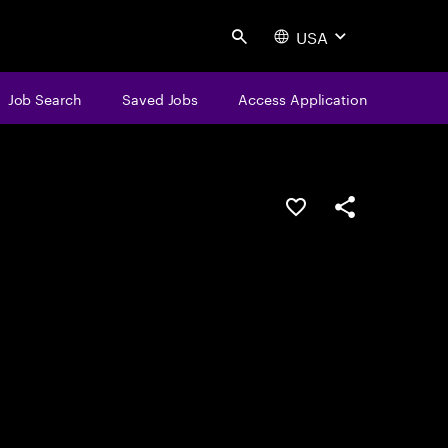
USA
Search
Job Search
Saved Jobs
Access Application
Save this job
Share this job