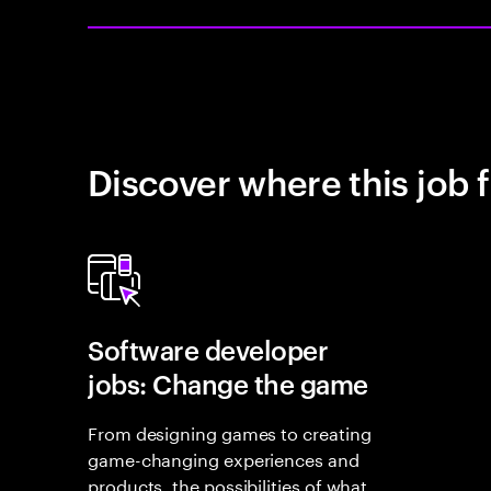
Discover where this job f
Software developer
jobs: Change the game
From designing games to creating
game-changing experiences and
products, the possibilities of what