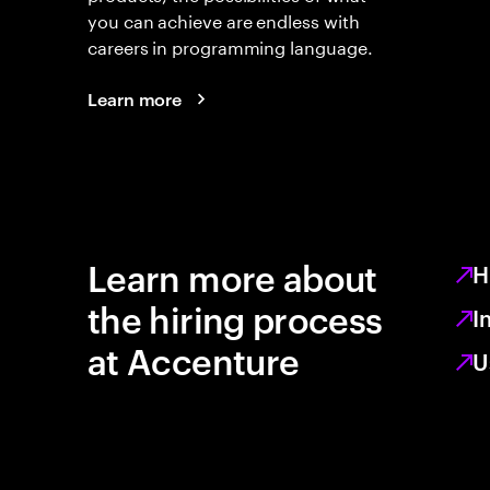
you can achieve are endless with
careers in programming language.
Learn more
Learn more about
H
the hiring process
I
at Accenture
U