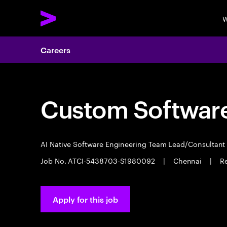
W
Careers
Custom Software
AI Native Software Engineering Team Lead/Consultan
Job No. ATCI-5438703-S1980092
|
Chennai
|
Re
Apply for this job