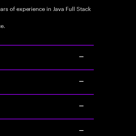
rs of experience in Java Full Stack
ce.