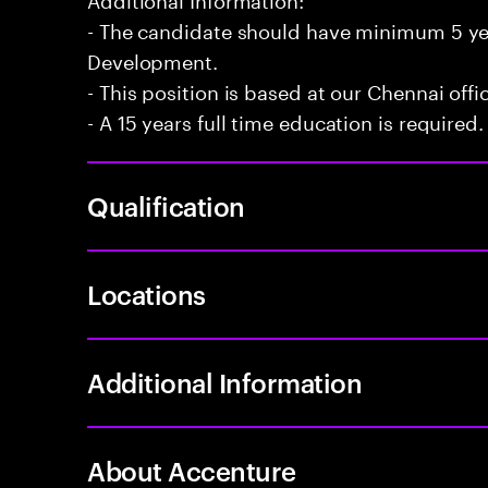
- The candidate should have minimum 5 yea
Development.
- This position is based at our Chennai offi
- A 15 years full time education is required.
Qualification
Locations
Additional Information
About Accenture