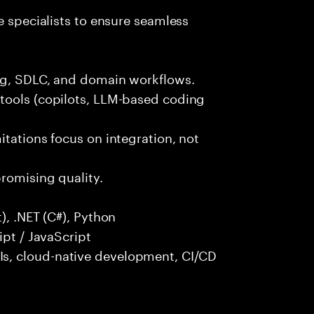
e specialists to ensure seamless
ng, SDLC, and domain workflows.
tools (copilots, LLM-based coding
itations focus on integration, not
promising quality.
), .NET (C#), Python
ipt / JavaScript
s, cloud-native development, CI/CD