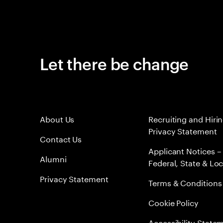
Let there be change
About Us
Recruiting and Hiri
Privacy Statement
Contact Us
Applicant Notices –
Alumni
Federal, State & Loc
Privacy Statement
Terms & Conditions
Cookie Policy
Accessibility State