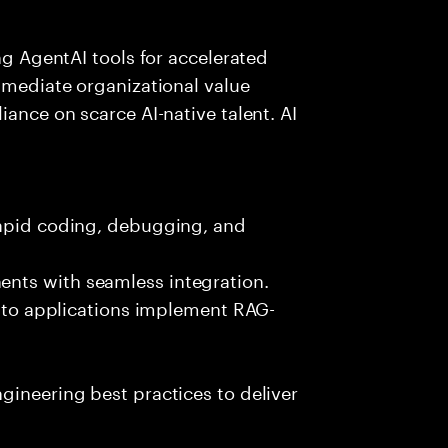
ing AgentAI tools for accelerated
immediate organizational value
iance on scarce AI-native talent. AI
rapid coding, debugging, and
nts with seamless integration.
 into applications implement RAG-
gineering best practices to deliver