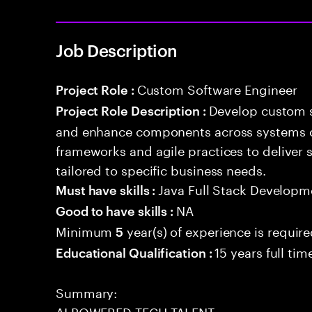
Job Description
Custom Software Engineer
Project Role :
Develop custom s
Project Role Description :
and enhance components across systems o
frameworks and agile practices to deliver 
tailored to specific business needs.
Java Full Stack Developm
Must have skills :
NA
Good to have skills :
Minimum
year(s) of experience is requir
5
15 years full ti
Educational Qualification :
Summary:
AI POWERED TECH TALENT