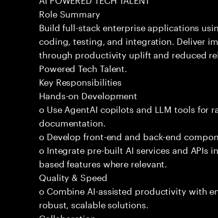
Role Summary
Build full-stack enterprise applications us
coding, testing, and integration. Deliver 
through productivity uplift and reduced rel
Powered Tech Talent.
Key Responsibilities
Hands-on Development
o Use AgentAI copilots and LLM tools for 
documentation.
o Develop front-end and back-end compone
o Integrate pre-built AI services and APIs
based features where relevant.
Quality & Speed
o Combine AI-assisted productivity with en
robust, scalable solutions.
Collaboration