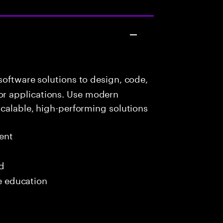
oftware solutions to design, code,
r applications. Use modern
scalable, high-performing solutions
ent
ed
me education