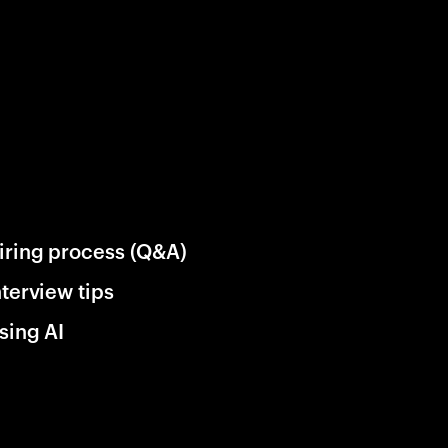
iring process (Q&A)
nterview tips
sing AI