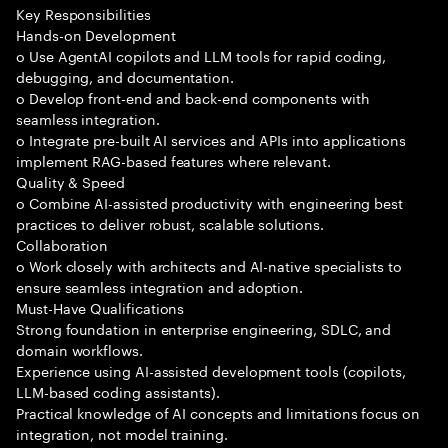
Key Responsibilities
Hands-on Development
o Use AgentAI copilots and LLM tools for rapid coding,
debugging, and documentation.
o Develop front-end and back-end components with
seamless integration.
o Integrate pre-built AI services and APIs into applications
implement RAG-based features where relevant.
Quality & Speed
o Combine AI-assisted productivity with engineering best
practices to deliver robust, scalable solutions.
Collaboration
o Work closely with architects and AI-native specialists to
ensure seamless integration and adoption.
Must-Have Qualifications
Strong foundation in enterprise engineering, SDLC, and
domain workflows.
Experience using AI-assisted development tools (copilots,
LLM-based coding assistants).
Practical knowledge of AI concepts and limitations focus on
integration, not model training.