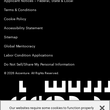
Applicant Notices – Federal, State & Local
Terms & Conditions
Cookie Policy
Accessibility Statement
Sitemap
Global Meritocracy
Labor Condition Applications
Do Not Sell/Share My Personal Information
©
2026
Accenture. All Rights Reserved.
Our websites require some cookies to function properly