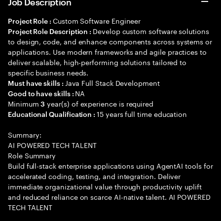
Job Description
Custom Software Engineer
Project Role :
Develop custom software solutions
Project Role Description :
to design, code, and enhance components across systems or
applications. Use modern frameworks and agile practices to
deliver scalable, high-performing solutions tailored to
specific business needs.
Java Full Stack Development
Must have skills :
NA
Good to have skills :
Minimum
year(s) of experience is required
3
15 years full time education
Educational Qualification :
Summary:
AI POWERED TECH TALENT
Role Summary
Build full-stack enterprise applications using AgentAI tools for
accelerated coding, testing, and integration. Deliver
immediate organizational value through productivity uplift
and reduced reliance on scarce AI-native talent. AI POWERED
TECH TALENT