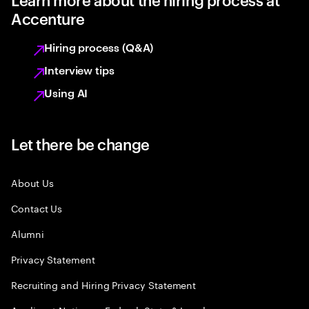
Accenture
Hiring process (Q&A)
Interview tips
Using AI
Let there be change
About Us
Contact Us
Alumni
Privacy Statement
Recruiting and Hiring Privacy Statement