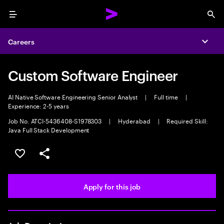
Menu
Sea
Careers
Expa
Custom Software Engineer
AI Native Software Engineering Senior Analyst
|
Full time
|
Experience: 2-5 years
Job No. ATCI-5436408-S1978303
|
Hyderabad
|
Required Skill:
Java Full Stack Development
Save this job
Share this job
Apply for this job