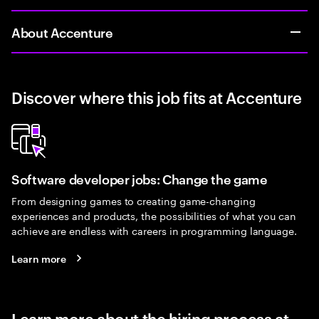
About Accenture
Discover where this job fits at Accenture
Software developer jobs: Change the game
From designing games to creating game-changing
experiences and products, the possibilities of what you can
achieve are endless with careers in programming language.
Learn more
Learn more about the hiring process at