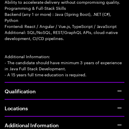
Ability to accelerate delivery without compromising quality.
Programming & Full-Stack Skills
Backend (any 1 or more) : Java (Spring Boot), .NET (C#),
Python
Frontend: React / Angular / Vue.js, TypeScript / JavaScript
Additional: SQL/NoSQL, REST/GraphQL APIs, cloud-native
development, CI/CD pipelines.
Additional Information:
- The candidate should have minimum 3 years of experience
in Java Full Stack Development.
- A 15 years full time education is required.
Qualification
Locations
Additional Information