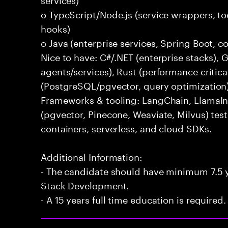
o TypeScript/Node.js (service wrappers, too
hooks)
o Java (enterprise services, Spring Boot, 
Nice to have: C#/.NET (enterprise stacks),
agents/services), Rust (performance critica
(PostgreSQL/pgvector, query optimization
Frameworks & tooling: LangChain, LlamaIn
(pgvector, Pinecone, Weaviate, Milvus) tes
containers, serverless, and cloud SDKs.
Additional Information:
- The candidate should have minimum 7.5 ye
Stack Development.
- A 15 years full time education is required.