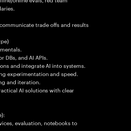
aries.
 communicate trade offs and results
ype)
amentals.
r DBs, and AI APIs.
ions and integrate AI into systems.
ting experimentation and speed.
ng and iteration.
actical AI solutions with clear
):
ices, evaluation, notebooks to