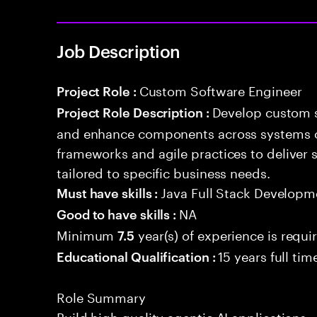
Job Description
Custom Software Engineer
Project Role :
Develop custom s
Project Role Description :
and enhance components across systems o
frameworks and agile practices to deliver 
tailored to specific business needs.
Java Full Stack Developm
Must have skills :
NA
Good to have skills :
Minimum
year(s) of experience is requi
7.5
15 years full ti
Educational Qualification :
Role Summary
Build high quality agentic AI application