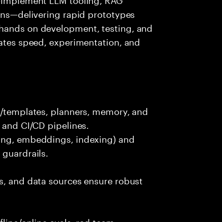
ions—delivering rapid prototypes
 hands on development, testing, and
rates speed, experimentation, and
ts/templates, planners, memory, and
 and CI/CD pipelines.
king, embeddings, indexing) and
 guardrails.
s, and data sources ensure robust
fline/online evals, red team