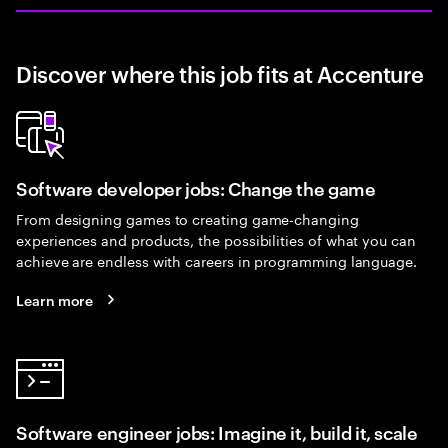
Discover where this job fits at Accenture
Software developer jobs: Change the game
From designing games to creating game-changing
experiences and products, the possibilities of what you can
achieve are endless with careers in programming language.
Learn more
Software engineer jobs: Imagine it, build it, scale