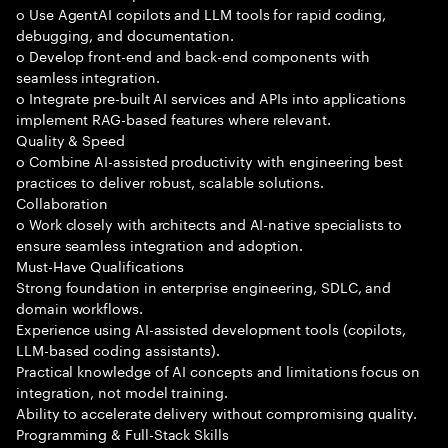
o Use AgentAI copilots and LLM tools for rapid coding,
debugging, and documentation.
o Develop front-end and back-end components with
seamless integration.
o Integrate pre-built AI services and APIs into applications
implement RAG-based features where relevant.
Quality & Speed
o Combine AI-assisted productivity with engineering best
practices to deliver robust, scalable solutions.
Collaboration
o Work closely with architects and AI-native specialists to
ensure seamless integration and adoption.
Must-Have Qualifications
Strong foundation in enterprise engineering, SDLC, and
domain workflows.
Experience using AI-assisted development tools (copilots,
LLM-based coding assistants).
Practical knowledge of AI concepts and limitations focus on
integration, not model training.
Ability to accelerate delivery without compromising quality.
Programming & Full-Stack Skills