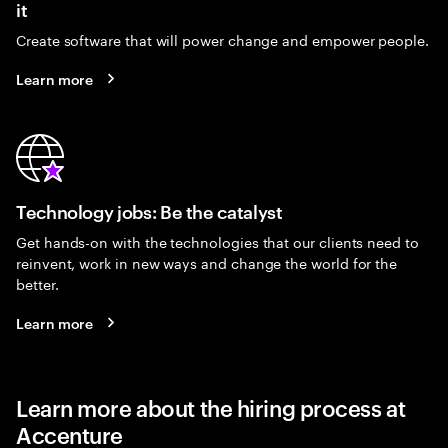
it
Create software that will power change and empower people.
Learn more
Technology jobs: Be the catalyst
Get hands-on with the technologies that our clients need to
reinvent, work in new ways and change the world for the
better.
Learn more
Learn more about the hiring process at
Accenture