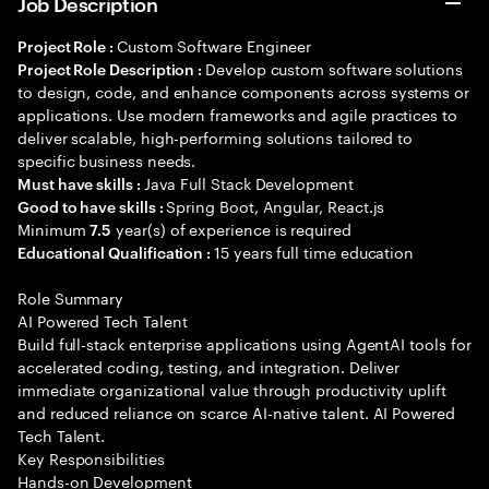
Job Description
Custom Software Engineer
Project Role :
Develop custom software solutions
Project Role Description :
to design, code, and enhance components across systems or
applications. Use modern frameworks and agile practices to
deliver scalable, high-performing solutions tailored to
specific business needs.
Java Full Stack Development
Must have skills :
Spring Boot, Angular, React.js
Good to have skills :
Minimum
year(s) of experience is required
7.5
15 years full time education
Educational Qualification :
Role Summary
AI Powered Tech Talent
Build full-stack enterprise applications using AgentAI tools for
accelerated coding, testing, and integration. Deliver
immediate organizational value through productivity uplift
and reduced reliance on scarce AI-native talent. AI Powered
Tech Talent.
Key Responsibilities
Hands-on Development