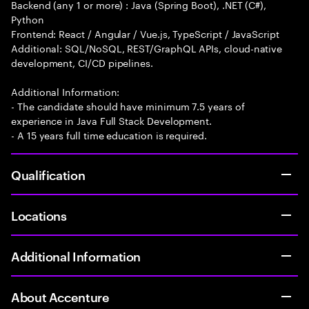
Backend (any 1 or more) : Java (Spring Boot), .NET (C#),
Python
Frontend: React / Angular / Vue.js, TypeScript / JavaScript
Additional: SQL/NoSQL, REST/GraphQL APIs, cloud-native
development, CI/CD pipelines.
Additional Information:
- The candidate should have minimum 7.5 years of
experience in Java Full Stack Development.
- A 15 years full time education is required.
Qualification
Locations
Additional Information
About Accenture