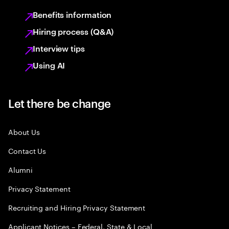
Benefits information
Hiring process (Q&A)
Interview tips
Using AI
Let there be change
About Us
Contact Us
Alumni
Privacy Statement
Recruiting and Hiring Privacy Statement
Applicant Notices – Federal, State & Local