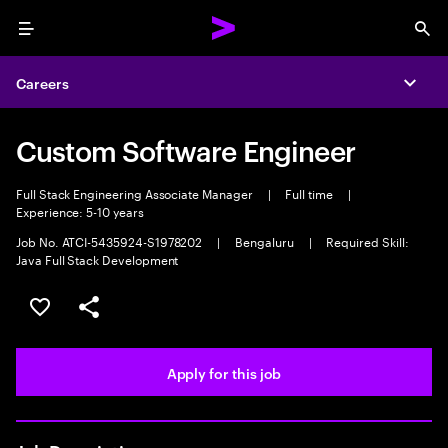
Menu
Sea
Careers
Expa
Custom Software Engineer
Full Stack Engineering Associate Manager
|
Full time
|
Experience: 5-10 years
Job No. ATCI-5435924-S1978202
|
Bengaluru
|
Required Skill:
Java Full Stack Development
Save this job
Share this job
Apply for this job