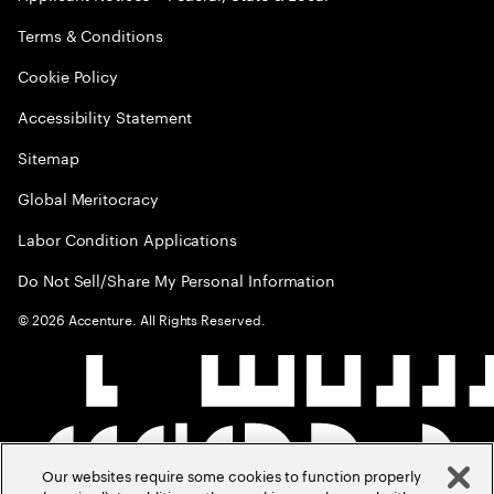
Terms & Conditions
Cookie Policy
Accessibility Statement
Sitemap
Global Meritocracy
Labor Condition Applications
Do Not Sell/Share My Personal Information
©
2026
Accenture. All Rights Reserved.
Our websites require some cookies to function properly