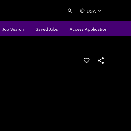
USA
Search
Job Search
Saved Jobs
Access Application
Save this job
Share this job