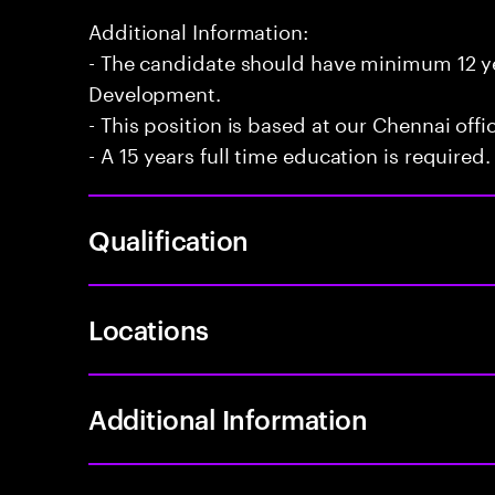
Additional Information:
- The candidate should have minimum 12 yea
Development.
- This position is based at our Chennai offi
- A 15 years full time education is required.
Qualification
Locations
Additional Information