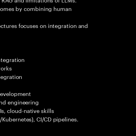
outcomes by combining human
ectures focuses on integration and
ntegration
works
tegration
 development
end engineering
 cloud-native skills
/Kubernetes), CI/CD pipelines.