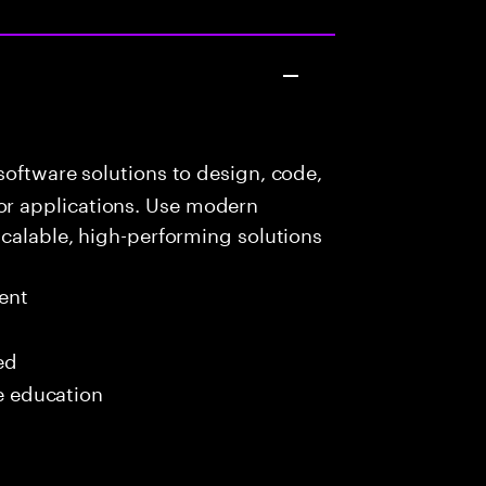
oftware solutions to design, code,
r applications. Use modern
scalable, high-performing solutions
ent
ed
me education