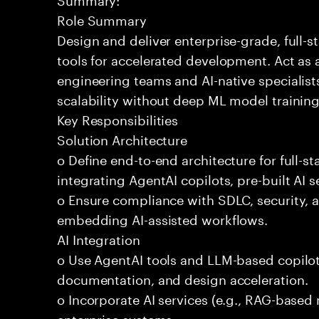
Role Summary
Design and deliver enterprise-grade, full-s
tools for accelerated development. Act as 
engineering teams and AI-native specialists
scalability without deep ML model traini
Key Responsibilities
Solution Architecture
o Define end-to-end architecture for full-st
integrating AgentAI copilots, pre-built AI s
o Ensure compliance with SDLC, security,
embedding AI-assisted workflows.
AI Integration
o Use AgentAI tools and LLM-based copilot
documentation, and design acceleration.
o Incorporate AI services (e.g., RAG-based r
enterprise systems.