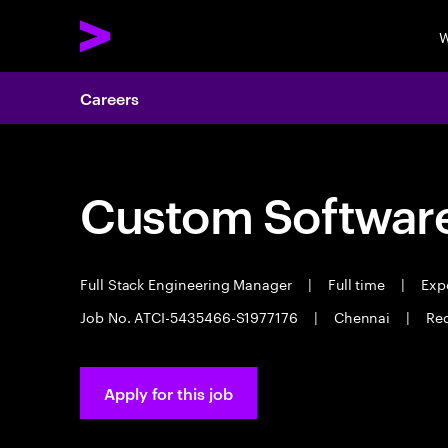
W
Careers
Custom Software
Full Stack Engineering Manager
|
Full time
|
Expe
Job No. ATCI-5435466-S1977176
|
Chennai
|
Req
Apply for this job