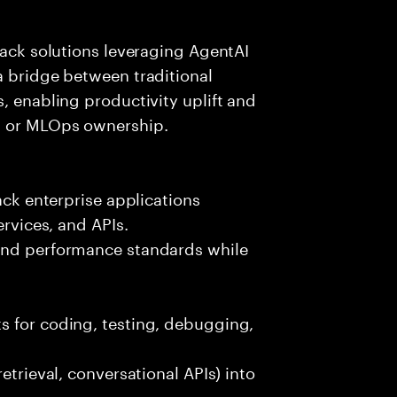
tack solutions leveraging AgentAI
a bridge between traditional
, enabling productivity uplift and
ng or MLOps ownership.
ack enterprise applications
ervices, and APIs.
 and performance standards while
s for coding, testing, debugging,
etrieval, conversational APIs) into