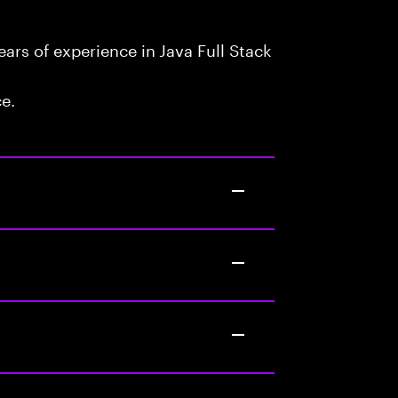
rs of experience in Java Full Stack
ce.