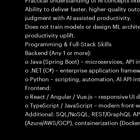
Ability to deliver faster, higher-quality 
judgment with AI-assisted productivity.
Does not train models or design ML archit
productivity uplift.
Programming & Full-Stack Skills
Backend (Any 1 or more):
o Java (Spring Boot) – microservices, API i
o .NET (C#) – enterprise application frame
o Python – scripting, automation, AI API in
Frontend:
o React / Angular / Vue.js – responsive UI
o TypeScript / JavaScript – modern front-
Additional: SQL/NoSQL, REST/GraphQL APIs,
(Azure/AWS/GCP), containerization (Docker