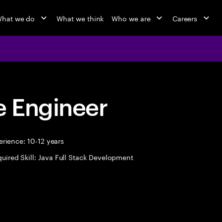
hat we do
What we think
Who we are
Careers
 Engineer
rience: 10-12 years
uired Skill: Java Full Stack Development