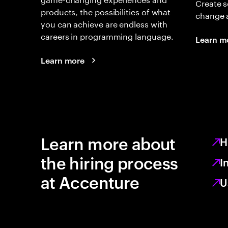
Create s
products, the possibilities of what
change 
you can achieve are endless with
careers in programming language.
Learn m
Learn more
Learn more about
H
the hiring process
I
at Accenture
U