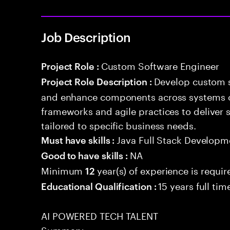
Job Description
Custom Software Engineer
Project Role :
Develop custom s
Project Role Description :
and enhance components across systems o
frameworks and agile practices to deliver 
tailored to specific business needs.
Java Full Stack Developm
Must have skills :
NA
Good to have skills :
Minimum
year(s) of experience is requir
12
15 years full ti
Educational Qualification :
AI POWERED TECH TALENT
Summary: