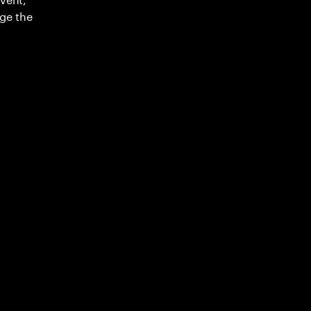
ge the