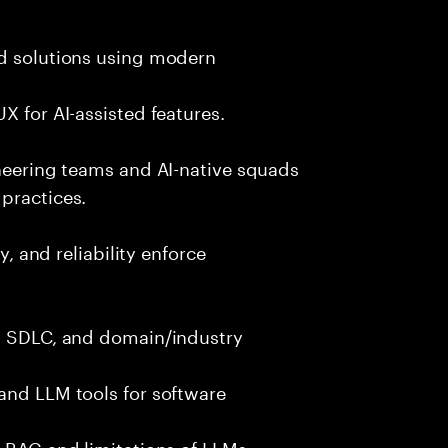
nd solutions using modern
X for AI-assisted features.
ineering teams and AI-native squads
practices.
y, and reliability enforce
g, SDLC, and domain/industry
and LLM tools for software
e RAG and limitations of LLMs.