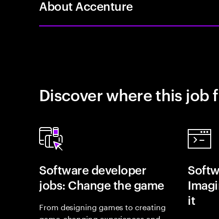
About Accenture
Discover where this job f
Software developer
Softw
jobs: Change the game
Imagin
it
From designing games to creating
game-changing experiences and