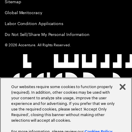
Sitemap
Global Meritocracy
Labor Condition Applications
Do Not Sell/Share My Personal Information
©
2026
Accenture. All Rights Reserved.
Our websites require some cookies to function properly
(required). In addition, other cookies may be used with
your consent to analyze site usage, improve the user
experience and for advertising. If you prefer that we only
use the required cookies, please select ‘Accept Only
Required’, closing this banner without making other
selections will accept all cookies.
For more information, please review our
Cookies Policy