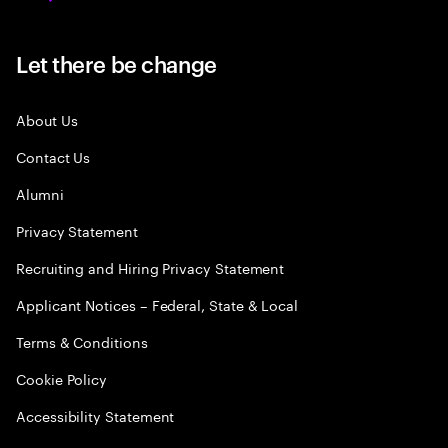
Let there be change
About Us
Contact Us
Alumni
Privacy Statement
Recruiting and Hiring Privacy Statement
Applicant Notices – Federal, State & Local
Terms & Conditions
Cookie Policy
Accessibility Statement