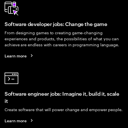
Software developer jobs: Change the game
From designing games to creating game-changing
experiences and products, the possibilities of what you can
achieve are endless with careers in programming language.
Learn more
Software engineer jobs: Imagine it, build it, scale
it
Create software that will power change and empower people.
Learn more