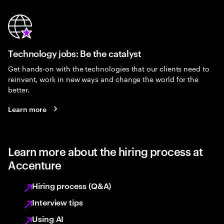
Technology jobs: Be the catalyst
Get hands-on with the technologies that our clients need to
reinvent, work in new ways and change the world for the
better.
Learn more
Learn more about the hiring process at
Accenture
Hiring process (Q&A)
Interview tips
Using AI