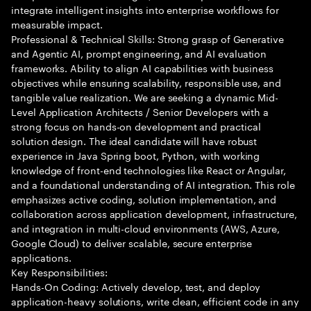
integrate intelligent insights into enterprise workflows for
measurable impact.
Professional & Technical Skills: Strong grasp of Generative
and Agentic AI, prompt engineering, and AI evaluation
frameworks. Ability to align AI capabilities with business
objectives while ensuring scalability, responsible use, and
tangible value realization. We are seeking a dynamic Mid-
Level Application Architects / Senior Developers with a
strong focus on hands-on development and practical
solution design. The ideal candidate will have robust
experience in Java Spring boot, Python, with working
knowledge of front-end technologies like React or Angular,
and a foundational understanding of AI integration. This role
emphasizes active coding, solution implementation, and
collaboration across application development, infrastructure,
and integration in multi-cloud environments (AWS, Azure,
Google Cloud) to deliver scalable, secure enterprise
applications.
Key Responsibilities:
Hands-On Coding: Actively develop, test, and deploy
application-heavy solutions, write clean, efficient code in any