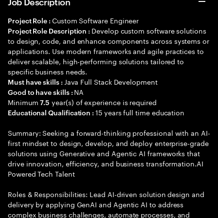
Job Description
Custom Software Engineer
Project Role :
Develop custom software solutions
Project Role Description :
to design, code, and enhance components across systems or
applications. Use modern frameworks and agile practices to
deliver scalable, high-performing solutions tailored to
specific business needs.
Java Full Stack Development
Must have skills :
NA
Good to have skills :
Minimum
year(s) of experience is required
7.5
15 years full time education
Educational Qualification :
Summary: Seeking a forward-thinking professional with an AI-
first mindset to design, develop, and deploy enterprise-grade
solutions using Generative and Agentic AI frameworks that
drive innovation, efficiency, and business transformation.AI
Powered Tech Talent
Roles & Responsibilities: Lead AI-driven solution design and
delivery by applying GenAI and Agentic AI to address
complex business challenges, automate processes, and