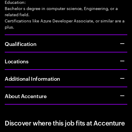
Education:
Bachelor s degree in computer science, Engineering, or a
related field.
Certifications like Azure Developer Associate, or similar are a
plus.
Qualification
Locations
Additional Information
About Accenture
Discover where this job fits at Accenture