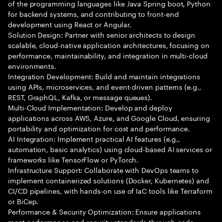
of the programming languages like Java Spring boot, Python
for backend systems, and contributing to front-end
development using React or Angular.
Solution Design: Partner with senior architects to design
scalable, cloud-native application architectures, focusing on
performance, maintainability, and integration in multi-cloud
environments.
Integration Development: Build and maintain integrations
using APIs, microservices, and event-driven patterns (e.g.,
REST, GraphQL, Kafka, or message queues).
Multi-Cloud Implementation: Develop and deploy
applications across AWS, Azure, and Google Cloud, ensuring
portability and optimization for cost and performance.
AI Integration: Implement practical AI features (e.g.,
automation, basic analytics) using cloud-based AI services or
frameworks like TensorFlow or PyTorch.
Infrastructure Support: Collaborate with DevOps teams to
implement containerized solutions (Docker, Kubernetes) and
CI/CD pipelines, with hands-on use of IaC tools like Terraform
or BiCep.
Performance & Security Optimization: Ensure applications
meet performance and security standards through code