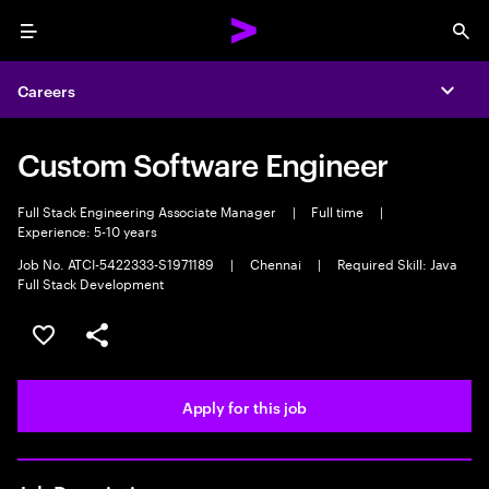
Menu
Sea
Careers
Expa
Custom Software Engineer
Full Stack Engineering Associate Manager
|
Full time
|
Experience: 5-10 years
Job No. ATCI-5422333-S1971189
|
Chennai
|
Required Skill: Java
Full Stack Development
Save this job
Share this job
Apply for this job