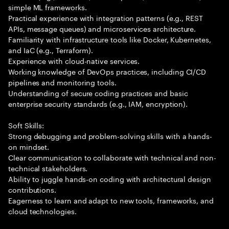
simple ML frameworks.
Practical experience with integration patterns (e.g., REST
APIs, message queues) and microservices architecture.
Familiarity with infrastructure tools like Docker, Kubernetes,
and IaC (e.g., Terraform).
Experience with cloud-native services.
Working knowledge of DevOps practices, including CI/CD
pipelines and monitoring tools.
Understanding of secure coding practices and basic
enterprise security standards (e.g., IAM, encryption).
Soft Skills:
Strong debugging and problem-solving skills with a hands-
on mindset.
Clear communication to collaborate with technical and non-
technical stakeholders.
Ability to juggle hands-on coding with architectural design
contributions.
Eagerness to learn and adapt to new tools, frameworks, and
cloud technologies.