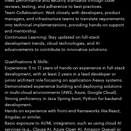
reviews, testing, and adherence to best practices.
Team Collaboration: Work closely with developers, product
managers, and infrastructure teams to translate requirements
into technical implementations, providing hands-on support
and mentorship.
Continuous Learning: Stay updated on full-stack
development trends, cloud technologies, and AI
advancements to contribute to innovative solutions.
Qualifications & Skills:
Experience: 5 to 12 years of hands-on experience in full-stack
development, with at least 2 years in a lead developer or
junior architect role focusing on application-heavy systems.
Demonstrated experience building and deploying solutions
in multi-cloud environments (AWS, Azure, Google Cloud).
Strong proficiency in Java Spring boot, Python for backend
development.
Hands-on experience with front-end frameworks like React,
Angular, or similar.
Basic exposure to AI/ML integration, such as using cloud AI
services (e.g., Clause AI, Azure Open AI, Amazon Queue) or