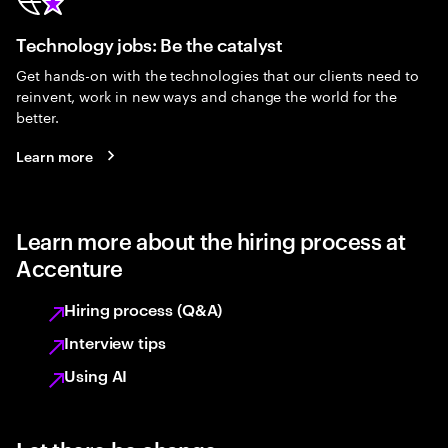
Technology jobs: Be the catalyst
Get hands-on with the technologies that our clients need to
reinvent, work in new ways and change the world for the
better.
Learn more
Learn more about the hiring process at
Accenture
Hiring process (Q&A)
Interview tips
Using AI