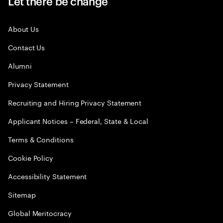
Let there be change
About Us
Contact Us
Alumni
Privacy Statement
Recruiting and Hiring Privacy Statement
Applicant Notices – Federal, State & Local
Terms & Conditions
Cookie Policy
Accessibility Statement
Sitemap
Global Meritocracy