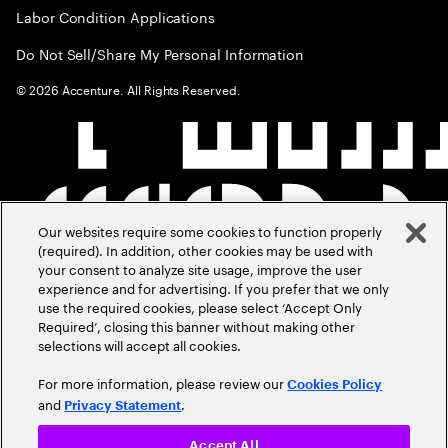
Labor Condition Applications
Do Not Sell/Share My Personal Information
©
2026
Accenture. All Rights Reserved.
Our websites require some cookies to function properly
(required). In addition, other cookies may be used with
your consent to analyze site usage, improve the user
experience and for advertising. If you prefer that we only
use the required cookies, please select ‘Accept Only
Required’, closing this banner without making other
selections will accept all cookies.
For more information, please review our
Cookies Policy
and
.
Privacy Statement
Accept All