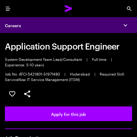
Menu
Sea
Careers
Expa
Application Support Engineer
System Development Team Lead/Consultant
|
Full time
|
Experience: 5-10 years
Job No. ATCI-5421801-S1971480
|
Hyderabad
|
Required Skill:
ServiceNow IT Service Management (ITSM)
Save this job
Share this job
Apply for this job