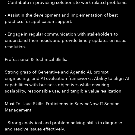
- Contribute in providing solutions to work related problems.
- Assist in the development and implementation of best
practices for application support.
- Engage in regular communication with stakeholders to
understand their needs and provide timely updates on issue
resolution.
Professional & Technical Skills:
Strong grasp of Generative and Agentic AI, prompt
engineering, and AI evaluation frameworks. Ability to align AI
capabilities with business objectives while ensuring
scalability, responsible use, and tangible value realization.
Must To Have Skills: Proficiency in ServiceNow IT Service
Management.
- Strong analytical and problem-solving skills to diagnose
and resolve issues effectively.