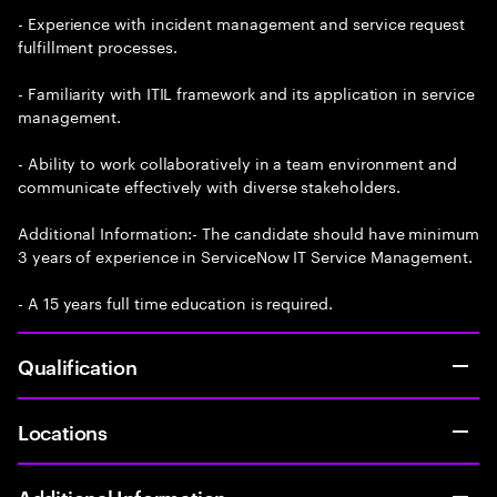
- Experience with incident management and service request
fulfillment processes.
- Familiarity with ITIL framework and its application in service
management.
- Ability to work collaboratively in a team environment and
communicate effectively with diverse stakeholders.
Additional Information:- The candidate should have minimum
3 years of experience in ServiceNow IT Service Management.
- A 15 years full time education is required.
Qualification
Locations
Additional Information