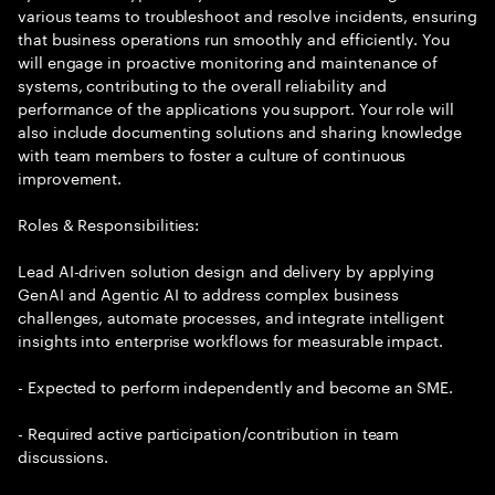
various teams to troubleshoot and resolve incidents, ensuring
that business operations run smoothly and efficiently. You
will engage in proactive monitoring and maintenance of
systems, contributing to the overall reliability and
performance of the applications you support. Your role will
also include documenting solutions and sharing knowledge
with team members to foster a culture of continuous
improvement.
Roles & Responsibilities:
Lead AI-driven solution design and delivery by applying
GenAI and Agentic AI to address complex business
challenges, automate processes, and integrate intelligent
insights into enterprise workflows for measurable impact.
- Expected to perform independently and become an SME.
- Required active participation/contribution in team
discussions.