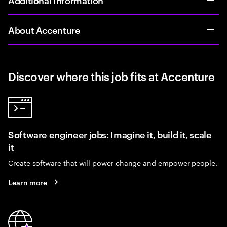
About Accenture
Discover where this job fits at Accenture
Software engineer jobs: Imagine it, build it, scale
it
Create software that will power change and empower people.
Learn more