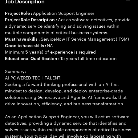
Job Description
Application Support Engineer
Project Role :
Act as software detectives, provide
Project Role Description :
a dynamic service identifying and solving issues within
multiple components of critical business systems.
ServiceNow IT Service Management (ITSM)
Must have skills :
NA
Good to have skills :
Minimum
year(s) of experience is required
5
15 years full time education
Educational Qualification :
Summary:
AI POWERED TECH TALENT.
Seeking a forward-thinking professional with an AI-first
mindset to design, develop, and deploy enterprise-grade
solutions using Generative and Agentic AI frameworks that
drive innovation, efficiency, and business transformation
As an Application Support Engineer, you will act as software
detectives, providing a dynamic service that identifies and
solves issues within multiple components of critical business
systems. Your typical day will involve collaborating with