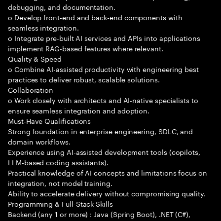
debugging, and documentation.
o Develop front-end and back-end components with
seamless integration.
o Integrate pre-built AI services and APIs into applications
implement RAG-based features where relevant.
Quality & Speed
o Combine AI-assisted productivity with engineering best
practices to deliver robust, scalable solutions.
Collaboration
o Work closely with architects and AI-native specialists to
ensure seamless integration and adoption.
Must-Have Qualifications
Strong foundation in enterprise engineering, SDLC, and
domain workflows.
Experience using AI-assisted development tools (copilots,
LLM-based coding assistants).
Practical knowledge of AI concepts and limitations focus on
integration, not model training.
Ability to accelerate delivery without compromising quality.
Programming & Full-Stack Skills
Backend (any 1 or more) : Java (Spring Boot), .NET (C#),