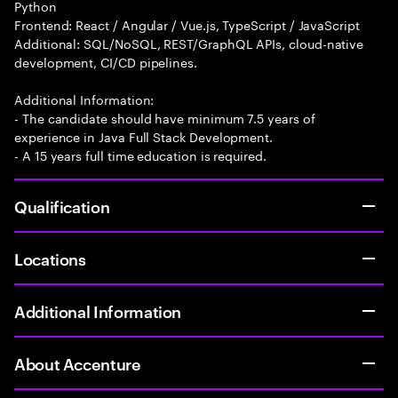
Python
Frontend: React / Angular / Vue.js, TypeScript / JavaScript
Additional: SQL/NoSQL, REST/GraphQL APIs, cloud-native
development, CI/CD pipelines.
Additional Information:
- The candidate should have minimum 7.5 years of
experience in Java Full Stack Development.
- A 15 years full time education is required.
Qualification
Locations
Additional Information
About Accenture