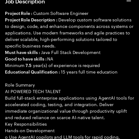
Job Description
Custom Software Engineer
Project Role :
Develop custom software solutions
Project Role Description :
to design, code, and enhance components across systems or
applications. Use modern frameworks and agile practices to
deliver scalable, high-performing solutions tailored to
specific business needs.
Java Full Stack Development
Must have skills :
NA
Good to have skills :
Minimum
year(s) of experience is required
7.5
15 years full time education
Educational Qualification :
Role Summary
AI POWERED TECH TALENT
Build full-stack enterprise applications using AgentAI tools for
accelerated coding, testing, and integration. Deliver
immediate organizational value through productivity uplift
and reduced reliance on scarce AI-native talent.
Key Responsibilities
Hands-on Development
o Use AgentAI copilots and LLM tools for rapid coding,