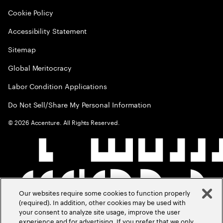
Cookie Policy
Accessibility Statement
Sitemap
Global Meritocracy
Labor Condition Applications
Do Not Sell/Share My Personal Information
©
2026
Accenture. All Rights Reserved.
Our websites require some cookies to function properly
(required). In addition, other cookies may be used with
your consent to analyze site usage, improve the user
experience and for advertising. If you prefer that we only