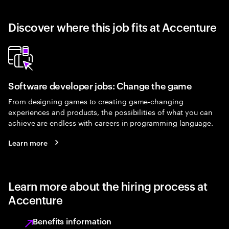
Discover where this job fits at Accenture
Software developer jobs: Change the game
From designing games to creating game-changing
experiences and products, the possibilities of what you can
achieve are endless with careers in programming language.
Learn more
Learn more about the hiring process at
Accenture
Benefits information