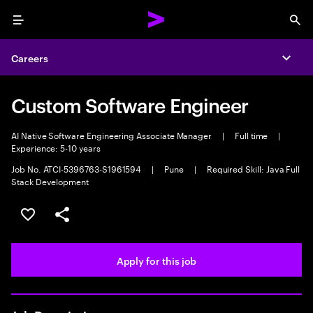
Menu
Sea
Careers
Expa
Custom Software Engineer
AI Native Software Engineering Associate Manager
|
Full time
|
Experience: 5-10 years
Job No. ATCI-5396763-S1961594
|
Pune
|
Required Skill: Java Full
Stack Development
Save this job
Share this job
Apply for this job