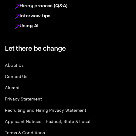
Hiring process (Q&A)
Interview tips
Using AI
Let there be change
About Us
Contact Us
Alumni
Privacy Statement
Recruiting and Hiring Privacy Statement
Applicant Notices – Federal, State & Local
Terms & Conditions