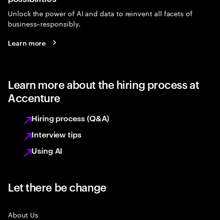
Unlock the power of AI and data to reinvent all facets of
business–responsibly.
Learn more
Learn more about the hiring process at
Accenture
Hiring process (Q&A)
Interview tips
Using AI
Let there be change
About Us