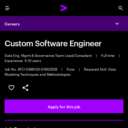
Menu
Sea
Careers
Expa
Custom Software Engineer
Data Eng, Mgmt & Governance Team Lead/Consultant
|
Full time
|
Experience: 5-10 years
Job No. ATCI-5389133-S1962508
|
Pune
|
Required Skill: Data
Modeling Techniques and Methodologies
Save this job
Share this job
Apply for this job