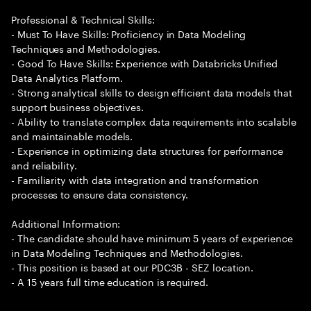
Professional & Technical Skills:
- Must To Have Skills: Proficiency in Data Modeling
Techniques and Methodologies.
- Good To Have Skills: Experience with Databricks Unified
Data Analytics Platform.
- Strong analytical skills to design efficient data models that
support business objectives.
- Ability to translate complex data requirements into scalable
and maintainable models.
- Experience in optimizing data structures for performance
and reliability.
- Familiarity with data integration and transformation
processes to ensure data consistency.
Additional Information:
- The candidate should have minimum 5 years of experience
in Data Modeling Techniques and Methodologies.
- This position is based at our PDC3B - SEZ location.
- A 15 years full time education is required.