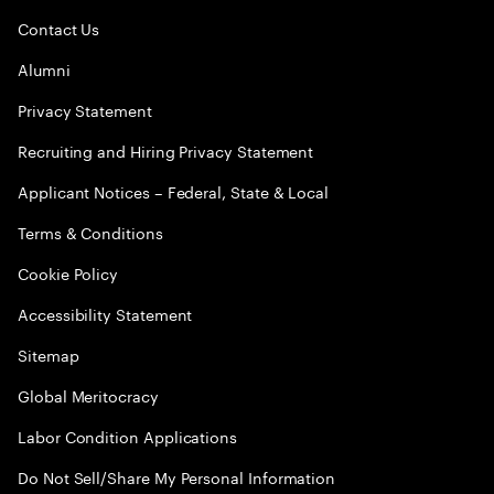
Contact Us
Alumni
Privacy Statement
Recruiting and Hiring Privacy Statement
Applicant Notices – Federal, State & Local
Terms & Conditions
Cookie Policy
Accessibility Statement
Sitemap
Global Meritocracy
Labor Condition Applications
Do Not Sell/Share My Personal Information