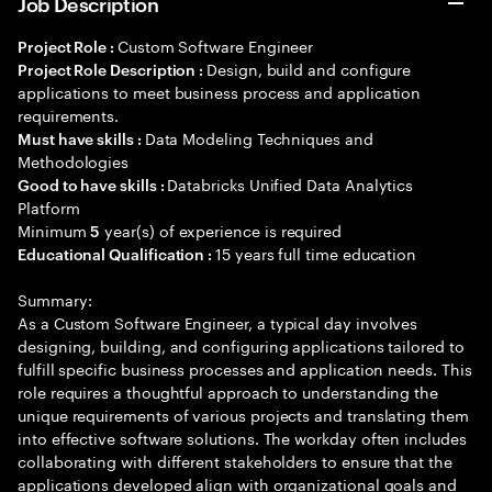
Job Description
Custom Software Engineer
Project Role :
Design, build and configure
Project Role Description :
applications to meet business process and application
requirements.
Data Modeling Techniques and
Must have skills :
Methodologies
Databricks Unified Data Analytics
Good to have skills :
Platform
Minimum
year(s) of experience is required
5
15 years full time education
Educational Qualification :
Summary:
As a Custom Software Engineer, a typical day involves
designing, building, and configuring applications tailored to
fulfill specific business processes and application needs. This
role requires a thoughtful approach to understanding the
unique requirements of various projects and translating them
into effective software solutions. The workday often includes
collaborating with different stakeholders to ensure that the
applications developed align with organizational goals and