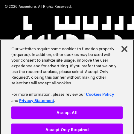
©
2026
Accenture. All Rights Reserved.
Our websites require some cookies to function properly
(required). In addition, other cookies may be used with
your consent to analyze site usage, improve the user
experience and for advertising. If you prefer that we only
use the required cookies, please select ‘Accept Only
Required’, closing this banner without making other
selections will accept all cookies.
For more information, please review our
Cookies Policy
and
.
Privacy Statement
Accept All
Accept Only Required