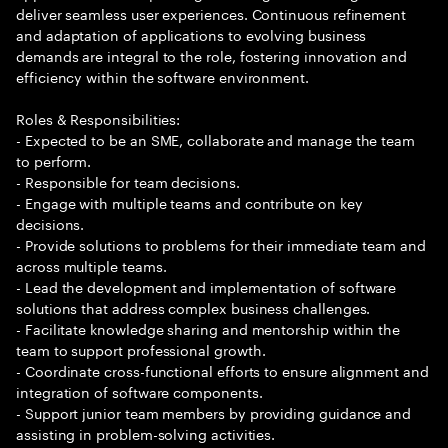
deliver seamless user experiences. Continuous refinement
and adaptation of applications to evolving business
demands are integral to the role, fostering innovation and
efficiency within the software environment.
Roles & Responsibilities:
- Expected to be an SME, collaborate and manage the team
to perform.
- Responsible for team decisions.
- Engage with multiple teams and contribute on key
decisions.
- Provide solutions to problems for their immediate team and
across multiple teams.
- Lead the development and implementation of software
solutions that address complex business challenges.
- Facilitate knowledge sharing and mentorship within the
team to support professional growth.
- Coordinate cross-functional efforts to ensure alignment and
integration of software components.
- Support junior team members by providing guidance and
assisting in problem-solving activities.