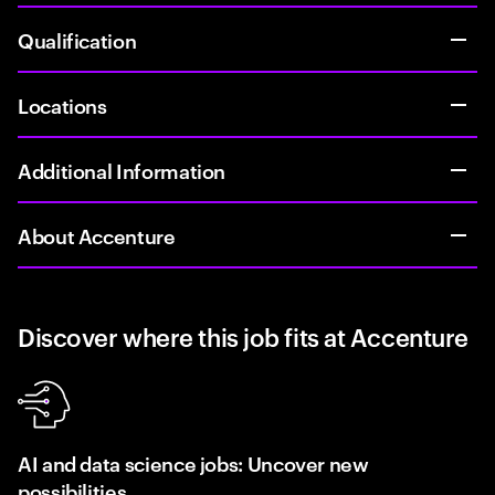
Qualification
Locations
Additional Information
About Accenture
Discover where this job fits at Accenture
AI and data science jobs: Uncover new
possibilities