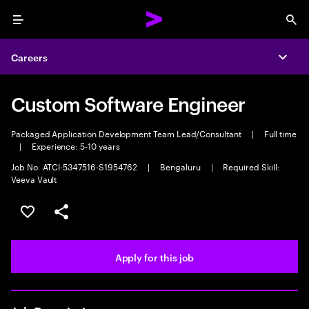
Menu
Sea
Careers
Expa
Custom Software Engineer
Packaged Application Development Team Lead/Consultant
|
Full time
|
Experience: 5-10 years
Job No. ATCI-5347516-S1954762
|
Bengaluru
|
Required Skill:
Veeva Vault
Save this job
Share this job
Apply for this job