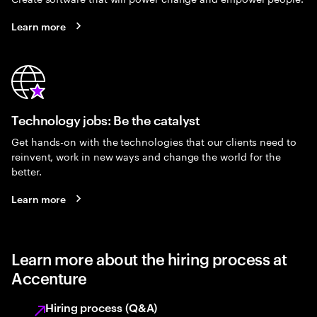
Learn more
Technology jobs: Be the catalyst
Get hands-on with the technologies that our clients need to
reinvent, work in new ways and change the world for the
better.
Learn more
Learn more about the hiring process at
Accenture
Hiring process (Q&A)