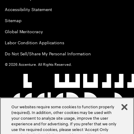
Accessibility Statement
Sitemap
Global Meritocracy
Labor Condition Applications
Do Not Sell/Share My Personal Information
©
2026
Accenture. All Rights Reserved.
Our websites require some cookies to function properly
(required). In addition, other cookies may be used with
your consent to analyze site usage, improve the user
experience and for advertising. If you prefer that we only
use the required cookies, please select ‘Accept Only