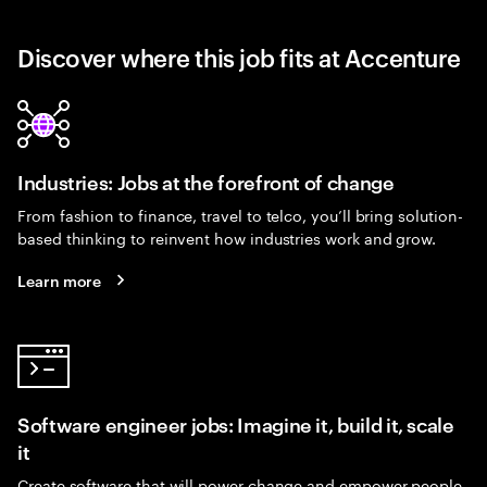
Discover where this job fits at Accenture
Industries: Jobs at the forefront of change
From fashion to finance, travel to telco, you’ll bring solution-
based thinking to reinvent how industries work and grow.
Learn more
Software engineer jobs: Imagine it, build it, scale
it
Create software that will power change and empower people.