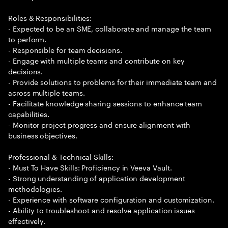
Roles & Responsibilities:
- Expected to be an SME, collaborate and manage the team
to perform.
- Responsible for team decisions.
- Engage with multiple teams and contribute on key
decisions.
- Provide solutions to problems for their immediate team and
across multiple teams.
- Facilitate knowledge sharing sessions to enhance team
capabilities.
- Monitor project progress and ensure alignment with
business objectives.
Professional & Technical Skills:
- Must To Have Skills: Proficiency in Veeva Vault.
- Strong understanding of application development
methodologies.
- Experience with software configuration and customization.
- Ability to troubleshoot and resolve application issues
effectively.