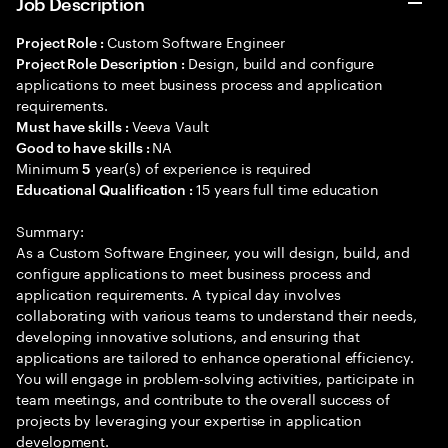
Job Description
Custom Software Engineer
Project Role :
Design, build and configure
Project Role Description :
applications to meet business process and application
requirements.
Veeva Vault
Must have skills :
NA
Good to have skills :
Minimum
year(s) of experience is required
5
15 years full time education
Educational Qualification :
Summary:
As a Custom Software Engineer, you will design, build, and
configure applications to meet business process and
application requirements. A typical day involves
collaborating with various teams to understand their needs,
developing innovative solutions, and ensuring that
applications are tailored to enhance operational efficiency.
You will engage in problem-solving activities, participate in
team meetings, and contribute to the overall success of
projects by leveraging your expertise in application
development.