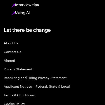
Interview tips
Using AI
Let there be change
About Us
Contact Us
Alumni
Privacy Statement
Recruiting and Hiring Privacy Statement
Applicant Notices – Federal, State & Local
Terms & Conditions
Cookie Policy