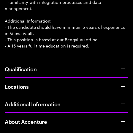
- Familiarity with integration processes and data
management.
Additional Information:
- The candidate should have minimum 5 years of experience
in Veeva Vault.
- This position is based at our Bengaluru office.
- A 15 years full time education is required.
Qualification
Locations
Additional Information
About Accenture