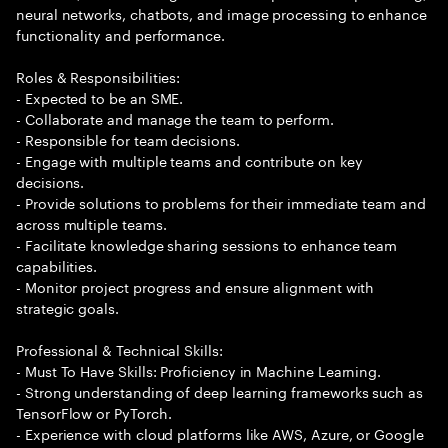
neural networks, chatbots, and image processing to enhance
functionality and performance.
Roles & Responsibilities:
- Expected to be an SME.
- Collaborate and manage the team to perform.
- Responsible for team decisions.
- Engage with multiple teams and contribute on key
decisions.
- Provide solutions to problems for their immediate team and
across multiple teams.
- Facilitate knowledge sharing sessions to enhance team
capabilities.
- Monitor project progress and ensure alignment with
strategic goals.
Professional & Technical Skills:
- Must To Have Skills: Proficiency in Machine Learning.
- Strong understanding of deep learning frameworks such as
TensorFlow or PyTorch.
- Experience with cloud platforms like AWS, Azure, or Google