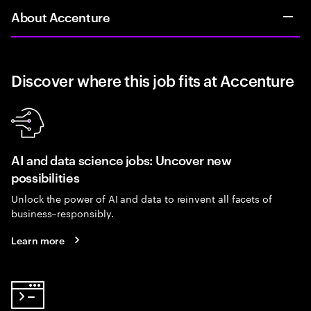
About Accenture
Discover where this job fits at Accenture
AI and data science jobs: Uncover new
possibilities
Unlock the power of AI and data to reinvent all facets of
business–responsibly.
Learn more