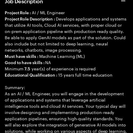
Job Description
AI / ML Engineer
Project Role :
Develops applications and systems
Project Role Description :
that utilize AI tools, Cloud AI services, with proper cloud or
on-prem application pipeline with production ready quality.
Be able to apply GenAI models as part of the solution. Could
also include but not limited to deep learning, neural
networks, chatbots, image processing.
Machine Learning (ML)
Must have skills :
NA
Good to have skills :
Minimum
year(s) of experience is required
7.5
15 years full time education
Educational Qualification :
Summary:
As an AI / ML Engineer, you will engage in the development
of applications and systems that leverage artificial
intelligence tools and cloud AI services. Your typical day will
involve designing and implementing production-ready
application pipelines, ensuring high-quality standards. You
will also explore the integration of generative AI models into
solutions, while working on various aspects of deep learning,