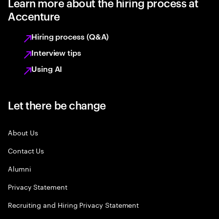
Learn more about the hiring process at
Accenture
Hiring process (Q&A)
Interview tips
Using AI
Let there be change
About Us
Contact Us
Alumni
Privacy Statement
Recruiting and Hiring Privacy Statement