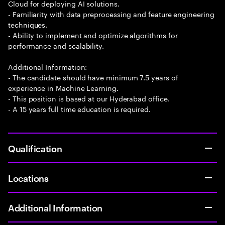
Cloud for deploying AI solutions.
- Familiarity with data preprocessing and feature engineering
techniques.
- Ability to implement and optimize algorithms for
performance and scalability.
Additional Information:
- The candidate should have minimum 7.5 years of
experience in Machine Learning.
- This position is based at our Hyderabad office.
- A 15 years full time education is required.
Qualification
Locations
Additional Information