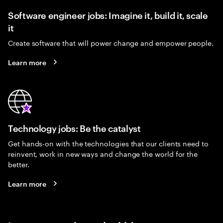
Software engineer jobs: Imagine it, build it, scale
it
Create software that will power change and empower people.
Learn more
Technology jobs: Be the catalyst
Get hands-on with the technologies that our clients need to
reinvent, work in new ways and change the world for the
better.
Learn more