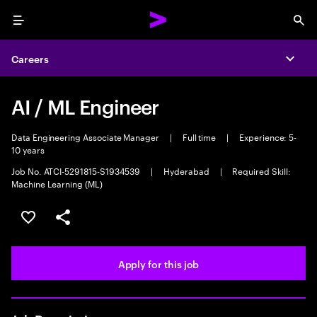
Menu
Sea
Careers
Expa
AI / ML Engineer
Data Engineering Associate Manager
|
Full time
|
Experience: 5-
10 years
Job No. ATCI-5291815-S1934539
|
Hyderabad
|
Required Skill:
Machine Learning (ML)
Save this job
Share this job
Apply for this job