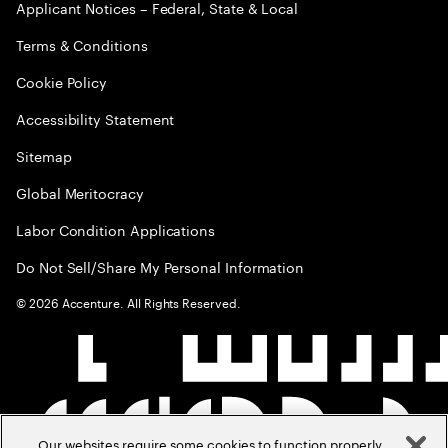
Applicant Notices – Federal, State & Local
Terms & Conditions
Cookie Policy
Accessibility Statement
Sitemap
Global Meritocracy
Labor Condition Applications
Do Not Sell/Share My Personal Information
©
2026
Accenture. All Rights Reserved.
Our websites require some cookies to function properly