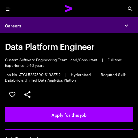
Menu
Sea
Careers
Expa
Data Platform Engineer
Custom Software Engineering Team Lead/Consultant
|
Full time
|
Experience: 5-10 years
Job No. ATCI-5287590-S1933712
|
Hyderabad
|
Required Skill:
Databricks Unified Data Analytics Platform
Save this job
Share this job
Apply for this job