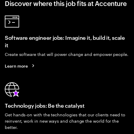
Discover where this job fits at Accenture
Software engineer jobs: Imagine it, build it, scale
it
Create software that will power change and empower people.
Learn more
Technology jobs: Be the catalyst
Get hands-on with the technologies that our clients need to
reinvent, work in new ways and change the world for the
better.