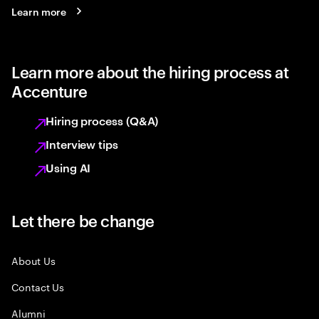
Learn more
Learn more about the hiring process at
Accenture
Hiring process (Q&A)
Interview tips
Using AI
Let there be change
About Us
Contact Us
Alumni