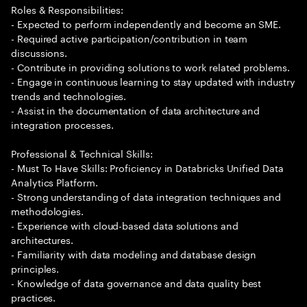
Roles & Responsibilities:
- Expected to perform independently and become an SME.
- Required active participation/contribution in team
discussions.
- Contribute in providing solutions to work related problems.
- Engage in continuous learning to stay updated with industry
trends and technologies.
- Assist in the documentation of data architecture and
integration processes.
Professional & Technical Skills:
- Must To Have Skills: Proficiency in Databricks Unified Data
Analytics Platform.
- Strong understanding of data integration techniques and
methodologies.
- Experience with cloud-based data solutions and
architectures.
- Familiarity with data modeling and database design
principles.
- Knowledge of data governance and data quality best
practices.