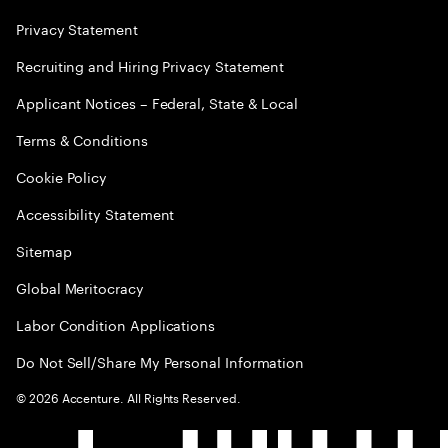
Privacy Statement
Recruiting and Hiring Privacy Statement
Applicant Notices – Federal, State & Local
Terms & Conditions
Cookie Policy
Accessibility Statement
Sitemap
Global Meritocracy
Labor Condition Applications
Do Not Sell/Share My Personal Information
©
2026
Accenture. All Rights Reserved.