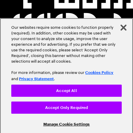
Our websites require some cookies to function properly
(required). In addition, other cookies may be used with
your consent to analyze site usage, improve the user
experience and for advertising. If you prefer that we only
use the required cookies, please select ‘Accept Only
Required’, closing this banner without making other
selections will accept all cookies.
For more information, please review our
Cookies Policy
and
.
Privacy Statement
Accept All
Accept Only Required
Manage Cookie Settings