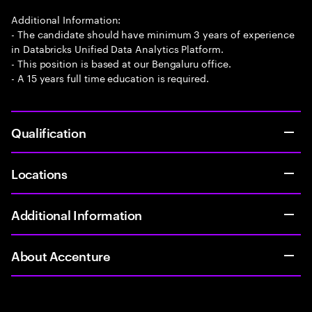
Additional Information:
- The candidate should have minimum 3 years of experience
in Databricks Unified Data Analytics Platform.
- This position is based at our Bengaluru office.
- A 15 years full time education is required.
Qualification
Locations
Additional Information
About Accenture