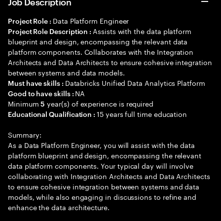
Job Description
Data Platform Engineer
Project Role :
Assists with the data platform
Project Role Description :
blueprint and design, encompassing the relevant data
platform components. Collaborates with the Integration
Architects and Data Architects to ensure cohesive integration
between systems and data models.
Databricks Unified Data Analytics Platform
Must have skills :
NA
Good to have skills :
Minimum
year(s) of experience is required
5
15 years full time education
Educational Qualification :
Summary:
As a Data Platform Engineer, you will assist with the data
platform blueprint and design, encompassing the relevant
data platform components. Your typical day will involve
collaborating with Integration Architects and Data Architects
to ensure cohesive integration between systems and data
models, while also engaging in discussions to refine and
enhance the data architecture.