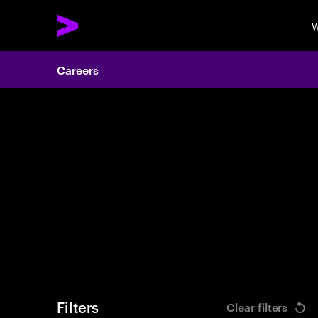
W
Careers
Search 
Filters
Clear filters