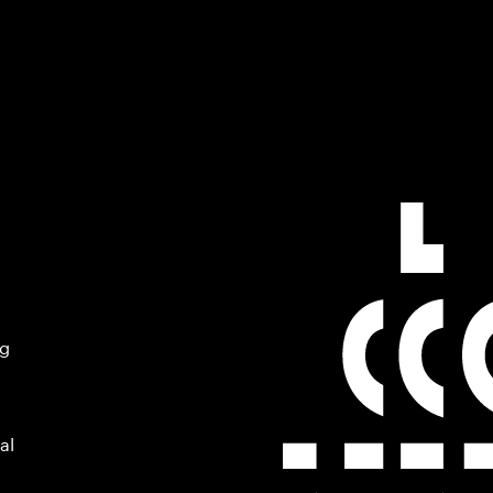
ng
al