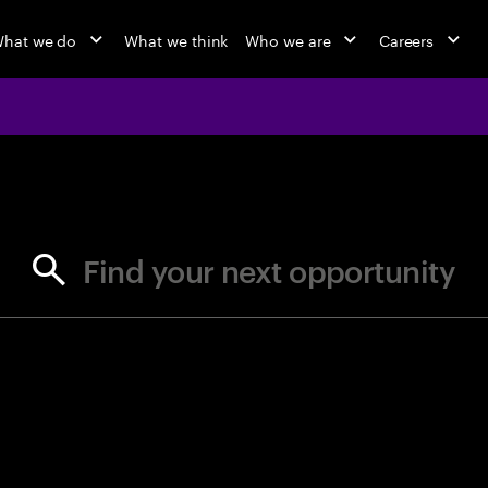
hat we do
What we think
Who we are
Careers
jobs at Ac
Find your next opportunity