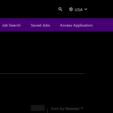
USA
Search
Job Search
Saved Jobs
Access Application
centure
Results
Sort by
Newest