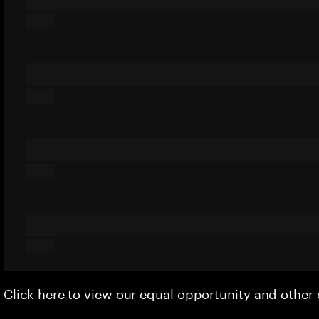
Click here
to view our equal opportunity and othe