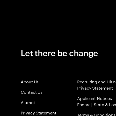
Let there be change
About Us
Recruiting and Hiri
Privacy Statement
Contact Us
Applicant Notices –
Alumni
Federal, State & Loc
Privacy Statement
Terms & Conditions