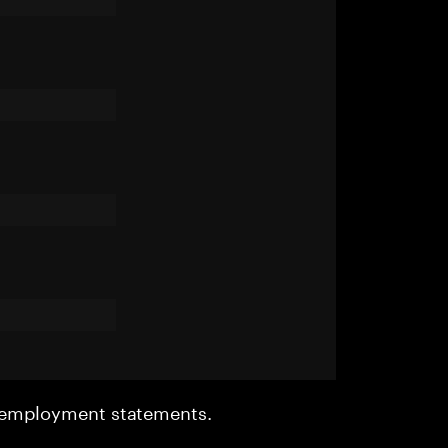
r employment statements.