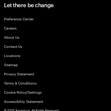
Let there be change
Preference Center
Careers
About Us
Contact Us
Locations
Sitemap
Privacy Statement
Terms & Conditions
Cookie Policy/Settings
Accessibility Statement
©
2026
Accenture. All Rights Reserved.