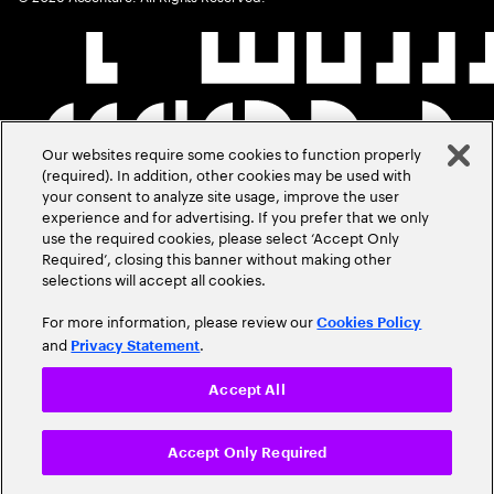
Our websites require some cookies to function properly
(required). In addition, other cookies may be used with
your consent to analyze site usage, improve the user
experience and for advertising. If you prefer that we only
use the required cookies, please select ‘Accept Only
Required’, closing this banner without making other
selections will accept all cookies.
For more information, please review our
Cookies Policy
and
.
Privacy Statement
Accept All
Accept Only Required