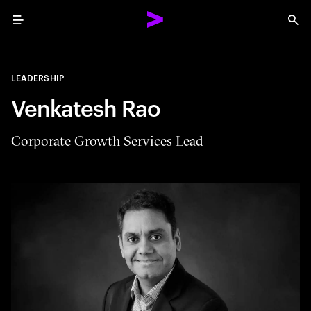
Menu
Sea
LEADERSHIP
Venkatesh Rao
Corporate Growth Services Lead