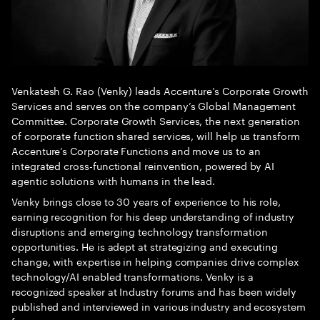
Venkatesh G. Rao (Venky) leads Accenture’s Corporate Growth
Services and serves on the company’s Global Management
Committee. Corporate Growth Services, the next generation
of corporate function shared services, will help us transform
Accenture’s Corporate Functions and move us to an
integrated cross-functional reinvention, powered by AI
agentic solutions with humans in the lead.
Venky brings close to 30 years of experience to his role,
earning recognition for his deep understanding of industry
disruptions and emerging technology transformation
opportunities. He is adept at strategizing and executing
change, with expertise in helping companies drive complex
technology/AI enabled transformations. Venky is a
recognized speaker at Industry forums and has been widely
published and interviewed in various industry and ecosystem