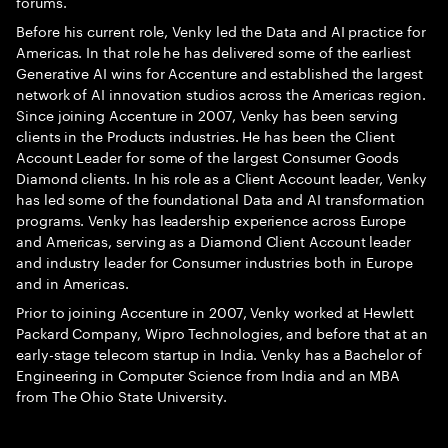
forums.
Before his current role, Venky led the Data and AI practice for
Americas. In that role he has delivered some of the earliest
Generative AI wins for Accenture and established the largest
network of AI innovation studios across the Americas region.
Since joining Accenture in 2007, Venky has been serving
clients in the Products industries. He has been the Client
Account Leader for some of the largest Consumer Goods
Diamond clients. In his role as a Client Account leader, Venky
has led some of the foundational Data and AI transformation
programs. Venky has leadership experience across Europe
and Americas, serving as a Diamond Client Account leader
and industry leader for Consumer industries both in Europe
and in Americas.
Prior to joining Accenture in 2007, Venky worked at Hewlett
Packard Company, Wipro Technologies, and before that at an
early-stage telecom startup in India. Venky has a Bachelor of
Engineering in Computer Science from India and an MBA
from The Ohio State University.