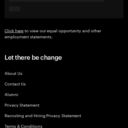
Click here
to view our equal opportunity and other
employment statements.
Let there be change
About Us
Contact Us
Alumni
Privacy Statement
Recruiting and Hiring Privacy Statement
Terms & Conditions