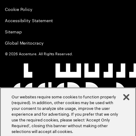
Cookie Policy
Accessibility Statement
Sitemap
Global Meritocracy
©
2026
Accenture. All Rights Reserved.
Our websites require some cookies to function properly
(required). In addition, other cookies may be used with
your consent to analyze site usage, improve the user
experience and for advertising. If you prefer that we only
use the required cookies, please select ‘Accept Only
Required’, closing this banner without making other
selections will accept all cookies.