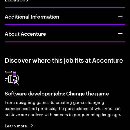
Additional Information
About Accenture
Discover where this job fits at Accenture
Software developer jobs: Change the game
From designing games to creating game-changing
experiences and products, the possibilities of what you can
achieve are endless with careers in programming language.
Learn more