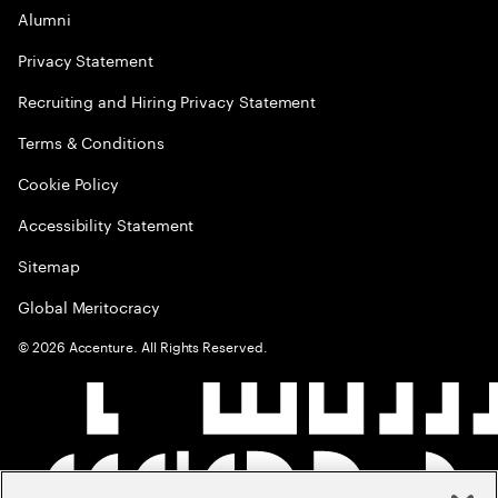
Alumni
Privacy Statement
Recruiting and Hiring Privacy Statement
Terms & Conditions
Cookie Policy
Accessibility Statement
Sitemap
Global Meritocracy
©
2026
Accenture. All Rights Reserved.