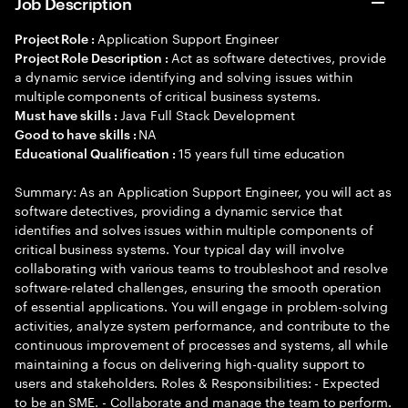
Job Description
Application Support Engineer
Project Role :
Act as software detectives, provide
Project Role Description :
a dynamic service identifying and solving issues within
multiple components of critical business systems.
Java Full Stack Development
Must have skills :
NA
Good to have skills :
15 years full time education
Educational Qualification :
Summary: As an Application Support Engineer, you will act as
software detectives, providing a dynamic service that
identifies and solves issues within multiple components of
critical business systems. Your typical day will involve
collaborating with various teams to troubleshoot and resolve
software-related challenges, ensuring the smooth operation
of essential applications. You will engage in problem-solving
activities, analyze system performance, and contribute to the
continuous improvement of processes and systems, all while
maintaining a focus on delivering high-quality support to
users and stakeholders. Roles & Responsibilities: - Expected
to be an SME. - Collaborate and manage the team to perform.