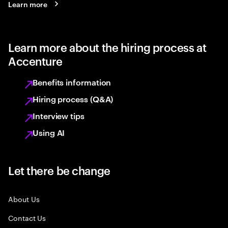
Learn more
Learn more about the hiring process at
Accenture
Benefits information
Hiring process (Q&A)
Interview tips
Using AI
Let there be change
About Us
Contact Us