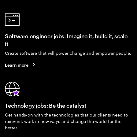
Software engineer jobs: Imagine it, build it, scale
it
Create software that will power change and empower people.
Learn more
Technology jobs: Be the catalyst
Get hands-on with the technologies that our clients need to
reinvent, work in new ways and change the world for the
better.