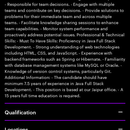
- Responsible for team decisions. - Engage with multiple
teams and contribute on key decisions. - Provide solutions to
problems for their immediate team and across multiple
teams. - Facilitate knowledge sharing sessions to enhance
team capabilities. - Monitor system performance and
proactively address potential issues. Professional & Technical
Skills: - Must To Have Skills: Proficiency in Java Full Stack
Development. - Strong understanding of web technologies
including HTML, CSS, and JavaScript. - Experience with
backend frameworks such as Spring or Hibernate. - Familiarity
with database management systems like MySQL or Oracle. -
Knowledge of version control systems, particularly Git.
Additional Information: - The candidate should have
minimum 7.5 years of experience in Java Full Stack
Development. - This position is based at our Jaipur office. - A
15 years full time education is required.
Qualification
Locations