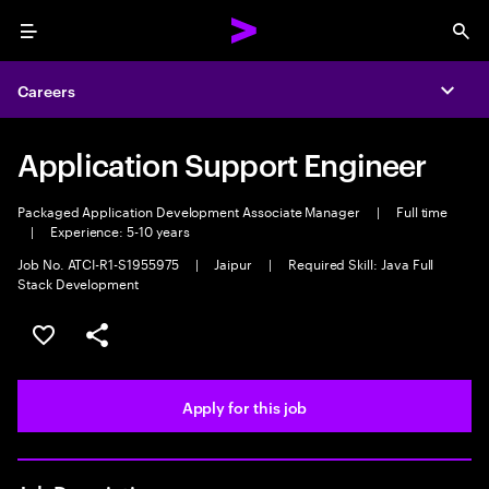
Menu
Sea
Careers
Expa
Application Support Engineer
Packaged Application Development Associate Manager
|
Full time
|
Experience: 5-10 years
Job No. ATCI-R1-S1955975
|
Jaipur
|
Required Skill: Java Full
Stack Development
Save this job
Share this job
Apply for this job