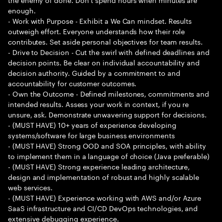
enough.
- Work with Purpose - Exhibit a We Can mindset. Results
outweigh effort. Everyone understands how their role
contributes. Set aside personal objectives for team results.
- Drive to Decision - Cut the swirl with defined deadlines and
decision points. Be clear on individual accountability and
decision authority. Guided by a commitment to and
accountability for customer outcomes.
- Own the Outcome - Defined milestones, commitments and
intended results. Assess your work in context, if you re
unsure, ask. Demonstrate unwavering support for decisions.
- (MUST HAVE) 10+ years of experience developing
systems/software for large business environments
- (MUST HAVE) Strong OOD and SOA principles, with ability
to implement them in a language of choice (Java preferable)
- (MUST HAVE) Strong experience leading architecture,
design and implementation of robust and highly scalable
web services.
- (MUST HAVE) Experience working with AWS and/or Azure
SaaS infrastructure and CI/CD DevOps technologies, and
extensive debugging experience.