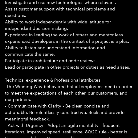
Investigate and use new technologies where relevant.
Assist customer support with technical problems and
questions.
Ability to work independently with wide latitude for
independent decision making.
Experience in leading the work of others and mentor less
experienced developers in the context of a project is a plus.
Ability to listen and understand information and
communicate the same.
Participate in architecture and code reviews.
Lead or participate in other projects or duties as need arises.
Technical experience & Professional attributes:
-The Winning Way behaviors that all employees need in order
to meet the expectations of each other, our customers, and
our partners.
- Communicate with Clarity - Be clear, concise and
actionable. Be relentlessly constructive. Seek and provide
meaningful feedback.
- Act with Urgency - Adopt an agile mentality - frequent
iterations, improved speed, resilience. 80/20 rule - better is
the enemy of done. Don t spend hours when minutes are