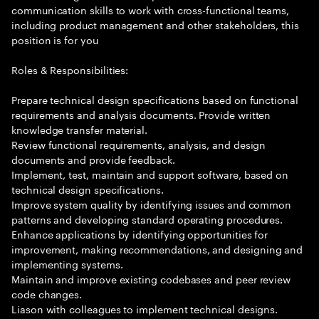
communication skills to work with cross-functional teams,
including product management and other stakeholders, this
position is for you
Roles & Responsibilities:
Prepare technical design specifications based on functional
requirements and analysis documents. Provide written
knowledge transfer material.
Review functional requirements, analysis, and design
documents and provide feedback.
Implement, test, maintain and support software, based on
technical design specifications.
Improve system quality by identifying issues and common
patterns and developing standard operating procedures.
Enhance applications by identifying opportunities for
improvement, making recommendations, and designing and
implementing systems.
Maintain and improve existing codebases and peer review
code changes.
Liason with colleagues to implement technical designs.