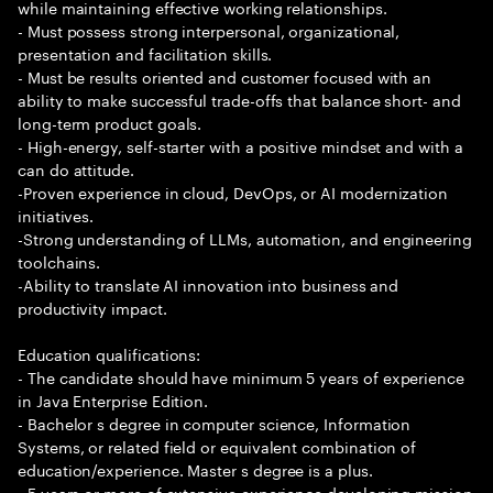
while maintaining effective working relationships.
- Must possess strong interpersonal, organizational,
presentation and facilitation skills.
- Must be results oriented and customer focused with an
ability to make successful trade-offs that balance short- and
long-term product goals.
- High-energy, self-starter with a positive mindset and with a
can do attitude.
-Proven experience in cloud, DevOps, or AI modernization
initiatives.
-Strong understanding of LLMs, automation, and engineering
toolchains.
-Ability to translate AI innovation into business and
productivity impact.
Education qualifications:
- The candidate should have minimum 5 years of experience
in Java Enterprise Edition.
- Bachelor s degree in computer science, Information
Systems, or related field or equivalent combination of
education/experience. Master s degree is a plus.
- 5 years or more of extensive experience developing mission