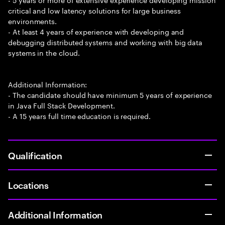
critical and low latency solutions for large business
environments.
- At least 4 years of experience with developing and
debugging distributed systems and working with big data
systems in the cloud.
Additional Information:
- The candidate should have minimum 5 years of experience
in Java Full Stack Development.
- A 15 years full time education is required.
Qualification
Locations
Additional Information