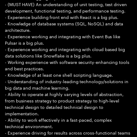
- (MUST HAVE) An understanding of unit testing, test driven
development, functional testing, and performance testing.
- Experience building front end with React is a big plus.
- Knowledge of database systems (SQL, NoSQL) and data
architecture.
- Experience working and integrating with Event Bus like
Pulsar is a big plus.
- Experience working and integrating with cloud based big
data solutions like Snowflake is a big plus.
- Working experience with software security-enhancing tools
and best practices.
- Knowledge of at least one shell scripting language.
- Understanding of industry-leading technology/solutions in
big data and machine learning.
- Ability to operate at highly varying levels of abstraction,
from business strategy to product strategy to high-level
technical design to detailed technical design to
implementation.
- Ability to work effectively in a fast-paced, complex
technical environment.
- Experience driving for results across cross-functional teams