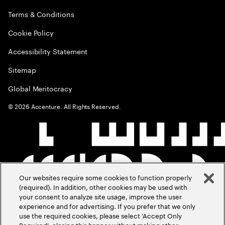
Terms & Conditions
Cookie Policy
Accessibility Statement
Sitemap
Global Meritocracy
©
2026
Accenture. All Rights Reserved.
Our websites require some cookies to function properly
(required). In addition, other cookies may be used with
your consent to analyze site usage, improve the user
experience and for advertising. If you prefer that we only
use the required cookies, please select ‘Accept Only
Required’, closing this banner without making other