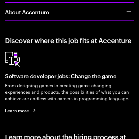
About Accenture
Discover where this job fits at Accenture
Software developer jobs: Change the game
From designing games to creating game-changing
experiences and products, the possibilities of what you can
achieve are endless with careers in programming language.
Learn more
Learn more about the hiring process at