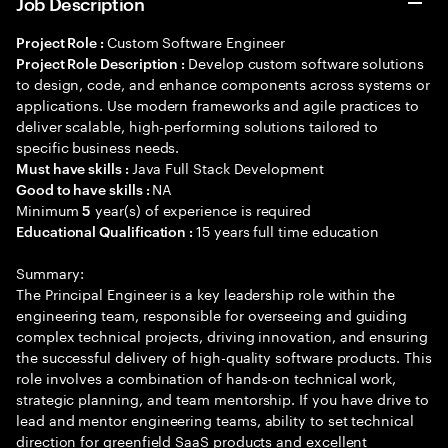
Job Description
Custom Software Engineer
Project Role :
Develop custom software solutions
Project Role Description :
to design, code, and enhance components across systems or
applications. Use modern frameworks and agile practices to
deliver scalable, high-performing solutions tailored to
specific business needs.
Java Full Stack Development
Must have skills :
NA
Good to have skills :
Minimum
year(s) of experience is required
5
15 years full time education
Educational Qualification :
Summary:
The Principal Engineer is a key leadership role within the
engineering team, responsible for overseeing and guiding
complex technical projects, driving innovation, and ensuring
the successful delivery of high-quality software products. This
role involves a combination of hands-on technical work,
strategic planning, and team mentorship. If you have drive to
lead and mentor engineering teams, ability to set technical
direction for greenfield SaaS products and excellent