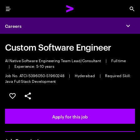
Menu
Sea
Careers
Expa
Custom Software Engineer
AI Native Software Engineering Team Lead/Consultant
|
Full time
|
Experience: 5-10 years
Job No. ATCI-5396050-S1960248
|
Hyderabad
|
Required Skill:
Java Full Stack Development
Save this job
Share this job
Apply for this job