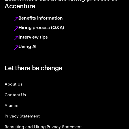
Accenture
Benefits information
Hiring process (Q&A)
Interview tips
Using AI
Let there be change
About Us
Contact Us
Alumni
Privacy Statement
Recruiting and Hiring Privacy Statement