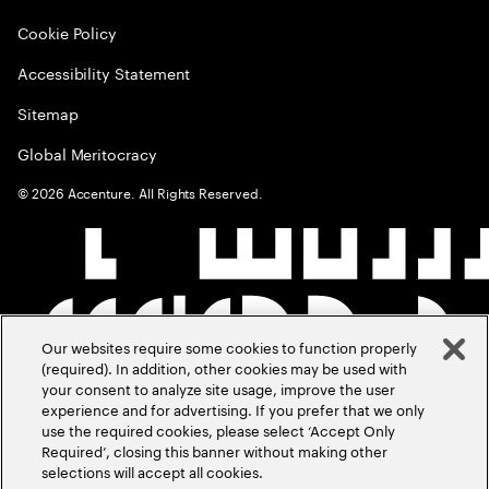
Cookie Policy
Accessibility Statement
Sitemap
Global Meritocracy
©
2026
Accenture. All Rights Reserved.
Our websites require some cookies to function properly
(required). In addition, other cookies may be used with
your consent to analyze site usage, improve the user
experience and for advertising. If you prefer that we only
use the required cookies, please select ‘Accept Only
Required’, closing this banner without making other
selections will accept all cookies.