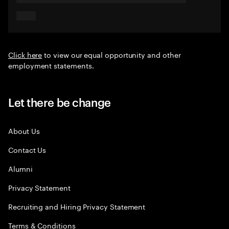
Click here
to view our equal opportunity and other
employment statements.
Let there be change
About Us
Contact Us
Alumni
Privacy Statement
Recruiting and Hiring Privacy Statement
Terms & Conditions