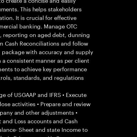
ents. This helps stakeholders
on. It is crucial for effective
mercial banking. Manage OTC
n, reporting on aged debt, dunning
rm Cash Reconciliations and follow
nd package with accuracy and supply
 in a consistent manner as per client
ements to achieve key performance
trols, standards, and regulations
ge of USGAAP and IFRS • Execute
ose activities • Prepare and review
ompany and other adjustments •
it and Loss accounts and Cash
Balance- Sheet and state Income to