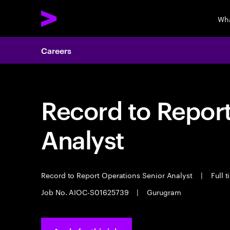
Wha
Careers
Record to Repor
Analyst
Record to Report Operations Senior Analyst
|
Full 
Job No. AIOC-S01625739
|
Gurugram