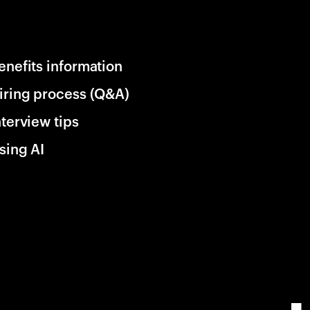
enefits information
iring process (Q&A)
nterview tips
sing AI