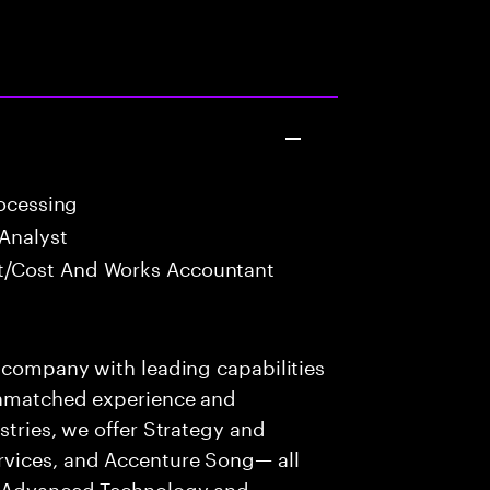
rocessing
Analyst
/Cost And Works Accountant
s company with leading capabilities
 unmatched experience and
stries, we offer Strategy and
rvices, and Accenture Song— all
f Advanced Technology and