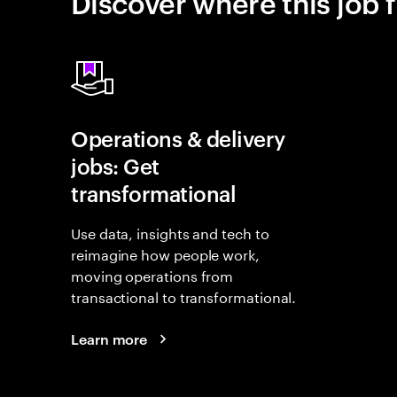
Discover where this job f
Operations & delivery
jobs: Get
transformational
Use data, insights and tech to
reimagine how people work,
moving operations from
transactional to transformational.
Learn more