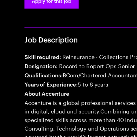
Apply for this job
Job Description
Reinsurance - Collections P
Skill required:
Record to Report Ops Senior 
Designation:
BCom/Chartered Accountant
Qualifications:
5 to 8 years
Years of Experience:
About Accenture
Accenture is a global professional service
in digital, cloud and security.Combining
specialized skills across more than 40 indu
Consulting, Technology and Operations se
powered by the world’s largest network o