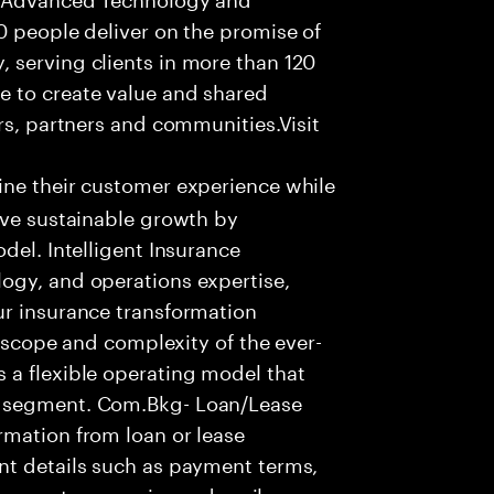
0 people deliver on the promise of
 serving clients in more than 120
e to create value and shared
rs, partners and communities.Visit
ine their customer experience while
ive sustainable growth by
del. Intelligent Insurance
ogy, and operations expertise,
ur insurance transformation
e scope and complexity of the ever-
 a flexible operating model that
t segment. Com.Bkg- Loan/Lease
rmation from loan or lease
nt details such as payment terms,
 to create a concise and easily