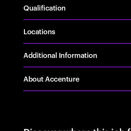
Qualification
Locations
Additional Information
About Accenture