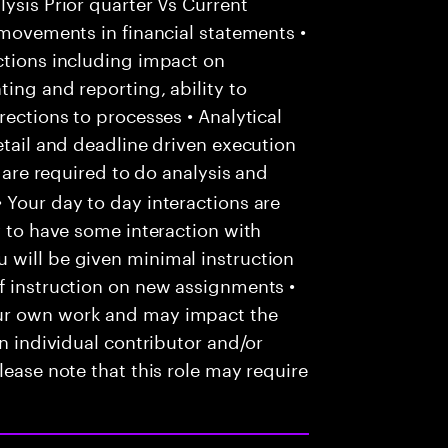
ysis Prior quarter Vs Current
 movements in financial statements •
ctions including impact on
ing and reporting, ability to
rections to processes • Analytical
etail and deadline driven execution
u are required to do analysis and
 Your day to day interactions are
y to have some interaction with
 will be given minimal instruction
f instruction on new assignments •
our own work and may impact the
an individual contributor and/or
lease note that this role may require