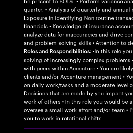
be present to BODs. • Perform variance anal
quarter. • Analysis of quarterly and annual
Exposure in identifying Non routine transa
financials • Knowledge of insurance account
analyze data for inaccuracies and drive cor
and problem-solving skills • Attention to d
•In this role yo
Roles and Responsibilities:
solving of increasingly complex problems •
with peers within Accenture • You are likel
clients and/or Accenture management • You
on daily work/tasks and a moderate level o
Decisions that are made by you impact y
work of others • In this role you would be 
oversee a small work effort and/or team • P
you to work in rotational shifts