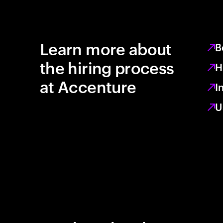
Learn more about
B
the hiring process
H
at Accenture
I
U