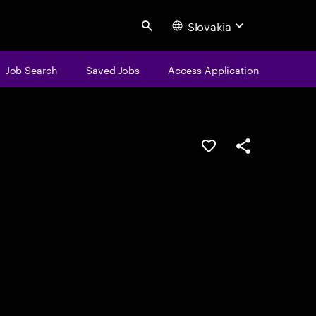
Slovakia
Search
Job Search
Saved Jobs
Access Application
Save this job
Share this job