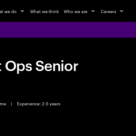
t we do
What we think
Who we are
Careers
t Ops Senior
time
|
Experience: 2-5 years