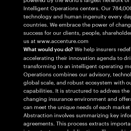
Intelligent Operations centers. Our 784,00
technology and human ingenuity every day,
countries. We embrace the power of chang
success for our clients, people, shareholde
us at www.accenture.com
We help insurers redef
What would you do?
accelerating their innovation agenda to dr
transforming to an intelligent operating mo
Operations combines our advisory, technol
global scale, and robust ecosystem with o
capabilities. It is structured to address th
changing insurance environment and offers
can meet the unique needs of each marke
Abstraction involves summarizing key info
agreements. This process extracts importa
interest rates, and obligations. The goal is