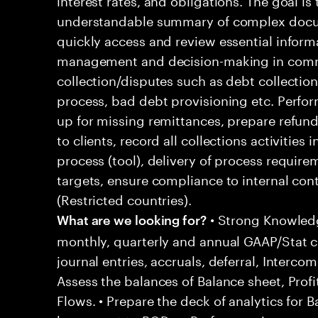
understandable summary of complex docum
quickly access and review essential informati
management and decision-making in com
collection/disputes such as debt collectio
process, bad debt provisioning etc. Perfo
up for missing remittances, prepare refu
to clients, record all collections activities
process (tool), delivery of process requir
targets, ensure compliance to internal con
(Restricted countries).
• Strong Knowled
What are we looking for?
monthly, quarterly and annual GAAP/Stat cl
journal entries, accruals, deferral, Interc
Assess the balances of Balance sheet, Prof
Flows. • Prepare the deck of analytics for 