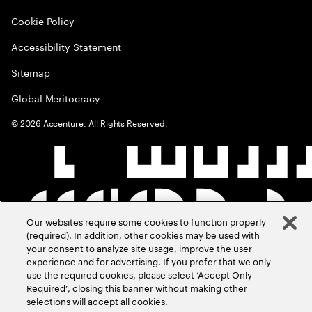
Cookie Policy
Accessibility Statement
Sitemap
Global Meritocracy
©
2026
Accenture. All Rights Reserved.
Our websites require some cookies to function properly
(required). In addition, other cookies may be used with
your consent to analyze site usage, improve the user
experience and for advertising. If you prefer that we only
use the required cookies, please select ‘Accept Only
Required’, closing this banner without making other
selections will accept all cookies.