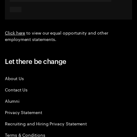
Click here
to view our equal opportunity and other
employment statements.
Let there be change
About Us
Contact Us
Alumni
Privacy Statement
Recruiting and Hiring Privacy Statement
Terms & Conditions