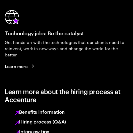
Technology jobs: Be the catalyst
Get hands-on with the technologies that our clients need to
reinvent, work in new ways and change the world for the
better.
Learn more
Learn more about the hiring process at
Accenture
Benefits information
Hiring process (Q&A)
Interview tips