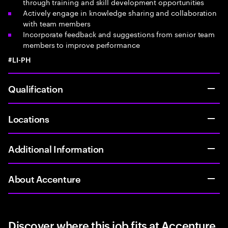
through training and skill development opportunities
Actively engage in knowledge sharing and collaboration
with team members
Incorporate feedback and suggestions from senior team
members to improve performance
#LI-PH
Qualification
Locations
Additional Information
About Accenture
Discover where this job fits at Accenture