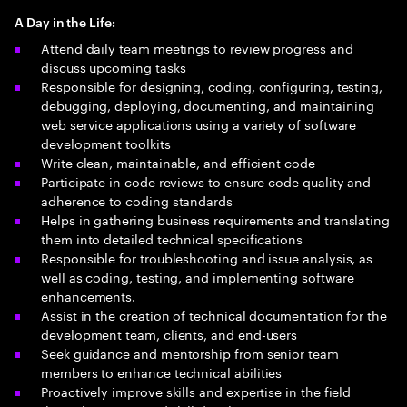
A Day in the Life:
Attend daily team meetings to review progress and
discuss upcoming tasks
Responsible for designing, coding, configuring, testing,
debugging, deploying, documenting, and maintaining
web service applications using a variety of software
development toolkits
Write clean, maintainable, and efficient code
Participate in code reviews to ensure code quality and
adherence to coding standards
Helps in gathering business requirements and translating
them into detailed technical specifications
Responsible for troubleshooting and issue analysis, as
well as coding, testing, and implementing software
enhancements.
Assist in the creation of technical documentation for the
development team, clients, and end-users
Seek guidance and mentorship from senior team
members to enhance technical abilities
Proactively improve skills and expertise in the field