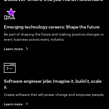
Emerging technology careers: Shape the future
Be part of shaping the future and making positive changes in
every business across every industry.
Learn more
Software engineer jobs: Imagine it, build it, scale
it
Create software that will power change and empower people.
Learn more