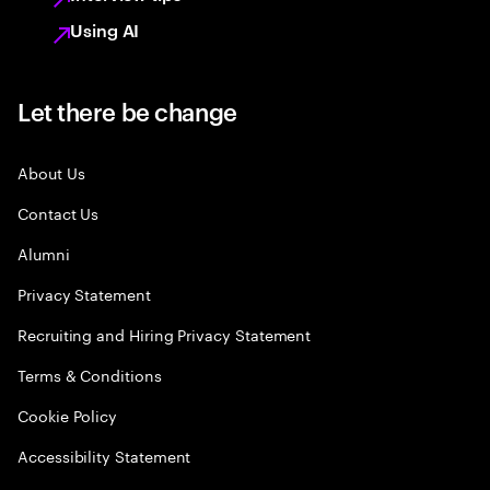
Using AI
Let there be change
About Us
Contact Us
Alumni
Privacy Statement
Recruiting and Hiring Privacy Statement
Terms & Conditions
Cookie Policy
Accessibility Statement