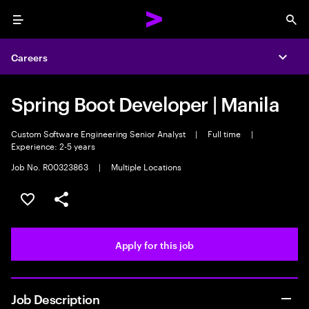
Menu
Sea
Careers
Expa
Spring Boot Developer | Manila
Custom Software Engineering Senior Analyst
|
Full time
|
Experience: 2-5 years
Job No. R00323863
|
Multiple Locations
Save this job
Share this job
Apply for this job
Job Description