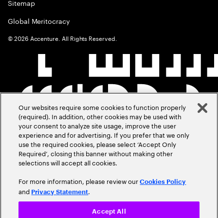
Sitemap
Global Meritocracy
©
2026
Accenture. All Rights Reserved.
Our websites require some cookies to function properly
(required). In addition, other cookies may be used with
your consent to analyze site usage, improve the user
experience and for advertising. If you prefer that we only
use the required cookies, please select ‘Accept Only
Required’, closing this banner without making other
selections will accept all cookies.
For more information, please review our
Cookies Policy
and
.
Privacy Statement
Accept All