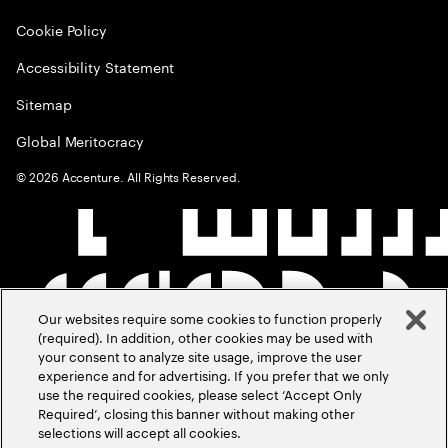
Cookie Policy
Accessibility Statement
Sitemap
Global Meritocracy
©
2026
Accenture. All Rights Reserved.
Our websites require some cookies to function properly
(required). In addition, other cookies may be used with
your consent to analyze site usage, improve the user
experience and for advertising. If you prefer that we only
use the required cookies, please select ‘Accept Only
Required’, closing this banner without making other
selections will accept all cookies.