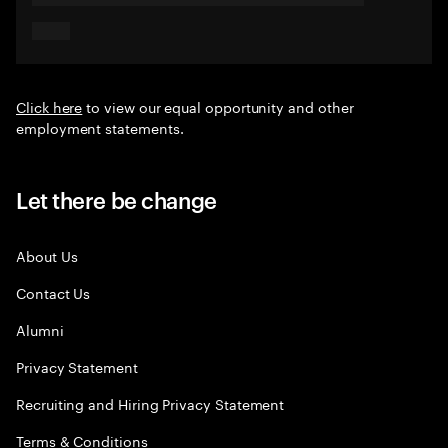
Click here
to view our equal opportunity and other
employment statements.
Let there be change
About Us
Contact Us
Alumni
Privacy Statement
Recruiting and Hiring Privacy Statement
Terms & Conditions