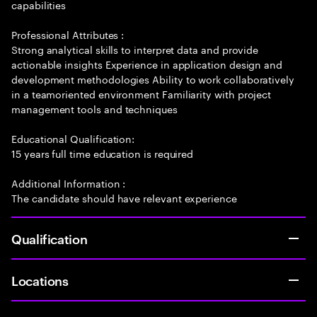
capabilities
Professional Attributes :
Strong analytical skills to interpret data and provide
actionable insights Experience in application design and
development methodologies Ability to work collaboratively
in a teamoriented environment Familiarity with project
management tools and techniques
Educational Qualification:
15 years full time education is required
Additional Information :
The candidate should have relevant experience
Qualification
Locations