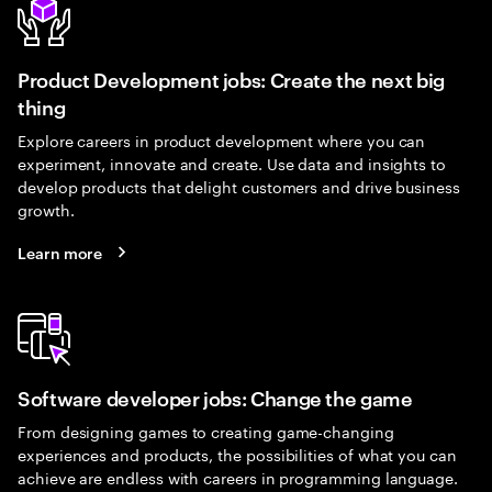
Product Development jobs: Create the next big
thing
Explore careers in product development where you can
experiment, innovate and create. Use data and insights to
develop products that delight customers and drive business
growth.
Learn more
Software developer jobs: Change the game
From designing games to creating game-changing
experiences and products, the possibilities of what you can
achieve are endless with careers in programming language.