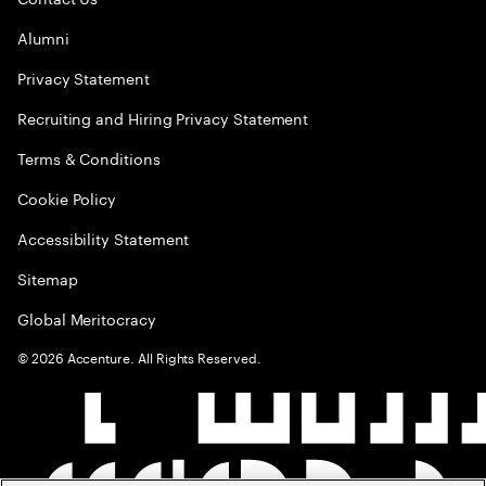
Alumni
Privacy Statement
Recruiting and Hiring Privacy Statement
Terms & Conditions
Cookie Policy
Accessibility Statement
Sitemap
Global Meritocracy
©
2026
Accenture. All Rights Reserved.