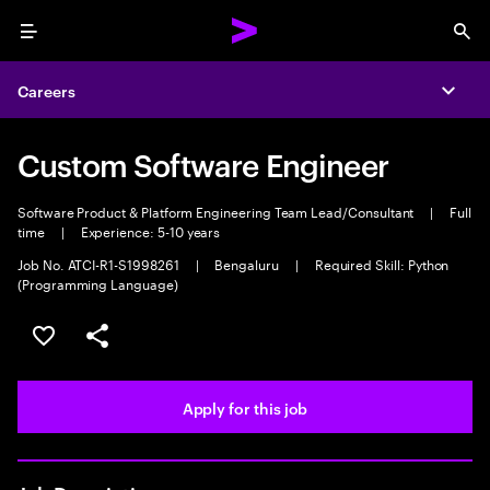
Menu
Sea
Careers
Expa
Custom Software Engineer
Software Product & Platform Engineering Team Lead/Consultant
|
Full
time
|
Experience: 5-10 years
Job No. ATCI-R1-S1998261
|
Bengaluru
|
Required Skill: Python
(Programming Language)
Save this job
Share this job
Apply for this job