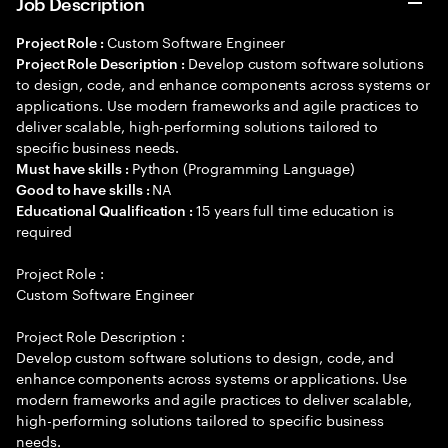
Job Description
Custom Software Engineer
Project Role :
Develop custom software solutions
Project Role Description :
to design, code, and enhance components across systems or
applications. Use modern frameworks and agile practices to
deliver scalable, high-performing solutions tailored to
specific business needs.
Python (Programming Language)
Must have skills :
NA
Good to have skills :
15 years full time education is
Educational Qualification :
required
Project Role :
Custom Software Engineer
Project Role Description :
Develop custom software solutions to design, code, and
enhance components across systems or applications. Use
modern frameworks and agile practices to deliver scalable,
high-performing solutions tailored to specific business
needs.