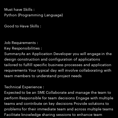
Must have Skills :
Python (Programming Language)
Good to Have Skills :
Job Requirements :
Key Responsibilities :
SummaryAs an Application Developer you will engage in the
design construction and configuration of applications
tailored to fulfill specific business processes and application
requirements Your typical day will involve collaborating with
team members to understand project needs
Technical Experience :
Expected to be an SME Collaborate and manage the team to
perform Responsible for team decisions Engage with multiple
teams and contribute on key decisions Provide solutions to
problems for their immediate team and across multiple teams
Facilitate knowledge sharing sessions to enhance team