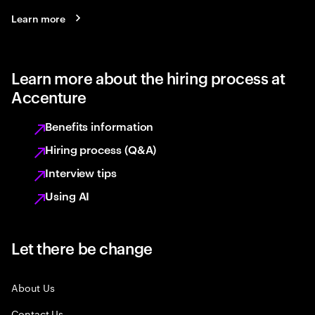
Learn more
Learn more about the hiring process at
Accenture
Benefits information
Hiring process (Q&A)
Interview tips
Using AI
Let there be change
About Us
Contact Us