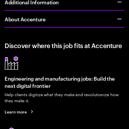
Additional Information
About Accenture
Discover where this job fits at Accenture
Engineering and manufacturing jobs: Build the
next digital frontier
Help clients digitize what they make and revolutionize how
they make it.
Learn more