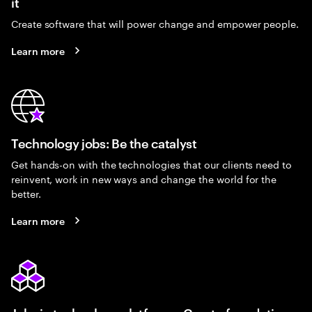
it
Create software that will power change and empower people.
Learn more
Technology jobs: Be the catalyst
Get hands-on with the technologies that our clients need to
reinvent, work in new ways and change the world for the
better.
Learn more