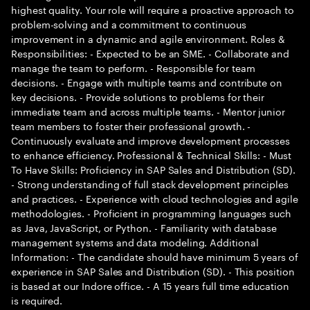
highest quality. Your role will require a proactive approach to
problem-solving and a commitment to continuous
improvement in a dynamic and agile environment. Roles &
Responsibilities: - Expected to be an SME. - Collaborate and
manage the team to perform. - Responsible for team
decisions. - Engage with multiple teams and contribute on
key decisions. - Provide solutions to problems for their
immediate team and across multiple teams. - Mentor junior
team members to foster their professional growth. -
Continuously evaluate and improve development processes
to enhance efficiency. Professional & Technical Skills: - Must
To Have Skills: Proficiency in SAP Sales and Distribution (SD).
- Strong understanding of full stack development principles
and practices. - Experience with cloud technologies and agile
methodologies. - Proficient in programming languages such
as Java, JavaScript, or Python. - Familiarity with database
management systems and data modeling. Additional
Information: - The candidate should have minimum 5 years of
experience in SAP Sales and Distribution (SD). - This position
is based at our Indore office. - A 15 years full time education
is required.