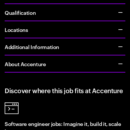
Qualification
Locations
Additional Information
About Accenture
Discover where this job fits at Accenture
Software engineer jobs: Imagine it, build it, scale