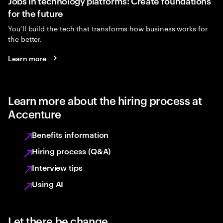
Jobs in technology platforms: Create foundations
for the future
You’ll build the tech that transforms how business works for
the better.
Learn more
Learn more about the hiring process at
Accenture
Benefits information
Hiring process (Q&A)
Interview tips
Using AI
Let there be change