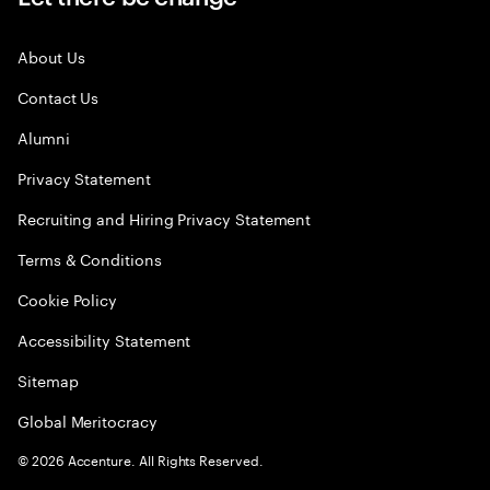
About Us
Contact Us
Alumni
Privacy Statement
Recruiting and Hiring Privacy Statement
Terms & Conditions
Cookie Policy
Accessibility Statement
Sitemap
Global Meritocracy
©
2026
Accenture. All Rights Reserved.