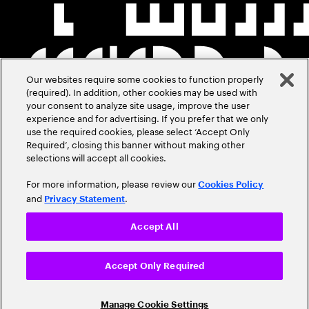
Our websites require some cookies to function properly
(required). In addition, other cookies may be used with
your consent to analyze site usage, improve the user
experience and for advertising. If you prefer that we only
use the required cookies, please select ‘Accept Only
Required’, closing this banner without making other
selections will accept all cookies.
For more information, please review our
Cookies Policy
and
.
Privacy Statement
Accept All
Accept Only Required
Manage Cookie Settings