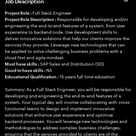
Job Description
Full Stack Engineer
Project Role :
Responsible for developing and/or
Project Role Description :
engineering the end-to-end features of a system, from user
experience to backend code. Use development skills to
deliver innovative solutions that help our clients improve the
services they provide. Leverage new technologies that can
be applied to solve challenging business problems with a
cloud first and agile mindset.
SAP Sales and Distribution (SD)
Must have skills :
NA
Good to have skills :
15 years full time education
Educational Qualification :
Summary: As a Full Stack Engineer, you will be responsible for
developing and engineering the end-to-end features of a
system. Your typical day will involve collaborating with cross-
functional teams to design and implement innovative
solutions that enhance user experience and optimize
backend processes. You will leverage new technologies and
methodologies to address complex business challenges,
ensuring that the services provided to clients are of the