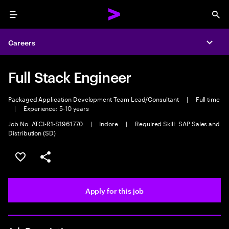
Menu
Sea
Careers
Expa
Full Stack Engineer
Packaged Application Development Team Lead/Consultant
|
Full time
|
Experience: 5-10 years
Job No. ATCI-R1-S1961770
|
Indore
|
Required Skill: SAP Sales and
Distribution (SD)
Save this job
Share this job
Apply for this job