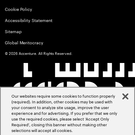
Cookie Policy
Accessibility Statement
Sitemap
Global Meritocracy
©
2026
Accenture. All Rights Reserved.
Our websites require some cookies to function properly
(required). In addition, other cookies may be used with
your consent to analyze site usage, improve the user
experience and for advertising. If you prefer that we only
use the required cookies, please select ‘Accept Only
Required’, closing this banner without making other
selections will accept all cookies.