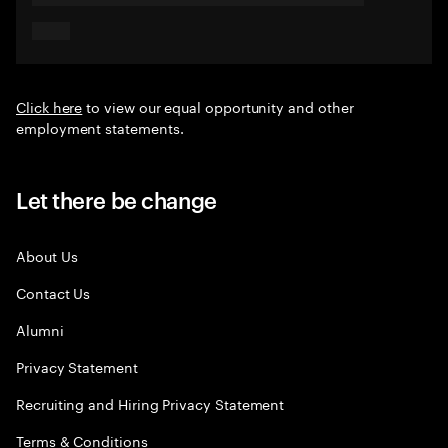
Click here
to view our equal opportunity and other
employment statements.
Let there be change
About Us
Contact Us
Alumni
Privacy Statement
Recruiting and Hiring Privacy Statement
Terms & Conditions