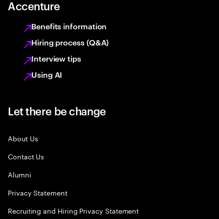
Accenture
Benefits information
Hiring process (Q&A)
Interview tips
Using AI
Let there be change
About Us
Contact Us
Alumni
Privacy Statement
Recruiting and Hiring Privacy Statement