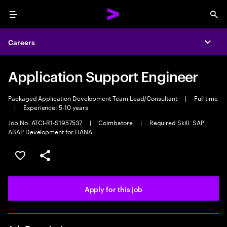
Menu
Sea
Careers
Expa
Application Support Engineer
Packaged Application Development Team Lead/Consultant
|
Full time
|
Experience: 5-10 years
Job No. ATCI-R1-S1957537
|
Coimbatore
|
Required Skill: SAP
ABAP Development for HANA
Save this job
Share this job
Apply for this job