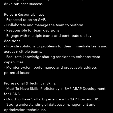
drive business success.
Roles & Responsibilities:
- Expected to be an SME.
- Collaborate and manage the team to perform.
- Responsible for team decisions.
- Engage with multiple teams and contribute on key
decisions.
- Provide solutions to problems for their immediate team and
across multiple teams.
- Facilitate knowledge sharing sessions to enhance team
capabilities.
- Monitor system performance and proactively address
potential issues.
Professional & Technical Skills:
- Must To Have Skills: Proficiency in SAP ABAP Development
for HANA.
- Good To Have Skills: Experience with SAP Fiori and UI5.
- Strong understanding of database management and
optimization techniques.