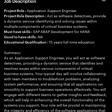
Job Description
Application Support Engineer
Project Role :
Act as software detectives, provide
Project Role Description :
a dynamic service identifying and solving issues within
multiple components of critical business systems.
SAP ABAP Development for HANA
Must have skills :
NA
Good to have skills :
15 years full time education
Educational Qualification :
Summary:
As an Application Support Engineer, you will act as software
detectives, providing a dynamic service that identifies and
resolves issues within various components of critical
business systems. Your typical day will involve collaborating
with team members to troubleshoot problems, analyzing
system performance, and ensuring that all applications run
smoothly to support business operations effectively. You will
engage with different teams to gather insights and feedback,
which will help in enhancing the overall functionality of the
systems you support. Your role will be pivotal in maintaining
the integrity and efficiency of the software applications that