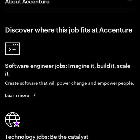
About Accenture
Discover where this job fits at Accenture
Software engineer jobs: Imagine it, build it, scale
it
Create software that will power change and empower people.
Learn more
Technology jobs: Be the catalyst