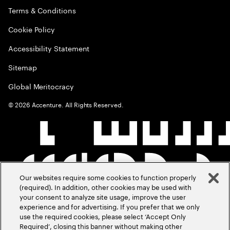
Terms & Conditions
Cookie Policy
Accessibility Statement
Sitemap
Global Meritocracy
©
2026
Accenture. All Rights Reserved.
Our websites require some cookies to function properly
(required). In addition, other cookies may be used with
your consent to analyze site usage, improve the user
experience and for advertising. If you prefer that we only
use the required cookies, please select ‘Accept Only
Required’, closing this banner without making other