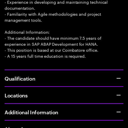
- Experience in developing and maintaining technical
documentation.
- Familiarity with Agile methodologies and project
management tools.
Additional Information:
- The candidate should have minimum 7.5 years of
experience in SAP ABAP Development for HANA.
- This position is based at our Coimbatore office.
- A 15 years full time education is required.
Qualification
Locations
Additional Information