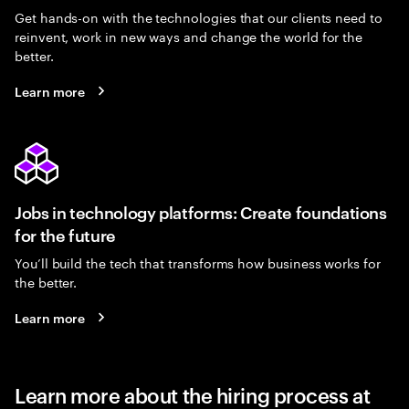
Get hands-on with the technologies that our clients need to
reinvent, work in new ways and change the world for the
better.
Learn more
Jobs in technology platforms: Create foundations
for the future
You’ll build the tech that transforms how business works for
the better.
Learn more
Learn more about the hiring process at