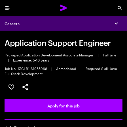
Menu
Sea
Careers
Expa
Application Support Engineer
Packaged Application Development Associate Manager
|
Full time
|
Experience: 5-10 years
Job No. ATCI-R1-S1955968
|
Ahmedabad
|
Required Skill: Java
Full Stack Development
Save this job
Share this job
Apply for this job