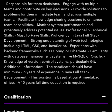
- Responsible for team decisions. - Engage with multiple
teams and contribute on key decisions. - Provide solutions to
problems for their immediate team and across multiple
teams. - Facilitate knowledge sharing sessions to enhance
team capabilities. - Monitor system performance and
proactively address potential issues. Professional & Technical
Skills: - Must To Have Skills: Proficiency in Java Full Stack
Development. - Strong understanding of web technologies
including HTML, CSS, and JavaScript. - Experience with
backend frameworks such as Spring or Hibernate. - Familiarity
with database management systems like MySQL or Oracle. -
Knowledge of version control systems, particularly Git.
Additional Information: - The candidate should have
minimum 7.5 years of experience in Java Full Stack
Development. - This position is based at our Ahmedabad
office. - A 15 years full time education is required.
Qualification
Locations