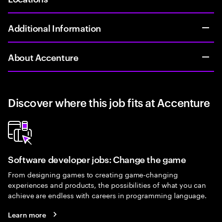
Additional Information
About Accenture
Discover where this job fits at Accenture
Software developer jobs: Change the game
From designing games to creating game-changing
experiences and products, the possibilities of what you can
achieve are endless with careers in programming language.
Learn more