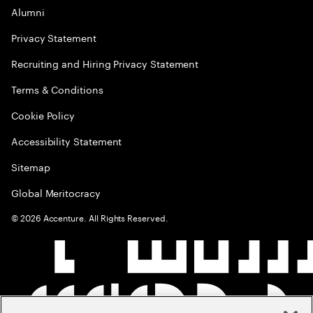
Alumni
Privacy Statement
Recruiting and Hiring Privacy Statement
Terms & Conditions
Cookie Policy
Accessibility Statement
Sitemap
Global Meritocracy
©
2026
Accenture. All Rights Reserved.