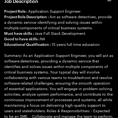
Job Description
Application Support Engineer
Project Role :
Act as software detectives, provide
Project Role Description :
a dynamic service identifying and solving issues within
multiple components of critical business systems.
Java Full Stack Development
Must have skills :
NA
Good to have skills :
15 years full time education
Educational Qualification :
Summary: As an Application Support Engineer, you will act as
software detectives, providing a dynamic service that
identifies and solves issues within multiple components of
critical business systems. Your typical day will involve
collaborating with various teams to troubleshoot and resolve
software-related challenges, ensuring the smooth operation
of essential applications. You will engage in problem-solving
activities, analyze system performance, and contribute to the
continuous improvement of processes and systems, all while
maintaining a focus on delivering high-quality support to
users and stakeholders. Roles & Responsibilities: - Expected
to be an SME. - Collaborate and manage the team to perform.