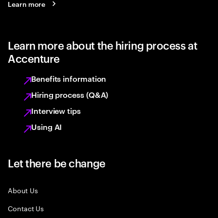
Learn more
Learn more about the hiring process at
Accenture
Benefits information
Hiring process (Q&A)
Interview tips
Using AI
Let there be change
About Us
Contact Us