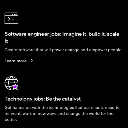
Software engineer jobs: Imagine it, build it, scale
it
Create software that will power change and empower people.
Learn more
Technology jobs: Be the catalyst
Get hands-on with the technologies that our clients need to
reinvent, work in new ways and change the world for the
better.