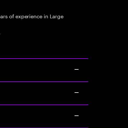
rs of experience in Large
.