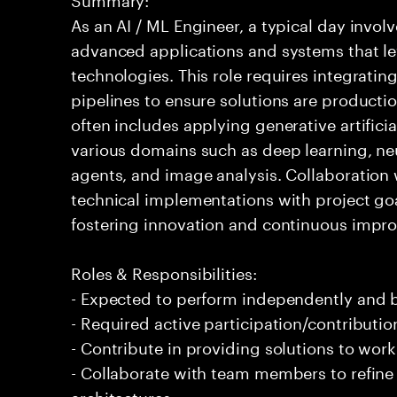
As an AI / ML Engineer, a typical day invo
advanced applications and systems that leve
technologies. This role requires integrati
pipelines to ensure solutions are producti
often includes applying generative artifici
various domains such as deep learning, ne
agents, and image analysis. Collaboration 
technical implementations with project goals
fostering innovation and continuous impro
Roles & Responsibilities:
- Expected to perform independently and
- Required active participation/contributio
- Contribute in providing solutions to wor
- Collaborate with team members to refin
architectures.