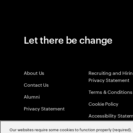
Let there be change
About Us
Recruiting and Hiri
Privacy Statement
Contact Us
Terms & Conditions
Alumni
Cookie Policy
Privacy Statement
Accessibility State
Sitemap
Our websites require some cookies to function properly (required). 