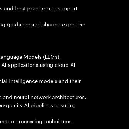
s and best practices to support
ng guidance and sharing expertise
e Language Models (LLMs).
AI applications using cloud AI
cial intelligence models and their
s and neural network architectures.
n-quality AI pipelines ensuring
image processing techniques.