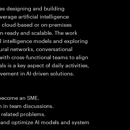
lves designing and building
rage artificial intelligence
ng cloud-based or on-premises
on-ready and scalable. The work
al intelligence models and exploring
ural networks, conversational
with cross-functional teams to align
 is a key aspect of daily activities,
vement in AI-driven solutions.
 become an SME.
n in team discussions.
k related problems.
e and optimize AI models and system