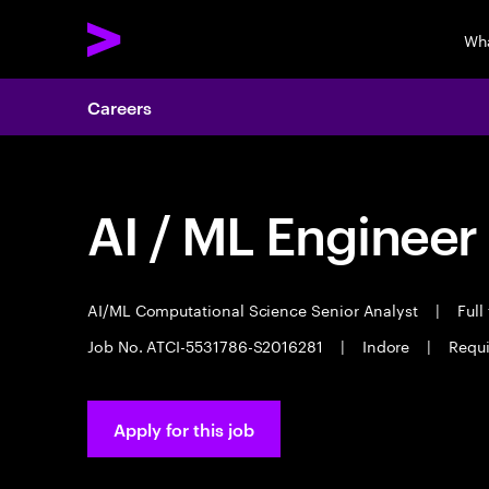
Wh
Careers
AI / ML Engineer
AI/ML Computational Science Senior Analyst
|
Full
Job No. ATCI-5531786-S2016281
|
Indore
|
Requi
Apply for this job