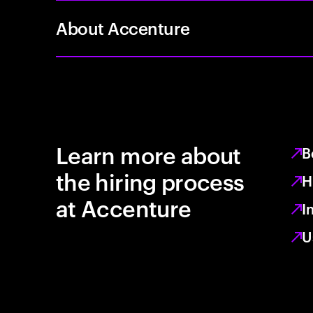
About Accenture
Learn more about
B
the hiring process
H
at Accenture
I
U