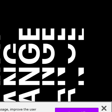
 usage, improve the user