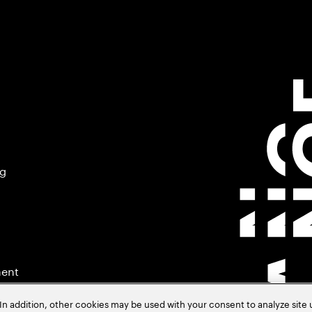
ng
ment
In addition, other cookies may be used with your consent to analyze site