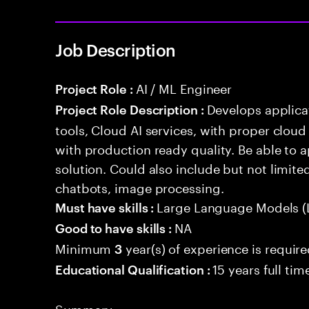
Job Description
AI / ML Engineer
Project Role :
Develops applicat
Project Role Description :
tools, Cloud AI services, with proper cloud
with production ready quality. Be able to 
solution. Could also include but not limite
chatbots, image processing.
Large Language Models (
Must have skills :
NA
Good to have skills :
Minimum
year(s) of experience is requir
3
15 years full ti
Educational Qualification :
Summary: