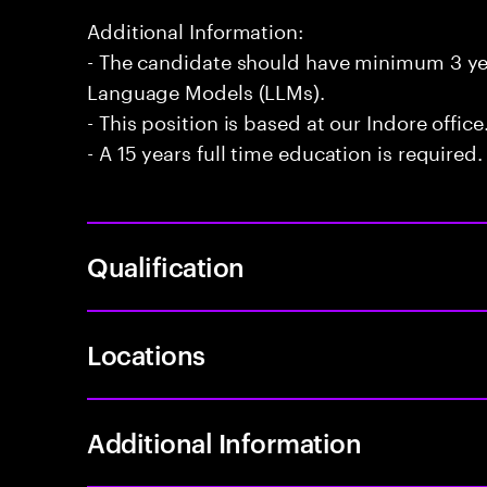
Additional Information:
- The candidate should have minimum 3 yea
Language Models (LLMs).
- This position is based at our Indore office
- A 15 years full time education is required.
Qualification
Locations
Additional Information