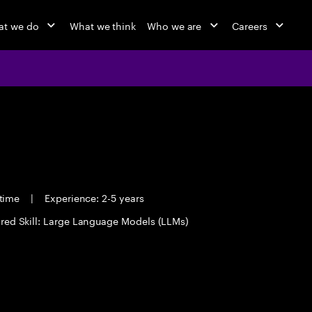
at we do
What we think
Who we are
Careers
 time
|
Experience: 2-5 years
red Skill: Large Language Models (LLMs)