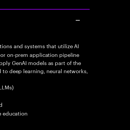
ions and systems that utilize AI
 or on-prem application pipeline
apply GenAI models as part of the
d to deep learning, neural networks,
LLMs)
ed
me education