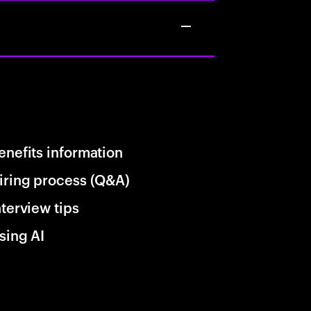
enefits information
iring process (Q&A)
nterview tips
sing AI