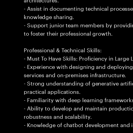
- Assist in documenting technical processe
knowledge sharing.
- Support junior team members by providi
to foster their professional growth.
Professional & Technical Skills:
- Must To Have Skills: Proficiency in Larg
- Experience with designing and deploying 
services and on-premises infrastructure.
- Strong understanding of generative artifi
practical applications.
- Familiarity with deep learning framework
- Ability to develop and maintain productio
robustness and scalability.
- Knowledge of chatbot development and 