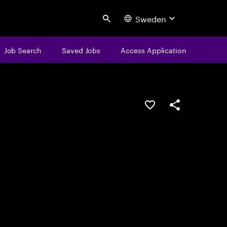
Sweden
Search
Job Search
Saved Jobs
Access Application
Save this job
Share this job