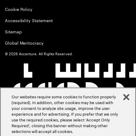
Cookie Policy
Accessibility Statement
Sitemap
Global Meritocracy
©
2026
Accenture. All Rights Reserved.
Our websites require some cookies to function properly
(required). In addition, other cookies may be used with
your consent to analyze site usage, improve the user
experience and for advertising. If you prefer that we only
use the required cookies, please select ‘Accept Only
Required’, closing this banner without making other
selections will accept all cookies.