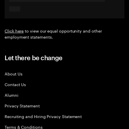
Click here
to view our equal opportunity and other
employment statements.
Let there be change
About Us
Contact Us
Alumni
Privacy Statement
Recruiting and Hiring Privacy Statement
Terms & Conditions