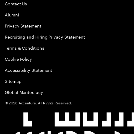
Contact Us
Alumni
Privacy Statement
Recruiting and Hiring Privacy Statement
Terms & Conditions
Cookie Policy
Accessibility Statement
Sitemap
Global Meritocracy
©
2026
Accenture. All Rights Reserved.