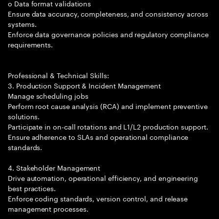
o Data format validations
Ensure data accuracy, completeness, and consistency across
systems.
Enforce data governance policies and regulatory compliance
requirements.
Professional & Technical Skills:
3. Production Support & Incident Management
Manage scheduling jobs
Perform root cause analysis (RCA) and implement preventive
solutions.
Participate in on-call rotations and L1/L2 production support.
Ensure adherence to SLAs and operational compliance
standards.
4. Stakeholder Management
Drive automation, operational efficiency, and engineering
best practices.
Enforce coding standards, version control, and release
management processes.