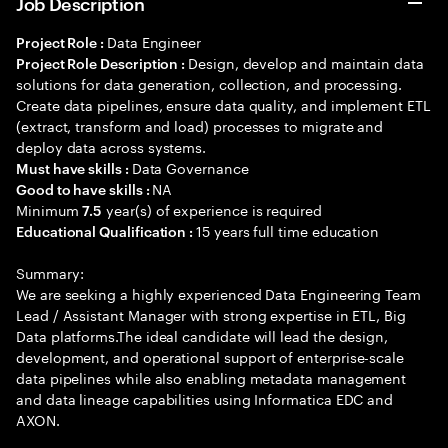
Job Description
Data Engineer
Project Role :
Design, develop and maintain data
Project Role Description :
solutions for data generation, collection, and processing.
Create data pipelines, ensure data quality, and implement ETL
(extract, transform and load) processes to migrate and
deploy data across systems.
Data Governance
Must have skills :
NA
Good to have skills :
Minimum
year(s) of experience is required
7.5
15 years full time education
Educational Qualification :
Summary:
We are seeking a highly experienced Data Engineering Team
Lead / Assistant Manager with strong expertise in ETL, Big
Data platforms.The ideal candidate will lead the design,
development, and operational support of enterprise-scale
data pipelines while also enabling metadata management
and data lineage capabilities using Informatica EDC and
AXON.