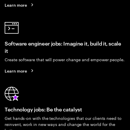
Learn more
Software engineer jobs: Imagine it, build it, scale
it
Create software that will power change and empower people.
Learn more
Technology jobs: Be the catalyst
Get hands-on with the technologies that our clients need to
reinvent, work in new ways and change the world for the