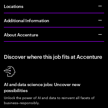
Locations
Additional Information
About Accenture
Discover where this job fits at Accenture
AI and data science jobs: Uncover new
possibilities
Unlock the power of AI and data to reinvent all facets of
business–responsibly.