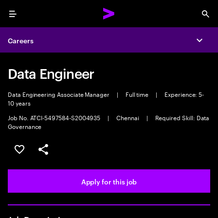
Menu
Sea
Careers
Expa
Data Engineer
Data Engineering Associate Manager
|
Full time
|
Experience: 5-
10 years
Job No. ATCI-5497584-S2004935
|
Chennai
|
Required Skill: Data
Governance
Save this job
Share this job
Apply for this job