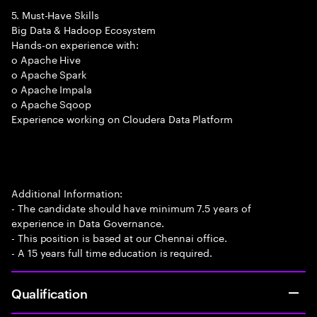
5. Must-Have Skills
Big Data & Hadoop Ecosystem
Hands-on experience with:
o Apache Hive
o Apache Spark
o Apache Impala
o Apache Sqoop
Experience working on Cloudera Data Platform
Additional Information:
- The candidate should have minimum 7.5 years of
experience in Data Governance.
- This position is based at our Chennai office.
- A 15 years full time education is required.
Qualification