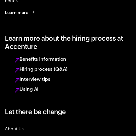
better.
Learn more
Learn more about the hiring process at
Accenture
Benefits information
Hiring process (Q&A)
Interview tips
Using AI
Let there be change
About Us