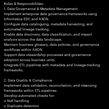
Roles & Responsibilities:
1. Data Governance & Metadata Management
Implement enterprise data governance frameworks using
Informatica EDC and AXON.
Configure data cataloguing, metadata harvesting, and
automated lineage tracking.
Enable data discovery, data classification, and impact
analysis across the data landscape.
Maintain business glossary, data policies, and governance
workflows within AXON.
Support data stewardship processes and governance
adoption across business units.
Integrate ETL pipelines with metadata and lineage tracking
frameworks.
2. Data Quality & Compliance
Implement data validation, reconciliation, and cleansing
frameworks within ETL pipelines.
Develop automated checks for:
o Null handling
o Duplicate detection