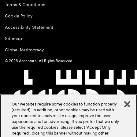
Terms & Conditions
Cookie Policy
Accessibility Statement
Sitemap
Global Meritocracy
©
2026
Accenture. All Rights Reserved.
Our websites require some cookies to function properly
(required). In addition, other cookies may be used with
your consent to analyze site usage, improve the user
experience and for advertising. If you prefer that we only
use the required cookies, please select ‘Accept Only
Required’, closing this banner without making other