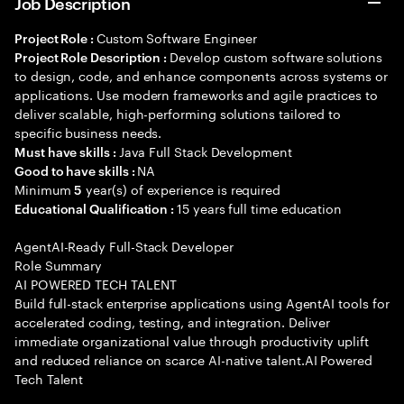
Job Description
Custom Software Engineer
Project Role :
Develop custom software solutions
Project Role Description :
to design, code, and enhance components across systems or
applications. Use modern frameworks and agile practices to
deliver scalable, high-performing solutions tailored to
specific business needs.
Java Full Stack Development
Must have skills :
NA
Good to have skills :
Minimum
year(s) of experience is required
5
15 years full time education
Educational Qualification :
AgentAI-Ready Full-Stack Developer
Role Summary
AI POWERED TECH TALENT
Build full-stack enterprise applications using AgentAI tools for
accelerated coding, testing, and integration. Deliver
immediate organizational value through productivity uplift
and reduced reliance on scarce AI-native talent.AI Powered
Tech Talent