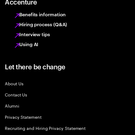
Accenture
Benefits information
Hiring process (Q&A)
Interview tips
Using AI
Let there be change
About Us
Contact Us
Alumni
Privacy Statement
Recruiting and Hiring Privacy Statement