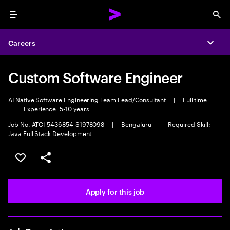
Menu
Sea
Careers
Expa
Custom Software Engineer
AI Native Software Engineering Team Lead/Consultant
|
Full time
|
Experience: 5-10 years
Job No. ATCI-5436854-S1978098
|
Bengaluru
|
Required Skill:
Java Full Stack Development
Save this job
Share this job
Apply for this job