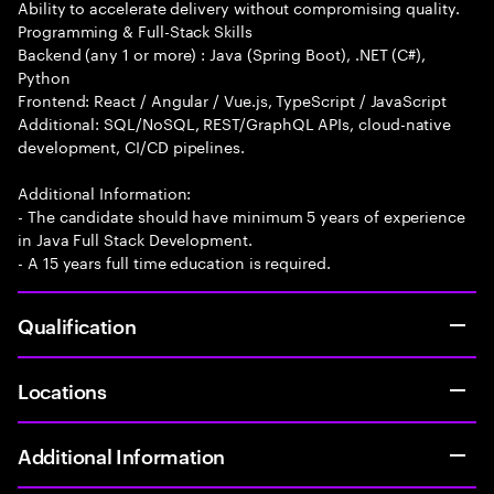
Ability to accelerate delivery without compromising quality.
Programming & Full-Stack Skills
Backend (any 1 or more) : Java (Spring Boot), .NET (C#),
Python
Frontend: React / Angular / Vue.js, TypeScript / JavaScript
Additional: SQL/NoSQL, REST/GraphQL APIs, cloud-native
development, CI/CD pipelines.
Additional Information:
- The candidate should have minimum 5 years of experience
in Java Full Stack Development.
- A 15 years full time education is required.
Qualification
Locations
Additional Information