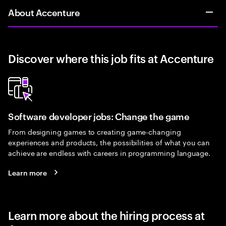
About Accenture
Discover where this job fits at Accenture
Software developer jobs: Change the game
From designing games to creating game-changing
experiences and products, the possibilities of what you can
achieve are endless with careers in programming language.
Learn more
Learn more about the hiring process at