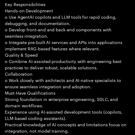
Key Responsibilities
Hands-on Development
o Use AgentAI copilots and LLM tools for rapid coding,
debugging, and documentation.
o Develop front-end and back-end components with
seamless integration.
o Integrate pre-built AI services and APIs into applications
implement RAG-based features where relevant.
Quality & Speed
o Combine AI-assisted productivity with engineering best
practices to deliver robust, scalable solutions.
Collaboration
o Work closely with architects and AI-native specialists to
ensure seamless integration and adoption.
Must-Have Qualifications
Strong foundation in enterprise engineering, SDLC, and
domain workflows.
Experience using AI-assisted development tools (copilots,
LLM-based coding assistants).
Practical knowledge of AI concepts and limitations focus on
integration, not model training.