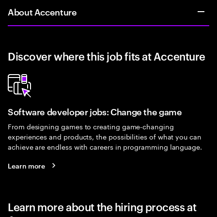
About Accenture
Discover where this job fits at Accenture
Software developer jobs: Change the game
From designing games to creating game-changing
experiences and products, the possibilities of what you can
achieve are endless with careers in programming language.
Learn more
Learn more about the hiring process at