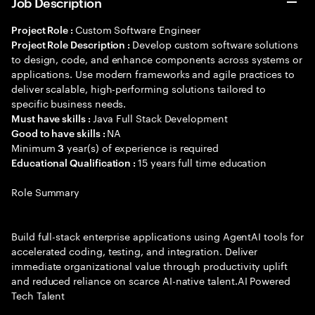
Job Description
Custom Software Engineer
Project Role :
Develop custom software solutions
Project Role Description :
to design, code, and enhance components across systems or
applications. Use modern frameworks and agile practices to
deliver scalable, high-performing solutions tailored to
specific business needs.
Java Full Stack Development
Must have skills :
NA
Good to have skills :
Minimum
year(s) of experience is required
3
15 years full time education
Educational Qualification :
Role Summary
Build full-stack enterprise applications using AgentAI tools for
accelerated coding, testing, and integration. Deliver
immediate organizational value through productivity uplift
and reduced reliance on scarce AI-native talent.AI Powered
Tech Talent