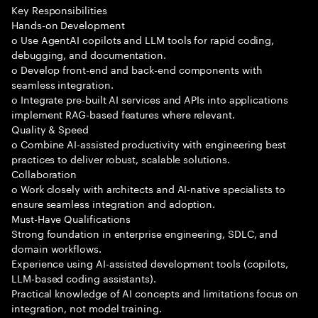
Key Responsibilities
Hands-on Development
o Use AgentAI copilots and LLM tools for rapid coding,
debugging, and documentation.
o Develop front-end and back-end components with
seamless integration.
o Integrate pre-built AI services and APIs into applications
implement RAG-based features where relevant.
Quality & Speed
o Combine AI-assisted productivity with engineering best
practices to deliver robust, scalable solutions.
Collaboration
o Work closely with architects and AI-native specialists to
ensure seamless integration and adoption.
Must-Have Qualifications
Strong foundation in enterprise engineering, SDLC, and
domain workflows.
Experience using AI-assisted development tools (copilots,
LLM-based coding assistants).
Practical knowledge of AI concepts and limitations focus on
integration, not model training.