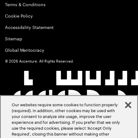
Terms & Conditions
Cookie Policy
Accessibility Statement
Sitemap
Global Meritocracy
©
2026
Accenture. All Rights Reserved.
Our websites require some cookies to function properly
(required). In addition, other cookies may be used with
your consent to analyze site usage, improve the user
experience and for advertising. If you prefer that we only
use the required cookies, please select ‘Accept Only
Required’, closing this banner without making other