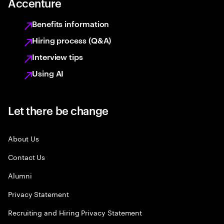
Accenture
Benefits information
Hiring process (Q&A)
Interview tips
Using AI
Let there be change
About Us
Contact Us
Alumni
Privacy Statement
Recruiting and Hiring Privacy Statement