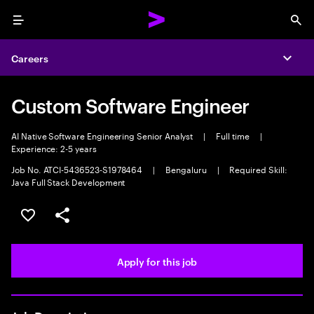
Menu
Sea
Careers
Expa
Custom Software Engineer
AI Native Software Engineering Senior Analyst
|
Full time
|
Experience: 2-5 years
Job No. ATCI-5436523-S1978464
|
Bengaluru
|
Required Skill:
Java Full Stack Development
Save this job
Share this job
Apply for this job