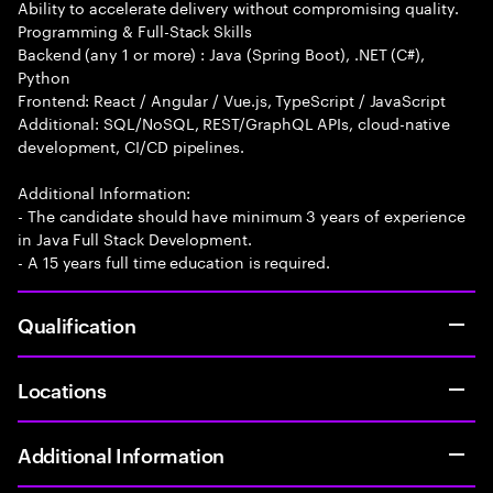
Ability to accelerate delivery without compromising quality.
Programming & Full-Stack Skills
Backend (any 1 or more) : Java (Spring Boot), .NET (C#),
Python
Frontend: React / Angular / Vue.js, TypeScript / JavaScript
Additional: SQL/NoSQL, REST/GraphQL APIs, cloud-native
development, CI/CD pipelines.
Additional Information:
- The candidate should have minimum 3 years of experience
in Java Full Stack Development.
- A 15 years full time education is required.
Qualification
Locations
Additional Information