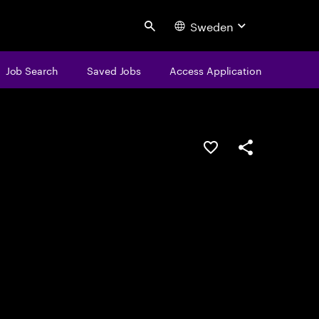
Sweden
Search
Job Search
Saved Jobs
Access Application
Save this job
Share this job