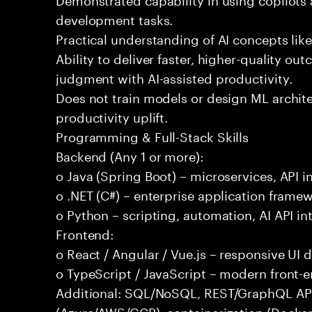
development tasks.
Practical understanding of AI concepts lik
Ability to deliver faster, higher-quality 
judgment with AI-assisted productivity.
Does not train models or design ML archit
productivity uplift.
Programming & Full-Stack Skills
Backend (Any 1 or more):
o Java (Spring Boot) – microservices, API i
o .NET (C#) – enterprise application frame
o Python – scripting, automation, AI API in
Frontend:
o React / Angular / Vue.js – responsive UI
o TypeScript / JavaScript – modern front-
Additional: SQL/NoSQL, REST/GraphQL APIs,
(Azure/AWS/GCP), containerization (Docker