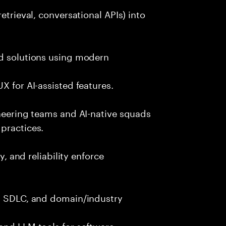
etrieval, conversational APIs) into
nd solutions using modern
X for AI-assisted features.
ineering teams and AI-native squads
practices.
y, and reliability enforce
g, SDLC, and domain/industry
and LLM tools for software