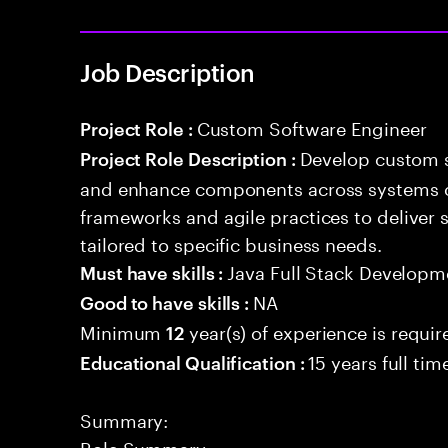
Job Description
Custom Software Engineer
Project Role :
Develop custom s
Project Role Description :
and enhance components across systems o
frameworks and agile practices to deliver 
tailored to specific business needs.
Java Full Stack Developm
Must have skills :
NA
Good to have skills :
Minimum
year(s) of experience is requir
12
15 years full ti
Educational Qualification :
Summary:
Role Summary