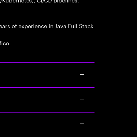
rs of experience in Java Full Stack
fice.