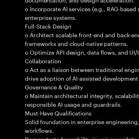
o Incorporate AI services (e.g., RAG-based r
enterprise systems.
Full-Stack Design
o Architect scalable front-end and back-e
frameworks and cloud-native patterns.
o Optimize API design, data flows, and UI/U
Collaboration
o Act as a liaison between traditional eng
drive adoption of AI-assisted development 
Governance & Quality
o Maintain architectural integrity, scalabilit
responsible AI usage and guardrails.
Must-Have Qualifications
Solid foundation in enterprise engineerin
workflows.
Demonstrated capability in using copilots 