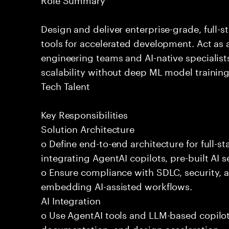
Design and deliver enterprise-grade, full-s
tools for accelerated development. Act as 
engineering teams and AI-native specialists
scalability without deep ML model traini
Tech Talent
Key Responsibilities
Solution Architecture
o Define end-to-end architecture for full-st
integrating AgentAI copilots, pre-built AI s
o Ensure compliance with SDLC, security,
embedding AI-assisted workflows.
AI Integration
o Use AgentAI tools and LLM-based copilot
documentation, and design acceleration.