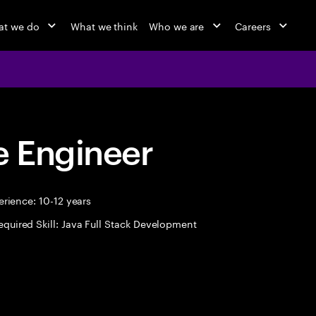
at we do
What we think
Who we are
Careers
 Engineer
rience: 10-12 years
equired Skill: Java Full Stack Development