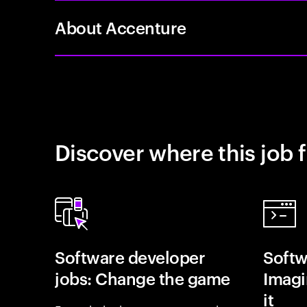
About Accenture
Discover where this job f
Software developer
Softw
jobs: Change the game
Imagin
it