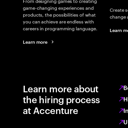
From designing games to creating
game-changing experiences and
Create s
products, the possibilities of what
change 
you can achieve are endless with
careers in programming language.
Learn m
Learn more
Learn more about
B
the hiring process
H
at Accenture
I
U