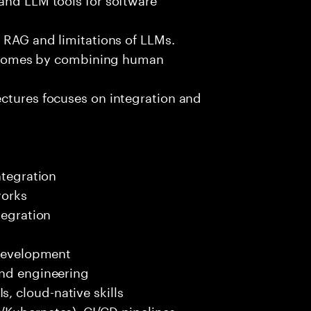
e RAG and limitations of LLMs.
outcomes by combining human
ectures focuses on integration and
ntegration
works
tegration
 development
end engineering
 cloud-native skills
/Kubernetes), CI/CD pipelines.