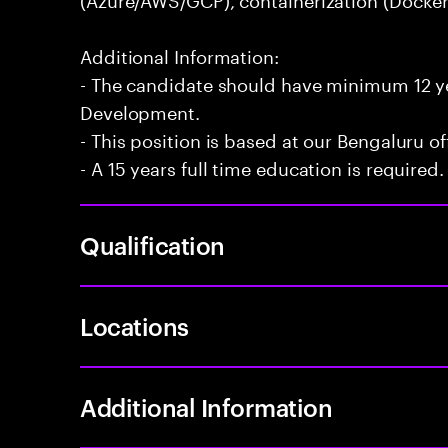
Additional Information:
- The candidate should have minimum 12 yea
Development.
- This position is based at our Bengaluru of
- A 15 years full time education is required.
Qualification
Locations
Additional Information