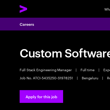
Wh
Careers
Custom Software
Full Stack Engineering Manager
|
Full time
|
Expe
Job No. ATCI-5435250-S1978251
|
Bengaluru
|
R
Apply for this job