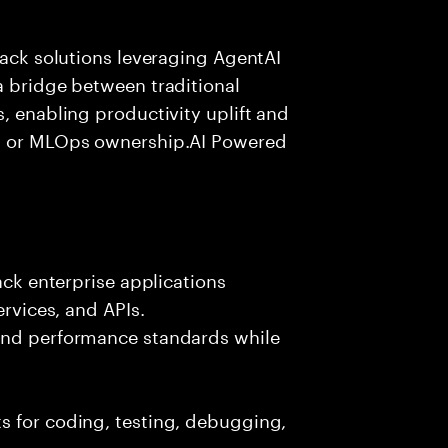
tack solutions leveraging AgentAI
a bridge between traditional
, enabling productivity uplift and
ng or MLOps ownership.AI Powered
ack enterprise applications
ervices, and APIs.
 and performance standards while
s for coding, testing, debugging,