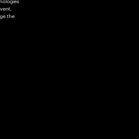
nologies
nvent,
ge the