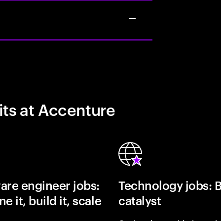
its at Accenture
are engineer jobs:
Technology jobs: 
e it, build it, scale
catalyst