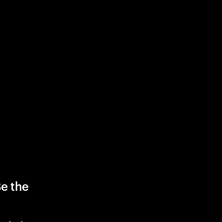
Be the