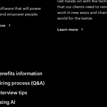
Get hands-on with the tech
that our clients need to rei
oftware that will power
work in new ways and chan
and empower people.
world for the better.
ore
Learn more
enefits information
iring process (Q&A)
nterview tips
sing AI