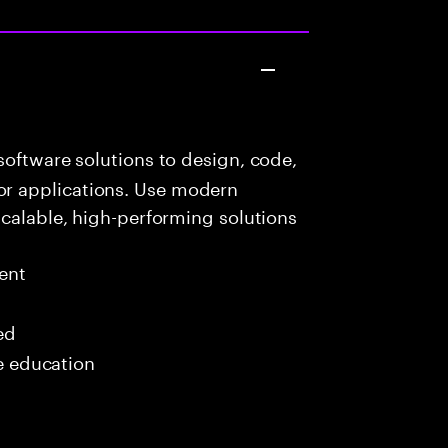
oftware solutions to design, code,
r applications. Use modern
scalable, high-performing solutions
ent
ed
me education