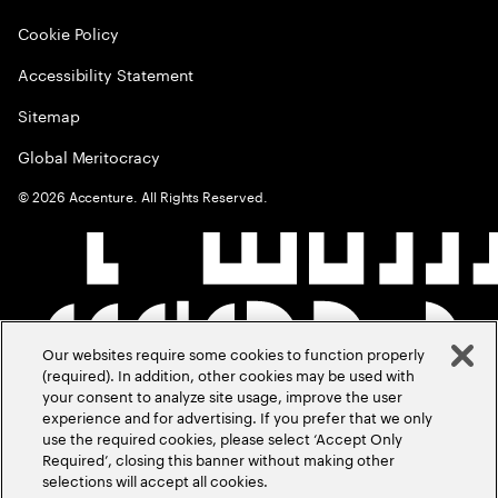
Cookie Policy
Accessibility Statement
Sitemap
Global Meritocracy
©
2026
Accenture. All Rights Reserved.
Our websites require some cookies to function properly
(required). In addition, other cookies may be used with
your consent to analyze site usage, improve the user
experience and for advertising. If you prefer that we only
use the required cookies, please select ‘Accept Only
Required’, closing this banner without making other
selections will accept all cookies.