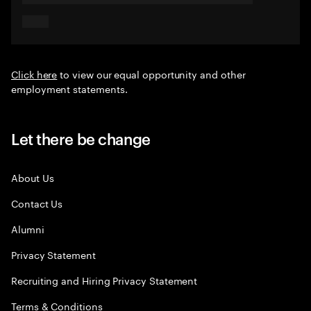
Click here
to view our equal opportunity and other
employment statements.
Let there be change
About Us
Contact Us
Alumni
Privacy Statement
Recruiting and Hiring Privacy Statement
Terms & Conditions