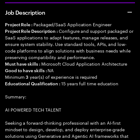
Job Description
Packaged/SaaS Application Engineer
Project Role :
Configure and support packaged or
Project Role Description :
SaaS applications to adapt features, manage releases, and
ensure system stability. Use standard tools, APIs, and low-
code platforms to align solutions with business needs while
preserving compatibility and performance.
Microsoft Cloud Application Architecture
Must have skills :
NA
Good to have skills :
Minimum
year(s) of experience is required
3
15 years full time education
Educational Qualification :
Summary:
AI POWERED TECH TALENT
Seeking a forward-thinking professional with an AI-first
mindset to design, develop, and deploy enterprise-grade
solutions using Generative and Agentic AI frameworks that