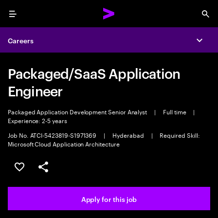
Menu
Sea
Careers
Expa
Packaged/SaaS Application
Engineer
Packaged Application Development Senior Analyst
|
Full time
|
Experience: 2-5 years
Job No. ATCI-5423819-S1971369
|
Hyderabad
|
Required Skill:
Microsoft Cloud Application Architecture
Save this job
Share this job
Apply for this job