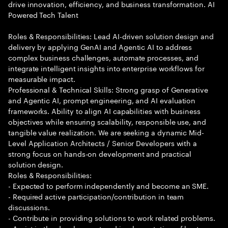
drive innovation, efficiency, and business transformation. AI
Powered Tech Talent
Roles & Responsibilities: Lead AI-driven solution design and
delivery by applying GenAI and Agentic AI to address
complex business challenges, automate processes, and
integrate intelligent insights into enterprise workflows for
measurable impact.
Professional & Technical Skills: Strong grasp of Generative
and Agentic AI, prompt engineering, and AI evaluation
frameworks. Ability to align AI capabilities with business
objectives while ensuring scalability, responsible use, and
tangible value realization. We are seeking a dynamic Mid-
Level Application Architects / Senior Developers with a
strong focus on hands-on development and practical
solution design.
Roles & Responsibilities:
- Expected to perform independently and become an SME.
- Required active participation/contribution in team
discussions.
- Contribute in providing solutions to work related problems.