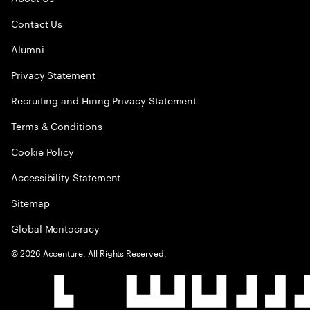
Contact Us
Alumni
Privacy Statement
Recruiting and Hiring Privacy Statement
Terms & Conditions
Cookie Policy
Accessibility Statement
Sitemap
Global Meritocracy
©
2026
Accenture. All Rights Reserved.