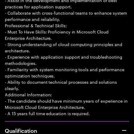
- Assist in the development and implementation of best
practices for application support.
- Collaborate with cross-functional teams to enhance system
performance and reliability.
Professional & Technical Skills:
- Must To Have Skills: Proficiency in Microsoft Cloud
Enterprise Architecture.
- Strong understanding of cloud computing principles and
architecture.
- Experience with application support and troubleshooting
methodologies.
- Familiarity with system monitoring tools and performance
optimization techniques.
- Ability to document technical processes and solutions
clearly.
Additional Information:
- The candidate should have minimum years of experience in
Microsoft Cloud Enterprise Architecture.
- A 15 years full time education is required.
Qualification