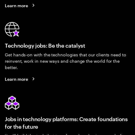
Learn more
Technology jobs: Be the catalyst
Get hands-on with the technologies that our clients need to
reinvent, work in new ways and change the world for the
better.
Learn more
Jobs in technology platforms: Create foundations
for the future