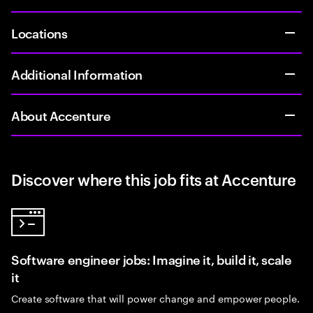
Locations
Additional Information
About Accenture
Discover where this job fits at Accenture
Software engineer jobs: Imagine it, build it, scale
it
Create software that will power change and empower people.