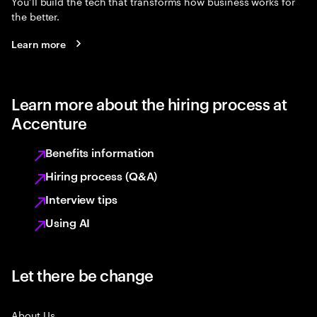
You’ll build the tech that transforms how business works for
the better.
Learn more
Learn more about the hiring process at
Accenture
Benefits information
Hiring process (Q&A)
Interview tips
Using AI
Let there be change
About Us