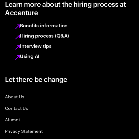
Learn more about the hiring process at
Accenture
Benefits information
Hiring process (Q&A)
Interview tips
Using AI
Let there be change
About Us
Contact Us
Alumni
Privacy Statement