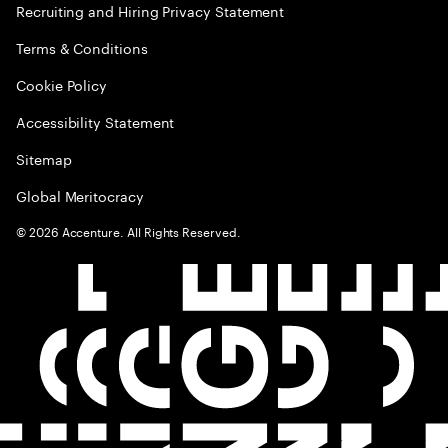
Recruiting and Hiring Privacy Statement
Terms & Conditions
Cookie Policy
Accessibility Statement
Sitemap
Global Meritocracy
©
2026
Accenture. All Rights Reserved.