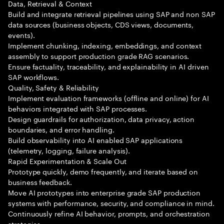
Data, Retrieval & Context
Build and integrate retrieval pipelines using SAP and non SAP
data sources (business objects, CDS views, documents,
events).
Implement chunking, indexing, embeddings, and context
assembly to support production grade RAG scenarios.
Ensure factuality, traceability, and explainability in AI driven
SAP workflows.
Quality, Safety & Reliability
Implement evaluation frameworks (offline and online) for AI
behaviors integrated with SAP processes.
Design guardrails for authorization, data privacy, action
boundaries, and error handling.
Build observability into AI enabled SAP applications
(telemetry, logging, failure analysis).
Rapid Experimentation & Scale Out
Prototype quickly, demo frequently, and iterate based on
business feedback.
Move AI prototypes into enterprise grade SAP production
systems with performance, security, and compliance in mind.
Continuously refine AI behavior, prompts, and orchestration
strategies.