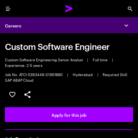
Menu
Sea
Careers
Expa
Custom Software Engineer
Custom Software Engineering Senior Analyst
|
Full time
|
Experience: 2-5 years
Job No. ATCI-5393449-S1961880
|
Hyderabad
|
Required Skill:
SAP ABAP Cloud
Save this job
Share this job
Apply for this job