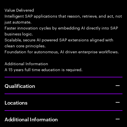
Value Delivered
Intelligent SAP applications that reason, retrieve, and act, not
just automate.
Faster innovation cycles by embedding AI directly into SAP
business logic.
Scalable, secure AI powered SAP extensions aligned with
clean core principles.
Foundation for autonomous, AI driven enterprise workflows.
Additional Information
A 15 years full time education is required.
Qualification
Locations
Additional Information