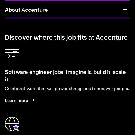
About Accenture
Discover where this job fits at Accenture
Software engineer jobs: Imagine it, build it, scale
it
Create software that will power change and empower people.
Learn more