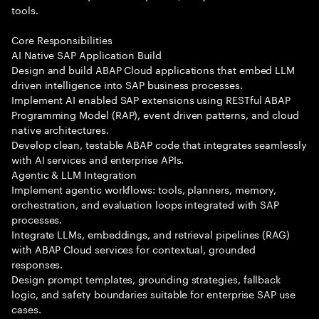
tools.
Core Responsibilities
AI Native SAP Application Build
Design and build ABAP Cloud applications that embed LLM
driven intelligence into SAP business processes.
Implement AI enabled SAP extensions using RESTful ABAP
Programming Model (RAP), event driven patterns, and cloud
native architectures.
Develop clean, testable ABAP code that integrates seamlessly
with AI services and enterprise APIs.
Agentic & LLM Integration
Implement agentic workflows: tools, planners, memory,
orchestration, and evaluation loops integrated with SAP
processes.
Integrate LLMs, embeddings, and retrieval pipelines (RAG)
with ABAP Cloud services for contextual, grounded
responses.
Design prompt templates, grounding strategies, fallback
logic, and safety boundaries suitable for enterprise SAP use
cases.