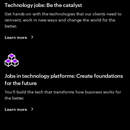
Technology jobs: Be the catalyst
Get hands-on with the technologies that our clients need to
reinvent, work in new ways and change the world for the
better.
Learn more
Jobs in technology platforms: Create foundations
for the future
You’ll build the tech that transforms how business works for
the better.
Learn more