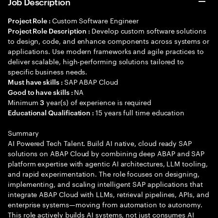
Job Description
Custom Software Engineer
Project Role :
Develop custom software solutions
Project Role Description :
to design, code, and enhance components across systems or
applications. Use modern frameworks and agile practices to
deliver scalable, high-performing solutions tailored to
specific business needs.
SAP ABAP Cloud
Must have skills :
NA
Good to have skills :
Minimum
year(s) of experience is required
3
15 years full time education
Educational Qualification :
Summary
AI Powered Tech Talent. Build AI native, cloud ready SAP
solutions on ABAP Cloud by combining deep ABAP and SAP
platform expertise with agentic AI architectures, LLM tooling,
and rapid experimentation. The role focuses on designing,
implementing, and scaling intelligent SAP applications that
integrate ABAP Cloud with LLMs, retrieval pipelines, APIs, and
enterprise systems—moving from automation to autonomy.
This role actively builds AI systems, not just consumes AI