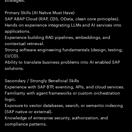
Primary Skills (AI Native Must Have)
SAP ABAP Cloud (RAP, CDS, OData, clean core principles).
Hands on experience integrating LLMs and AI services into
applications.
Experience building RAG pipelines, embeddings, and
contextual retrieval.
Strong software engineering fundamentals (design, testing,
CI/CD).
Ability to translate business problems into AI enabled SAP
solutions.
Secondary / Strongly Beneficial Skills
Experience with SAP BTP, eventing, APIs, and cloud services.
Familiarity with agent frameworks or custom orchestration
logic.
Exposure to vector databases, search, or semantic indexing
(SAP native or external).
Knowledge of enterprise security, authorization, and
compliance patterns.