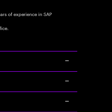
ars of experience in SAP
fice.