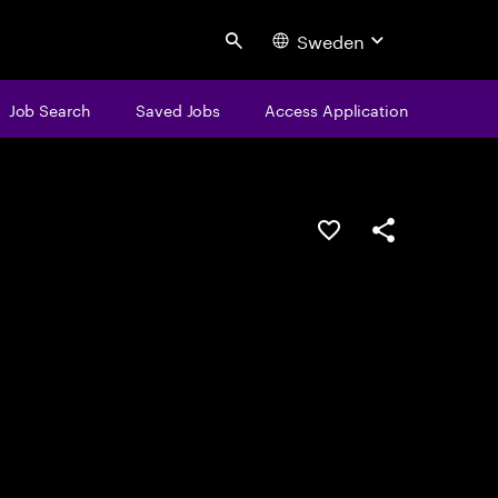
Sweden
Search
Job Search
Saved Jobs
Access Application
Save this job
Share this job