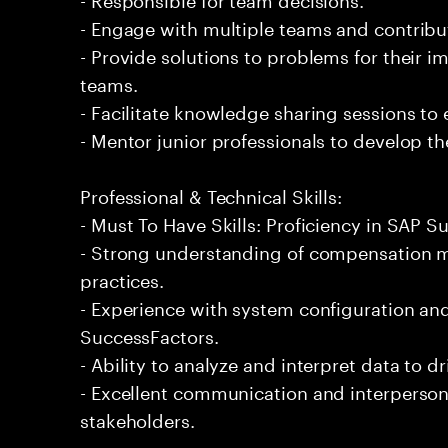
- Engage with multiple teams and contribu
- Provide solutions to problems for their 
teams.
- Facilitate knowledge sharing sessions to
- Mentor junior professionals to develop the
Professional & Technical Skills:
- Must To Have Skills: Proficiency in SAP
- Strong understanding of compensation
practices.
- Experience with system configuration a
SuccessFactors.
- Ability to analyze and interpret data to d
- Excellent communication and interpersona
stakeholders.