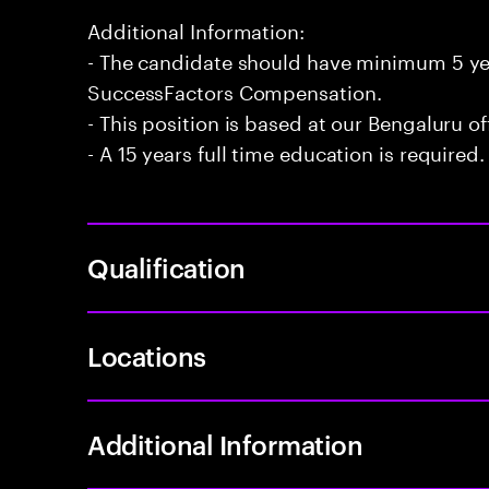
Additional Information:
- The candidate should have minimum 5 ye
SuccessFactors Compensation.
- This position is based at our Bengaluru of
- A 15 years full time education is required.
Qualification
Locations
Additional Information