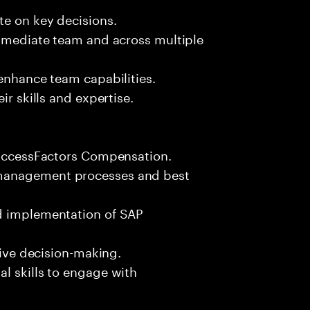
te on key decisions.
immediate team and across multiple
 enhance team capabilities.
ir skills and expertise.
 SuccessFactors Compensation.
 management processes and best
nd implementation of SAP
rive decision-making.
l skills to engage with