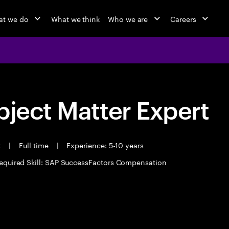
at we do
What we think
Who we are
Careers
bject Matter Expert
t
|
Full time
|
Experience: 5-10 years
equired Skill: SAP SuccessFactors Compensation