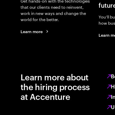
Get hands-on with the technologies
futur
that our clients need to reinvent,
work in new ways and change the
You’ll b
world for the better.
how busi
Learn more
Learn m
Learn more about
B
the hiring process
H
at Accenture
I
U