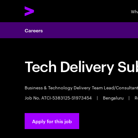
Wh
Careers
Tech Delivery Su
Business & Technology Delivery Team Lead/Consultan
Job No. ATCI-5383125-S1973454
|
Bengaluru
|
R
Apply for this job