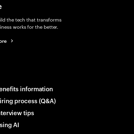
e
uild the tech that transforms
ness works for the better.
ore
enefits information
iring process (Q&A)
nterview tips
sing AI