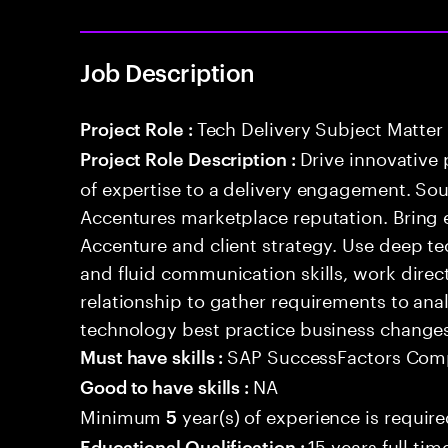
Job Description
Tech Delivery Subject Matter
Project Role :
Drive innovative 
Project Role Description :
of expertise to a delivery engagement. So
Accentures marketplace reputation. Bring 
Accenture and client strategy. Use deep t
and fluid communication skills, work directl
relationship to gather requirements to an
technology best practice business change
SAP SuccessFactors Com
Must have skills :
NA
Good to have skills :
Minimum
year(s) of experience is requir
5
15 years full ti
Educational Qualification :