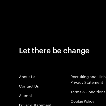
Let there be change
About Us
Recruiting and Hiri
Privacy Statement
Contact Us
Terms & Conditions
Alumni
Cookie Policy
Privacy Statement