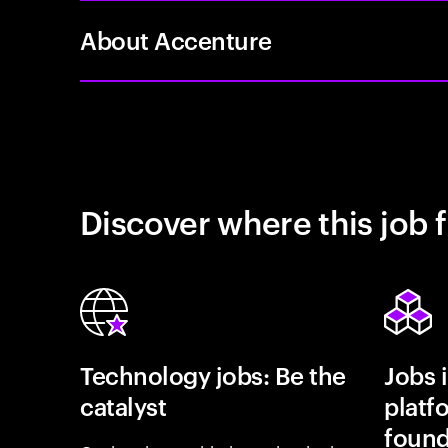
About Accenture
Discover where this job f
Technology jobs: Be the
Jobs 
catalyst
platf
found