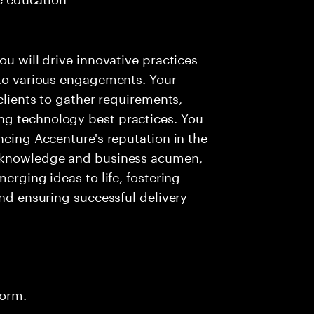
ou will drive innovative practices
 to various engagements. Your
 clients to gather requirements,
ng technology best practices. You
ncing Accenture's reputation in the
l knowledge and business acumen,
erging ideas to life, fostering
and ensuring successful delivery
form.