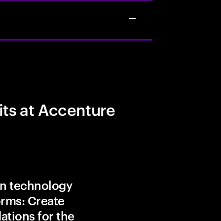
its at Accenture
in technology
orms: Create
ations for the