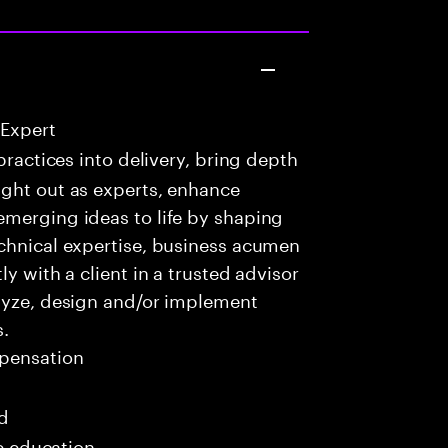
 Expert
practices into delivery, bring depth
ught out as experts, enhance
emerging ideas to life by shaping
echnical expertise, business acumen
y with a client in a trusted advisor
alyze, design and/or implement
s.
pensation
ed
me education