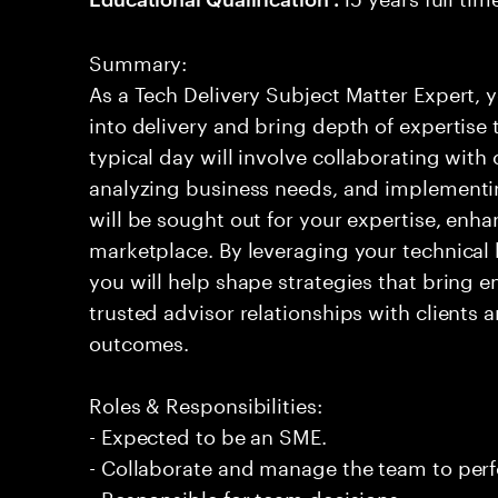
Summary:
As a Tech Delivery Subject Matter Expert, y
into delivery and bring depth of expertise
typical day will involve collaborating with
analyzing business needs, and implementi
will be sought out for your expertise, enha
marketplace. By leveraging your technica
you will help shape strategies that bring em
trusted advisor relationships with clients 
outcomes.
Roles & Responsibilities:
- Expected to be an SME.
- Collaborate and manage the team to per
- Responsible for team decisions.