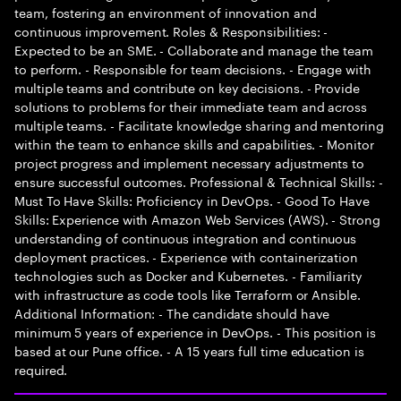
team, fostering an environment of innovation and
continuous improvement. Roles & Responsibilities: -
Expected to be an SME. - Collaborate and manage the team
to perform. - Responsible for team decisions. - Engage with
multiple teams and contribute on key decisions. - Provide
solutions to problems for their immediate team and across
multiple teams. - Facilitate knowledge sharing and mentoring
within the team to enhance skills and capabilities. - Monitor
project progress and implement necessary adjustments to
ensure successful outcomes. Professional & Technical Skills: -
Must To Have Skills: Proficiency in DevOps. - Good To Have
Skills: Experience with Amazon Web Services (AWS). - Strong
understanding of continuous integration and continuous
deployment practices. - Experience with containerization
technologies such as Docker and Kubernetes. - Familiarity
with infrastructure as code tools like Terraform or Ansible.
Additional Information: - The candidate should have
minimum 5 years of experience in DevOps. - This position is
based at our Pune office. - A 15 years full time education is
required.