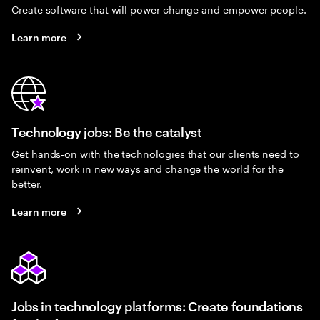
Create software that will power change and empower people.
Learn more
Technology jobs: Be the catalyst
Get hands-on with the technologies that our clients need to
reinvent, work in new ways and change the world for the
better.
Learn more
Jobs in technology platforms: Create foundations