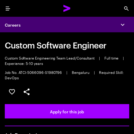
Menu
Sea
Careers
Expa
Custom Software Engineer
Custom Software Engineering Team Lead/Consultant
|
Full time
|
Experience: 5-10 years
Job No. ATCI-5066096-S1980796
|
Bengaluru
|
Required Skill:
DevOps
Save this job
Share this job
Apply for this job