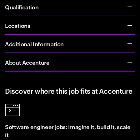
Qualification
Locations
Additional Information
About Accenture
Discover where this job fits at Accenture
Software engineer jobs: Imagine it, build it, scale
it