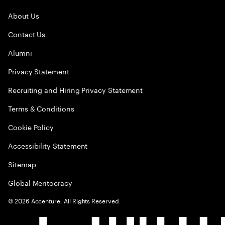
About Us
Contact Us
Alumni
Privacy Statement
Recruiting and Hiring Privacy Statement
Terms & Conditions
Cookie Policy
Accessibility Statement
Sitemap
Global Meritocracy
©
2026
Accenture. All Rights Reserved.