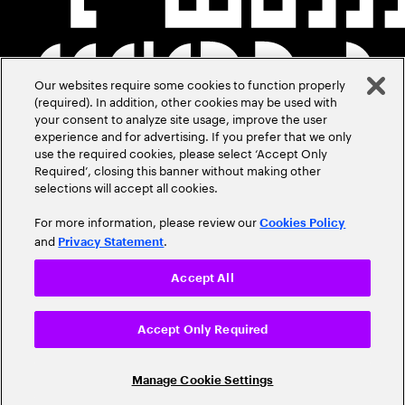
Our websites require some cookies to function properly
(required). In addition, other cookies may be used with
your consent to analyze site usage, improve the user
experience and for advertising. If you prefer that we only
use the required cookies, please select ‘Accept Only
Required’, closing this banner without making other
selections will accept all cookies.
For more information, please review our
Cookies Policy
and
.
Privacy Statement
Accept All
Accept Only Required
Manage Cookie Settings