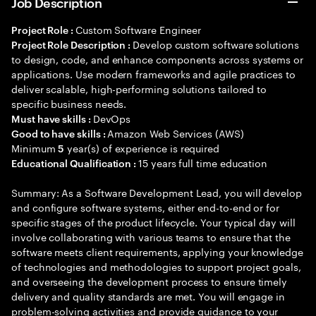
Job Description
Custom Software Engineer
Project Role :
Develop custom software solutions
Project Role Description :
to design, code, and enhance components across systems or
applications. Use modern frameworks and agile practices to
deliver scalable, high-performing solutions tailored to
specific business needs.
DevOps
Must have skills :
Amazon Web Services (AWS)
Good to have skills :
Minimum
year(s) of experience is required
5
15 years full time education
Educational Qualification :
Summary: As a Software Development Lead, you will develop
and configure software systems, either end-to-end or for
specific stages of the product lifecycle. Your typical day will
involve collaborating with various teams to ensure that the
software meets client requirements, applying your knowledge
of technologies and methodologies to support project goals,
and overseeing the development process to ensure timely
delivery and quality standards are met. You will engage in
problem-solving activities and provide guidance to your