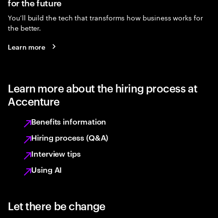
for the future
You’ll build the tech that transforms how business works for
the better.
Learn more
Learn more about the hiring process at
Accenture
Benefits information
Hiring process (Q&A)
Interview tips
Using AI
Let there be change