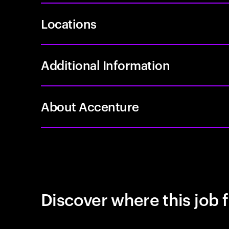
Locations
Additional Information
About Accenture
Discover where this job f