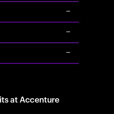
its at Accenture