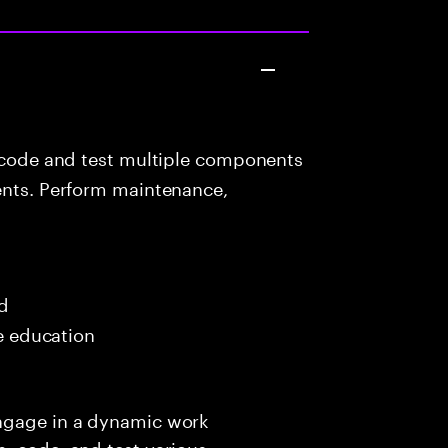
 code and test multiple components
ients. Perform maintenance,
ed
me education
engage in a dynamic work
, code, and test various