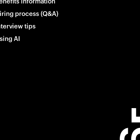
enefits information
iring process (Q&A)
nterview tips
sing AI