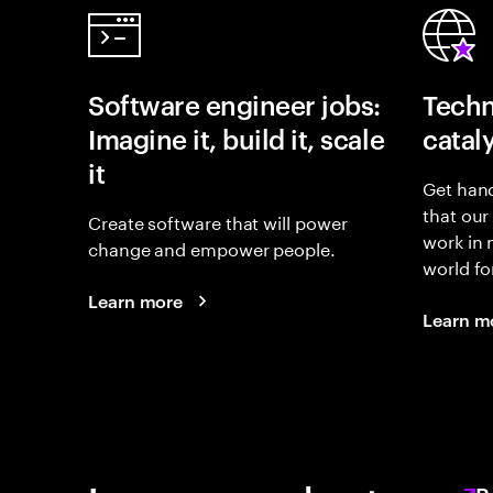
Software engineer jobs:
Techn
Imagine it, build it, scale
catal
it
Get hand
that our
Create software that will power
work in
change and empower people.
world fo
Learn more
Learn m