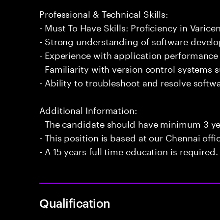
Professional & Technical Skills:
- Must To Have Skills: Proficiency in Varicen
- Strong understanding of software develo
- Experience with application performance
- Familiarity with version control systems s
- Ability to troubleshoot and resolve softwa
Additional Information:
- The candidate should have minimum 3 yea
- This position is based at our Chennai offi
- A 15 years full time education is required.
Qualification