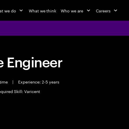
at we do
What we think
Who we are
Careers
 Engineer
 time
|
Experience: 2-5 years
quired Skill: Varicent