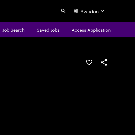
Sweden
Search
Job Search
Saved Jobs
Access Application
Save this job
Share this job