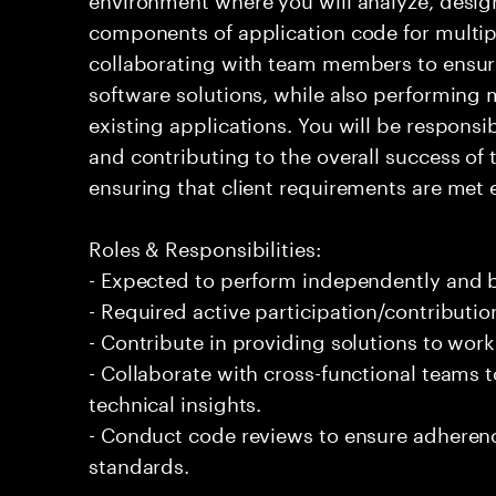
components of application code for multiple
collaborating with team members to ensur
software solutions, while also performin
existing applications. You will be responsi
and contributing to the overall success of 
ensuring that client requirements are met ef
Roles & Responsibilities:
- Expected to perform independently and
- Required active participation/contributio
- Contribute in providing solutions to wor
- Collaborate with cross-functional teams
technical insights.
- Conduct code reviews to ensure adherenc
standards.