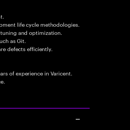
t.
pment life cycle methodologies.
 tuning and optimization.
uch as Git.
re defects efficiently.
rs of experience in Varicent.
ce.