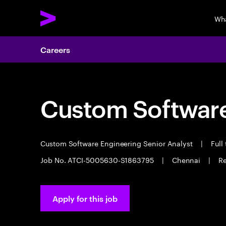
Wh
Careers
Custom Software
Custom Software Engineering Senior Analyst
|
Full
Job No. ATCI-5005630-S1863795
|
Chennai
|
Re
Apply for this job