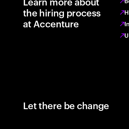
Learn more about
B
the hiring process
H
at Accenture
I
U
Let there be change