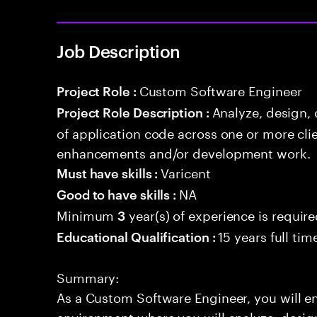
Job Description
Custom Software Engineer
Project Role :
Analyze, design,
Project Role Description :
of application code across one or more cl
enhancements and/or development work.
Varicent
Must have skills :
NA
Good to have skills :
Minimum
year(s) of experience is requir
3
15 years full ti
Educational Qualification :
Summary:
As a Custom Software Engineer, you will 
environment where you will analyze, design