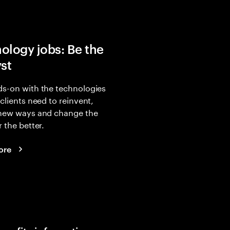
ology jobs: Be the
yst
s-on with the technologies
 clients need to reinvent,
 new ways and change the
r the better.
ore