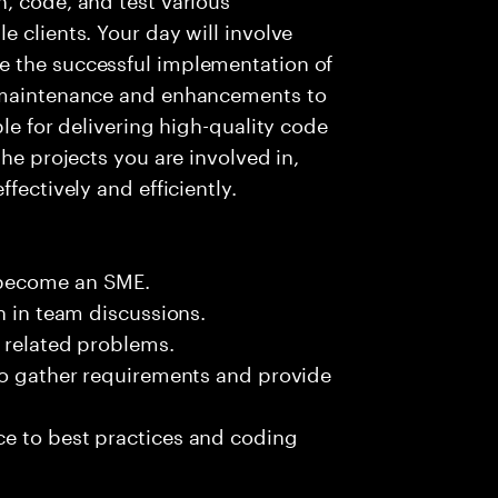
 clients. Your day will involve
e the successful implementation of
g maintenance and enhancements to
ble for delivering high-quality code
the projects you are involved in,
fectively and efficiently.
 become an SME.
n in team discussions.
k related problems.
 to gather requirements and provide
e to best practices and coding