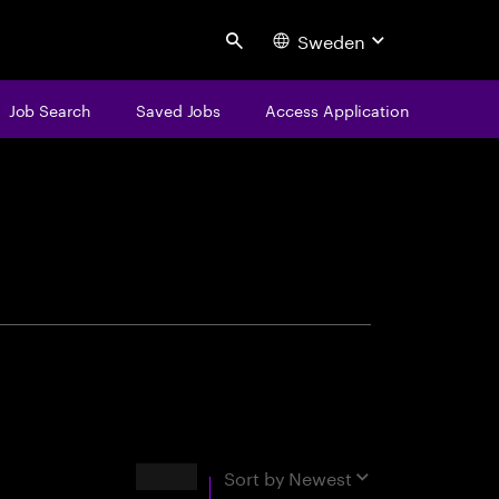
Sweden
Search
Job Search
Saved Jobs
Access Application
centure
Results
Sort by
Newest