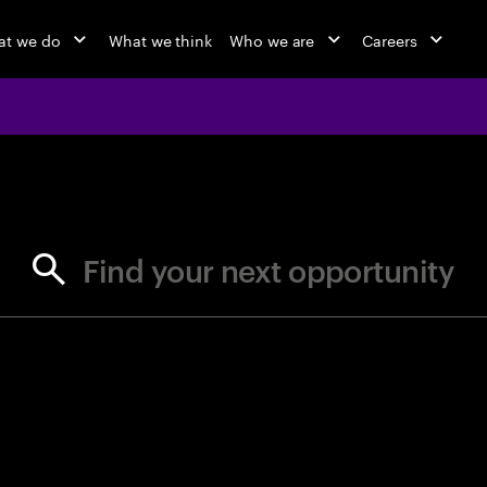
at we do
What we think
Who we are
Careers
jobs at Ac
Find your next opportunity