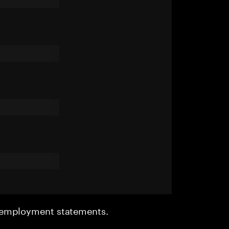
r employment statements.