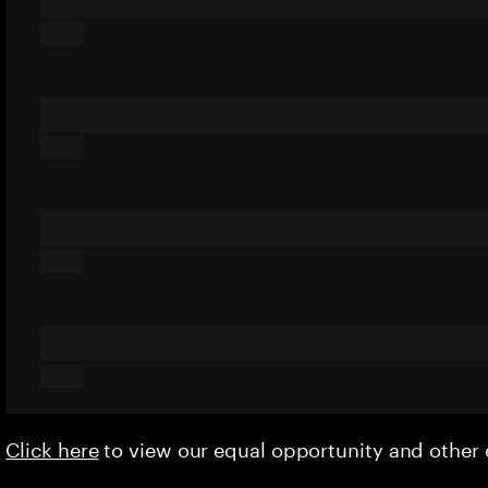
Click here
to view our equal opportunity and othe