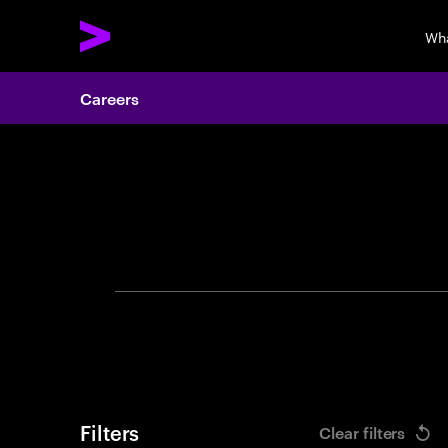
Wh
Careers
Search 
Filters
Clear filters