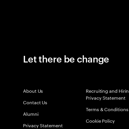
Let there be change
About Us
Recruiting and Hiri
Privacy Statement
Contact Us
Terms & Conditions
Alumni
Cookie Policy
Privacy Statement