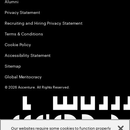
Alumni
Privacy Statement
Recruiting and Hiring Privacy Statement
Terms & Conditions
Cookie Policy
Accessibility Statement
Sitemap
Global Meritocracy
©
2026
Accenture. All Rights Reserved.
Our websites require some cookies to function properly