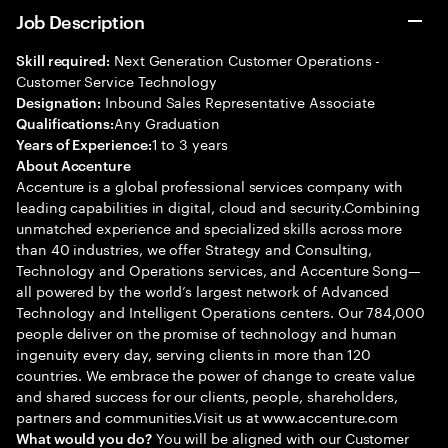
Job Description
Next Generation Customer Operations -
Skill required:
Customer Service Technology
Inbound Sales Representative Associate
Designation:
Any Graduation
Qualifications:
1 to 3 years
Years of Experience:
About Accenture
Accenture is a global professional services company with
leading capabilities in digital, cloud and security.Combining
unmatched experience and specialized skills across more
than 40 industries, we offer Strategy and Consulting,
Technology and Operations services, and Accenture Song—
all powered by the world’s largest network of Advanced
Technology and Intelligent Operations centers. Our 784,000
people deliver on the promise of technology and human
ingenuity every day, serving clients in more than 120
countries. We embrace the power of change to create value
and shared success for our clients, people, shareholders,
partners and communities.Visit us at www.accenture.com
You will be aligned with our Customer
What would you do?