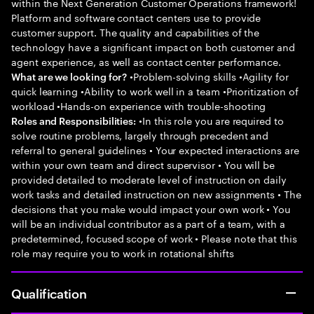
within the Next Generation Customer Operations framework!
Platform and software contact centers use to provide
customer support. The quality and capabilities of the
technology have a significant impact on both customer and
agent experience, as well as contact center performance.
•Problem-solving skills •Agility for
What are we looking for?
quick learning •Ability to work well in a team •Prioritization of
workload •Hands-on experience with trouble-shooting
•In this role you are required to
Roles and Responsibilities:
solve routine problems, largely through precedent and
referral to general guidelines • Your expected interactions are
within your own team and direct supervisor • You will be
provided detailed to moderate level of instruction on daily
work tasks and detailed instruction on new assignments • The
decisions that you make would impact your own work • You
will be an individual contributor as a part of a team, with a
predetermined, focused scope of work • Please note that this
role may require you to work in rotational shifts
Qualification