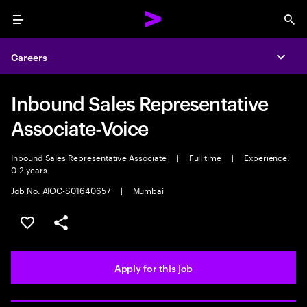
Menu
Sea
Careers
Expa
Inbound Sales Representative
Associate-Voice
Inbound Sales Representative Associate
|
Full time
|
Experience:
0-2 years
Job No. AIOC-S01640657
|
Mumbai
Save this job
Share this job
Apply for this job