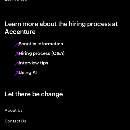
Learn more about the hiring process at
Accenture
Benefits information
Hiring process (Q&A)
Interview tips
Using AI
Let there be change
About Us
Contact Us