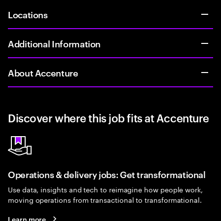
Locations
Additional Information
About Accenture
Discover where this job fits at Accenture
Operations & delivery jobs: Get transformational
Use data, insights and tech to reimagine how people work,
moving operations from transactional to transformational.
Learn more