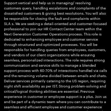
Support vertical and help us in managing/ resolving
customers query, handling escalations and complaints of the
dissatisfied customers & giving best resolutions. You will also
be responsible for closing the fault and complaints within
SLA s. We are seeking a detail-oriented and customer-focused
professional to join our HR Contact Center team within the
Next Generation Customer Operations process. This role is
dedicated to enhancing employee and customer service
through structured and optimized processes. You will be
responsible for handling queries from employees, customers,
and vendors of our client organizations while ensuring
seamless, personalized interactions. The role requires strong
communication and service skills to manage a blended
support process with 60-70% of interactions handled via calls
and the remaining volume divided between emails and chats.
Deliver services primarily catering to the US region, requiring
night shift availability as per IST. Strong problem-solving and
critical/logical thinking abilities are essential. Previous
experience in customer or employee support is a plus. Join us
and be part of a dynamic team where you can contribute to a
seamless and efficient employee and customer experience