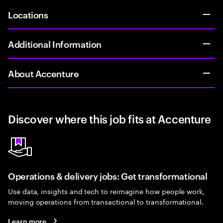
Locations
Additional Information
About Accenture
Discover where this job fits at Accenture
Operations & delivery jobs: Get transformational
Use data, insights and tech to reimagine how people work,
moving operations from transactional to transformational.
Learn more