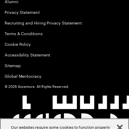
Alumni
Privacy Statement
Recruiting and Hiring Privacy Statement
Terms & Conditions
Cookie Policy
Accessibility Statement
Sitemap
Global Meritocracy
©
2026
Accenture. All Rights Reserved.
Our websites require some cookies to function properly