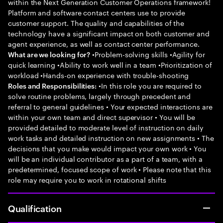
within the Next Generation Customer Operations framework!
Platform and software contact centers use to provide
customer support. The quality and capabilities of the
technology have a significant impact on both customer and
agent experience, as well as contact center performance.
•Problem-solving skills •Agility for
What are we looking for?
quick learning •Ability to work well in a team •Prioritization of
workload •Hands-on experience with trouble-shooting
•In this role you are required to
Roles and Responsibilities:
solve routine problems, largely through precedent and
referral to general guidelines • Your expected interactions are
within your own team and direct supervisor • You will be
provided detailed to moderate level of instruction on daily
work tasks and detailed instruction on new assignments • The
decisions that you make would impact your own work • You
will be an individual contributor as a part of a team, with a
predetermined, focused scope of work • Please note that this
role may require you to work in rotational shifts
Qualification