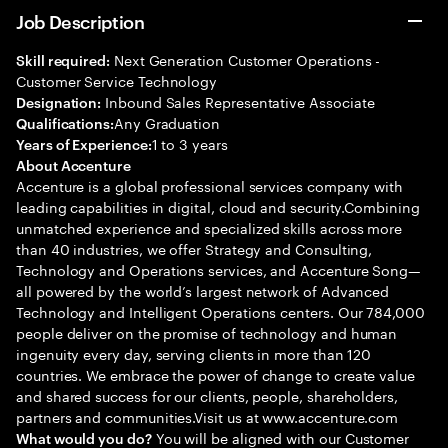
Job Description
Next Generation Customer Operations -
Skill required:
Customer Service Technology
Inbound Sales Representative Associate
Designation:
Any Graduation
Qualifications:
1 to 3 years
Years of Experience:
About Accenture
Accenture is a global professional services company with
leading capabilities in digital, cloud and security.Combining
unmatched experience and specialized skills across more
than 40 industries, we offer Strategy and Consulting,
Technology and Operations services, and Accenture Song—
all powered by the world’s largest network of Advanced
Technology and Intelligent Operations centers. Our 784,000
people deliver on the promise of technology and human
ingenuity every day, serving clients in more than 120
countries. We embrace the power of change to create value
and shared success for our clients, people, shareholders,
partners and communities.Visit us at www.accenture.com
You will be aligned with our Customer
What would you do?