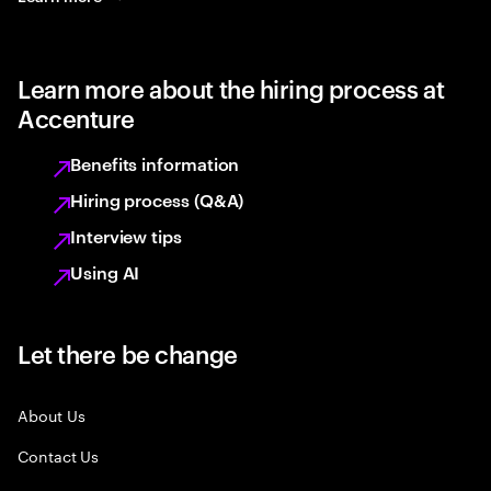
Learn more about the hiring process at
Accenture
Benefits information
Hiring process (Q&A)
Interview tips
Using AI
Let there be change
About Us
Contact Us