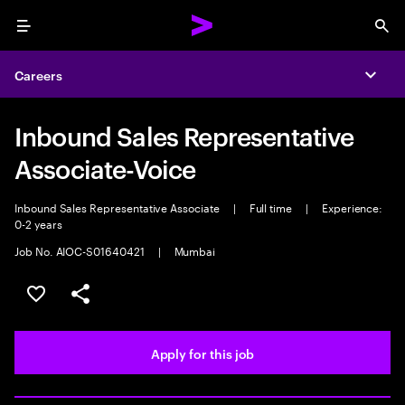
Menu
Sea
Careers
Expa
Inbound Sales Representative
Associate-Voice
Inbound Sales Representative Associate
|
Full time
|
Experience:
0-2 years
Job No. AIOC-S01640421
|
Mumbai
Save this job
Share this job
Apply for this job