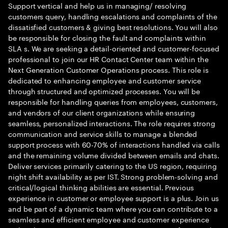
Support vertical and help us in managing/ resolving
customers query, handling escalations and complaints of the
dissatisfied customers & giving best resolutions. You will also
be responsible for closing the fault and complaints within
SLA s. We are seeking a detail-oriented and customer-focused
professional to join our HR Contact Center team within the
Next Generation Customer Operations process. This role is
dedicated to enhancing employee and customer service
through structured and optimized processes. You will be
responsible for handling queries from employees, customers,
and vendors of our client organizations while ensuring
seamless, personalized interactions. The role requires strong
communication and service skills to manage a blended
support process with 60-70% of interactions handled via calls
and the remaining volume divided between emails and chats.
Deliver services primarily catering to the US region, requiring
night shift availability as per IST. Strong problem-solving and
critical/logical thinking abilities are essential. Previous
experience in customer or employee support is a plus. Join us
and be part of a dynamic team where you can contribute to a
seamless and efficient employee and customer experience