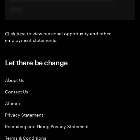
Click here
to view our equal opportunity and other
employment statements.
Let there be change
About Us
Contact Us
Alumni
Privacy Statement
Recruiting and Hiring Privacy Statement
Terms & Conditions