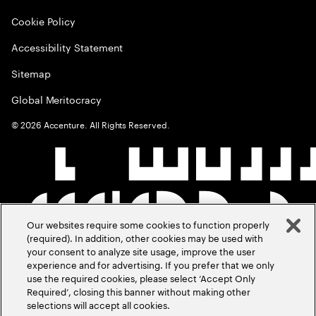
Cookie Policy
Accessibility Statement
Sitemap
Global Meritocracy
©
2026
Accenture. All Rights Reserved.
Our websites require some cookies to function properly
(required). In addition, other cookies may be used with
your consent to analyze site usage, improve the user
experience and for advertising. If you prefer that we only
use the required cookies, please select ‘Accept Only
Required’, closing this banner without making other
selections will accept all cookies.