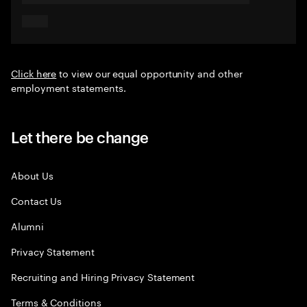
Click here
to view our equal opportunity and other
employment statements.
Let there be change
About Us
Contact Us
Alumni
Privacy Statement
Recruiting and Hiring Privacy Statement
Terms & Conditions