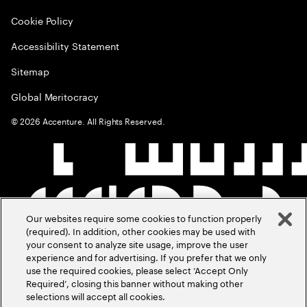
Cookie Policy
Accessibility Statement
Sitemap
Global Meritocracy
©
2026
Accenture. All Rights Reserved.
Our websites require some cookies to function properly
(required). In addition, other cookies may be used with
your consent to analyze site usage, improve the user
experience and for advertising. If you prefer that we only
use the required cookies, please select ‘Accept Only
Required’, closing this banner without making other
selections will accept all cookies.