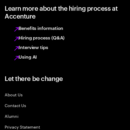
Learn more about the hiring process at
Accenture
Benefits information
Hiring process (Q&A)
Interview tips
Using AI
Let there be change
About Us
Contact Us
Alumni
Privacy Statement