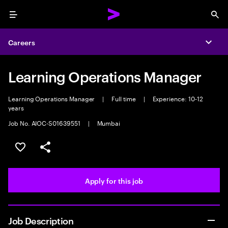
Menu
Sea
Careers
Expa
Learning Operations Manager
Learning Operations Manager
|
Full time
|
Experience: 10-12
years
Job No. AIOC-S01639551
|
Mumbai
Save this job
Share this job
Apply for this job
Job Description