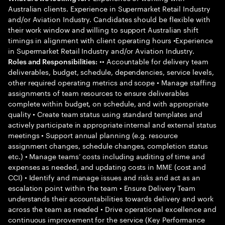
Australian clients. Experience in Supermarket Retail Industry
and/or Aviation Industry. Candidates should be flexible with
their work window and willing to support Australian shift
timings in alignment with client operating hours •Experience
in Supermarket Retail Industry and/or Aviation Industry.
•• Accountable for delivery team
Roles and Responsibilities:
deliverables, budget, schedule, dependencies, service levels,
other required operating metrics and scope • Manage staffing
assignments of team resources to ensure deliverables
complete within budget, on schedule, and with appropriate
quality • Create team status using standard templates and
actively participate in appropriate internal and external status
meetings • Support annual planning (e.g. resource
assignment changes, schedule changes, completion status
etc.) • Manage teams’ costs including auditing of time and
expenses as needed, and updating costs in MME (cost and
CCI) • Identify and manage issues and risks and act as an
escalation point within the team • Ensure Delivery Team
understands their accountabilities towards delivery and work
across the team as needed • Drive operational excellence and
continuous improvement for the service (Key Performance