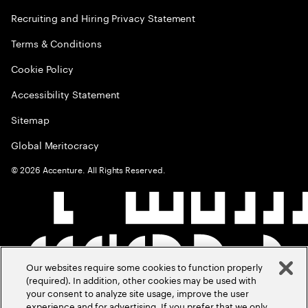
Recruiting and Hiring Privacy Statement
Terms & Conditions
Cookie Policy
Accessibility Statement
Sitemap
Global Meritocracy
©
2026
Accenture. All Rights Reserved.
Our websites require some cookies to function properly
(required). In addition, other cookies may be used with
your consent to analyze site usage, improve the user
experience and for advertising. If you prefer that we only