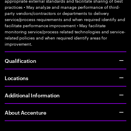
appropriate external standards and facilitate sharing of best
practices • May analyze and manage performance of third-
party vendors/contractors or departments to delivery
service/process requirements and when required identify and
facilitate performance improvement • May facilitate
monitoring service/process related technologies and service-
related policies and when required identify areas for
improvement.
Qualification
Locations
Additional Information
About Accenture