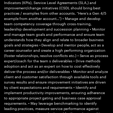
Indicators (KPIs), Service Level Agreements (SLA,) and
improvement/change initiatives (CSDL should bring best
practices / examples from other accounts. “Here’s a Gen 4/5
example from another account…”) • Manage and develop
team competency coverage through cross-training,
leadership development and succession planning • Monitor
and manage team goals and performance and ensure team
understands how they align and relate to broader business
goals and strategies • Develop and mentor people, act as a
career counselor and create a high performing organization
(foster relationships, resolve conflicts etc.) • Serve as process
expert/coach for the team s deliverables • Drive methods
adoption and act as an expert on how to cost effectively
deliver the process and/or deliverables • Monitor and analyze
client and customer satisfaction through available tools and
survey results and ensure improvement initiatives are driven
by client expectations and requirements • Identify and
implement productivity improvements, ensuring adherence
to appropriate project gating and business case approval
requirements. • May leverage benchmarking to identify
leading practices, measure service performance against