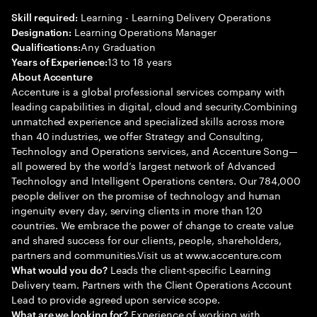
Learning - Learning Delivery Operations
Skill required:
Learning Operations Manager
Designation:
Any Graduation
Qualifications:
13 to 18 years
Years of Experience:
About Accenture
Accenture is a global professional services company with
leading capabilities in digital, cloud and security.Combining
unmatched experience and specialized skills across more
than 40 industries, we offer Strategy and Consulting,
Technology and Operations services, and Accenture Song—
all powered by the world’s largest network of Advanced
Technology and Intelligent Operations centers. Our 784,000
people deliver on the promise of technology and human
ingenuity every day, serving clients in more than 120
countries. We embrace the power of change to create value
and shared success for our clients, people, shareholders,
partners and communities.Visit us at www.accenture.com
Leads the client-specific Learning
What would you do?
Delivery team. Partners with the Client Operations Account
Lead to provide agreed upon service scope.
Experience of working with
What are we looking for?